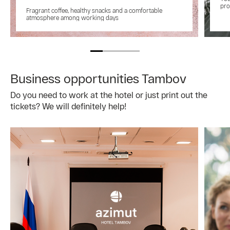
pro
Fragrant coffee, healthy snacks and a comfortable
atmosphere among working days
Business opportunities Tambov
Do you need to work at the hotel or just print out the
tickets? We will definitely help!