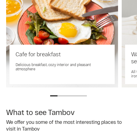
Cafe for breakfast
Wa
se
Delicious breakfast, cozy interior and pleasant
atmosphere
All
iro
What to see Tambov
We offer you some of the most interesting places to
visit in Tambov