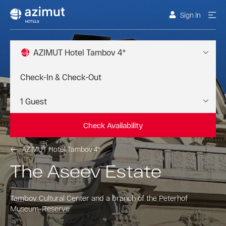
Sign In
AZIMUT Hotel Tambov 4*
Check Availability
AZIMUT Hotel Tambov 4*
The Aseev Estate
Tambov Cultural Center and a branch of the Peterhof
Museum-Reserve