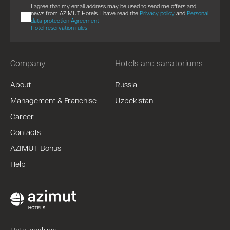
I agree that my email address may be used to send me offers and
news from AZIMUT Hotels. I have read the
Privacy policy
and
Personal
data protection Agreement
Hotel reservation rules
Company
Hotels and sanatoriums
About
Russia
Management & Franchise
Uzbekistan
Career
Contacts
AZIMUT Bonus
Help