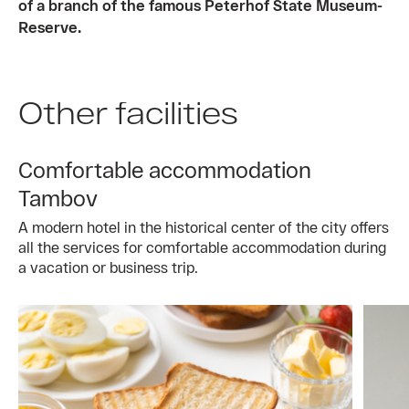
of a branch of the famous Peterhof State Museum-
Reserve.
Other facilities
Comfortable accommodation
Tambov
A modern hotel in the historical center of the city offers
all the services for comfortable accommodation during
a vacation or business trip.