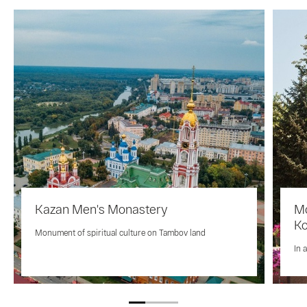
Kazan Men's Monastery
Mo
K
Monument of spiritual culture on Tambov land
In 