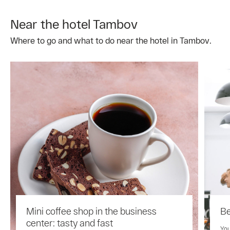
Near the hotel Tambov
Where to go and what to do near the hotel in Tambov.
Mini coffee shop in the business
Be
center: tasty and fast
You