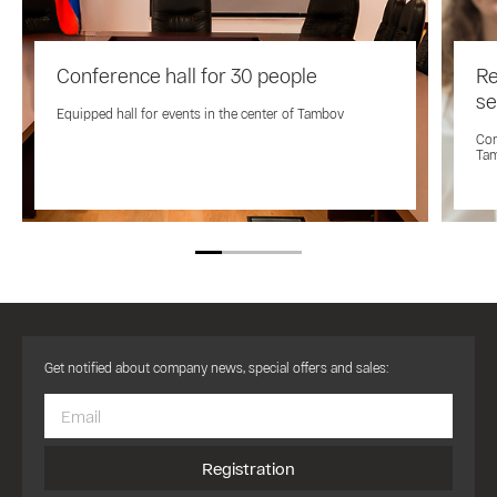
Conference hall for 30 people
Re
se
Equipped hall for events in the center of Tambov
Con
Ta
Get notified about company news, special offers and sales:
Registration