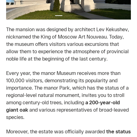
The mansion was designed by architect Lev Kekushev,
nicknamed the King of Moscow Art Nouveau. Today,
the museum offers visitors various excursions that
allow them to experience the atmosphere of provincial
noble life at the beginning of the last century.
Every year, the manor Museum receives more than
100,000 visitors, demonstrating its popularity and
importance. The manor Park, which has the status of a
regional-level natural monument, invites you to stroll
among century-old trees, including
a 200-year-old
giant oak
and various representatives of broad-leaved
species.
Moreover, the estate was officially awarded
the status