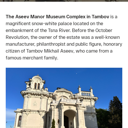
The Aseev Manor Museum Complex in Tambov
is a
magnificent snow-white palace located on the
embankment of the Tsna River. Before the October
Revolution, the owner of the estate was a well-known
manufacturer, philanthropist and public figure, honorary
citizen of Tambov Mikhail Aseev, who came from a
famous merchant family.