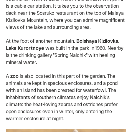
is a cable car station. It takes you to the observation
deck near the Sosruko restaurant on the top of Malaya
Kizilovka Mountain, where you can admire magnificent
views of the lake and surrounding area.
At the foot of another mountain,
Bolshaya Kizilovka,
Lake Kurortnoye
was built in the park in 1960. Nearby
is the drinking gallery "Spring Nalchik" with healing
mineral water.
A
zoo
is also located in this part of the garden. The
animals are kept in spacious enclosures, and a pond
with an island has been created for waterfowl. The
inhabitants of southern climates enjoy Nalchik's
climate: the heat-loving zebras and ostriches prefer
open enclosures even in winter, only entering the
warmer enclosure at night.