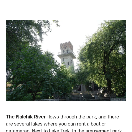
The Nalchik River
flows through the park, and there
are several lakes where you can rent a boat or
catamaran. Next to Lake Trek, in the amusement park,