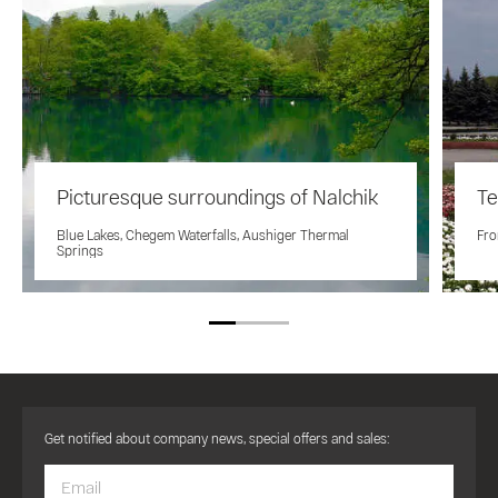
Picturesque surroundings of Nalchik
Te
Blue Lakes, Chegem Waterfalls, Aushiger Thermal
Fro
Springs
Get notified about company news, special offers and sales: