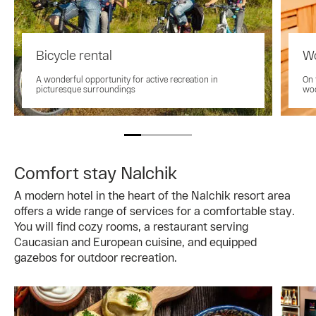
Bicycle rental
Wo
A wonderful opportunity for active recreation in
On 
picturesque surroundings
woo
Comfort stay Nalchik
A modern hotel in the heart of the Nalchik resort area
offers a wide range of services for a comfortable stay.
You will find cozy rooms, a restaurant serving
Caucasian and European cuisine, and equipped
gazebos for outdoor recreation.