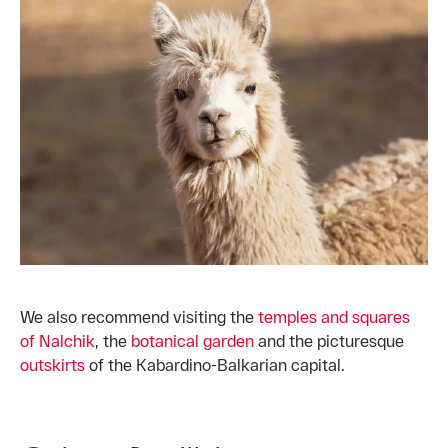
We also recommend visiting the
temples and squares
of Nalchik
, the
botanical garden
and the picturesque
outskirts
of the Kabardino-Balkarian capital.