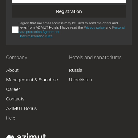
Registration
I agree that my email address may be used to send me offers and
news from AZIMUT Hotels. I have read the
Privacy policy
and
Personal
data protection Agreement
Hotel reservation rules
Company
Hotels and sanatoriums
About
Russia
Management & Franchise
Uzbekistan
Career
Contacts
AZIMUT Bonus
Help