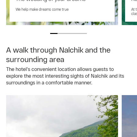
We help make dreams come true
At 
cla
A walk through Nalchik and the
surrounding area
The hotel's convenient location allows guests to
explore the most interesting sights of Nalchik and its
surroundings in a comfortable manner.