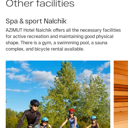
Other facilities
Spa & sport Nalchik
AZIMUT Hotel Nalchik offers all the necessary facilities
for active recreation and maintaining good physical
shape. There is a gym, a swimming pool, a sauna
complex, and bicycle rental available.