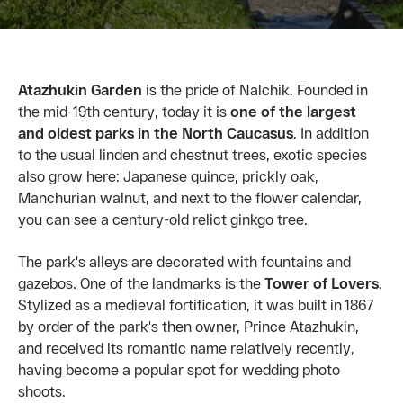
Atazhukin Garden
is the pride of Nalchik. Founded in
the mid-19th century, today it is
one of the largest
and oldest parks in the North Caucasus
. In addition
to the usual linden and chestnut trees, exotic species
also grow here: Japanese quince, prickly oak,
Manchurian walnut, and next to the flower calendar,
you can see a century-old relict ginkgo tree.
The park's alleys are decorated with fountains and
gazebos. One of the landmarks is the
Tower of Lovers
.
Stylized as a medieval fortification, it was built in 1867
by order of the park's then owner, Prince Atazhukin,
and received its romantic name relatively recently,
having become a popular spot for wedding photo
shoots.