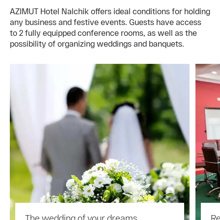
AZIMUT Hotel Nalchik offers ideal conditions for holding
any business and festive events. Guests have access
to 2 fully equipped conference rooms, as well as the
possibility of organizing weddings and banquets.
The wedding of your dreams
Re