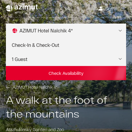
Sign In
AZIMUT Hotel Nalchik 4*
Check Availability
AZIMUT Hotel Nalchik 4*
A walk at the foot of
the mountains
Atazhukinsky Garden and Zoo