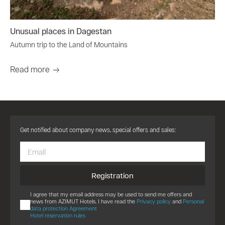
Unusual places in Dagestan
Autumn trip to the Land of Mountains
Read more
Get notified about company news, special offers and sales:
Registration
I agree that my email address may be used to send me offers and
news from AZIMUT Hotels. I have read the
Privacy policy
and
Personal
data protection Agreement
Hotel reservation rules