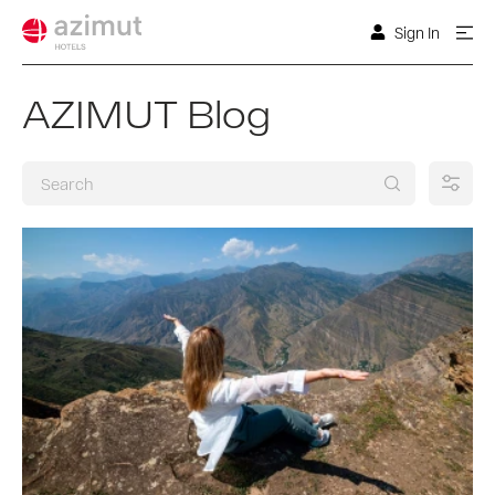
Sign In
AZIMUT Blog