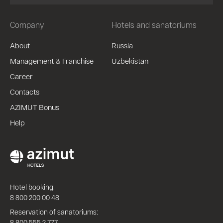
Company
Hotels and sanatoriums
About
Russia
Management & Franchise
Uzbekistan
Career
Contacts
AZIMUT Bonus
Help
Hotel booking:
8 800 200 00 48
Reservation of sanatoriums:
8 800 555 2 777