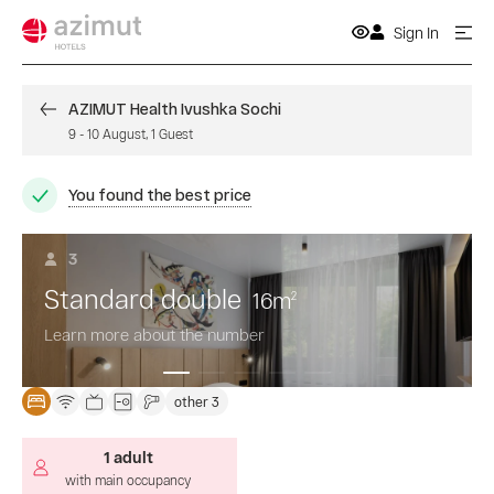
Sign In
AZIMUT Health Ivushka Sochi
9
-
10 August
,
1
Guest
You found the best price
3
Standard double
16
m
2
Learn more about the number
other 3
1 adult
with main occupancy