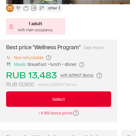
of
other 3
the
library;
1 adult
animation
programs;
with main occupancy
use
of
Best price "Wellness Program"
See more
THE
the
PRICE
beach
Non refundable
INCLUDES:
accommodat
complex.
Meals
:
Breakfast + lunch + dinner
3
Estimated
meals
RUB 13,483
with AZIMUT Bonus
time
:
a
12:00
day
RUB 13,900
without AZIMUT Bonus
p.m.
(breakfast,
local
lunch,
Select
time,
dinner
check-
buffet
);
+ 6 950 bonus points
in
medical
from
program:
"WELLNESS"
14:00.
(health-
improving