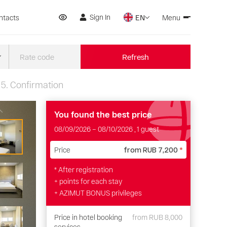
Sign In
ntacts
EN
Menu
Refresh
5.
Confirmation
You found the best price
08/09/2026
–
08/10/2026
, 1 guest
Price
from
RUB 7,200
*
* After registration
+ points for each stay
+ AZIMUT BONUS privileges
Price in hotel booking
from
RUB 8,000
services