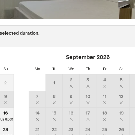
is
recalculated
according
to
the
 selected duration.
"Best
price
of
the
September
2026
day"
tariff.
Su
Mo
Tu
We
Th
Fr
Sa
With
breakfast",
2
3
4
5
2
1
which
is
valid
9
7
8
9
10
11
12
for
the
16
14
15
16
17
18
19
booked
dates
UB 6,800
at
23
21
22
23
24
25
26
the