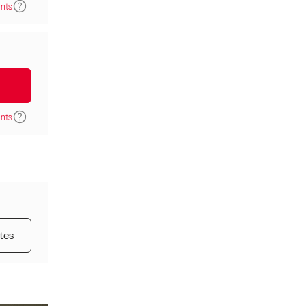
ints
ints
tes