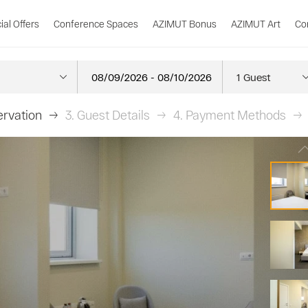
ial Offers
Conference Spaces
AZIMUT Bonus
AZIMUT Art
Co
rvation
3.
Guest Details
4.
Payment Methods