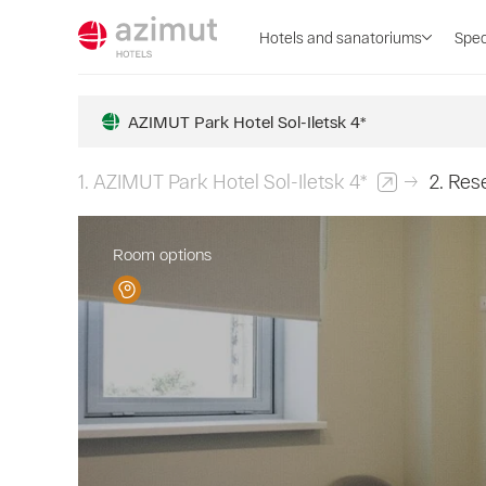
Hotels and sanatoriums
Spec
AZIMUT Park Hotel Sol-Iletsk 4*
1.
AZIMUT Park Hotel Sol-Iletsk 4*
2.
Rese
Room options