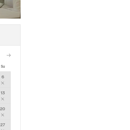
Su
6
13
20
27