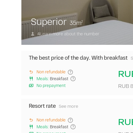
Superior
35
m
2
Learn more about the number
4
The best price of the day. With breakfast
a
RU
Non refundable
Meals
:
Breakfast
o
No prepayment
RUB 8
w
a
t
Resort rate
b
See more
A
p
daily
o
pass
RU
Non refundable
t
to
Meals
:
Breakfast
d
the