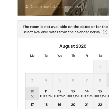
Bonus
за
program.
1
Learn more about the number
2
The
сутки
offer
до
is
предполагаемой
valid
даты
The room is not available on the dates or for the
when
заезда
Select available dates from the calendar below.
booking
взымается
on
стоимость
the
первых
August
2026
website.
суток.
Admission
Тариф
Mo
Tu
We
Th
Fr
Sa
to
предусматривает
the
начисление
1
resort
ночей
is
и
free
баллов
3
4
5
6
7
8
for
по
children
программе
10
11
12
13
14
15
up
AZIMUT
RUB 7,200
RUB 7,200
RUB 7,200
RUB 7,200
RUB 7,200
R
to
Bonus.
and
17
18
19
20
21
22
including