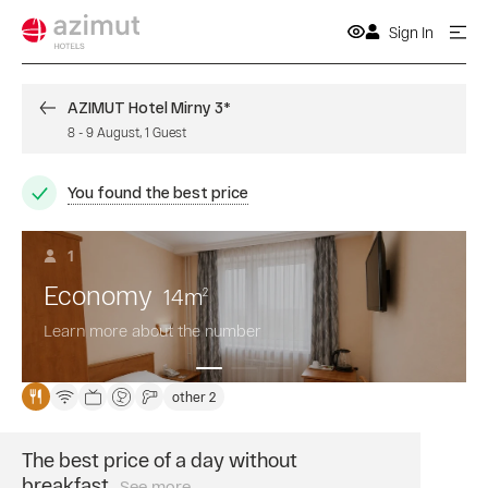
Sign In
AZIMUT Hotel Mirny 3*
8
-
9 August
,
1
Guest
You found the best price
1
Economy
14
m
2
Learn more about the number
other 2
The best price of a day without
breakfast
See more
Book