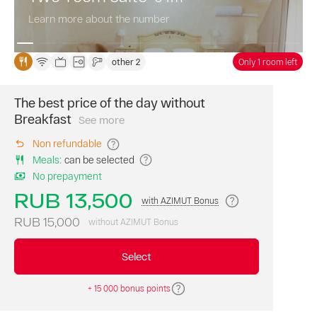
guests.
Learn more about the number
The
pool
and
other 2
Only 1 room left
fitness
club.
The best price of the day without
Breakfast
See more
To
make
Non refundable
your
Meals
:
can be selected
reservation
No prepayment
on
our
RUB 13,500
with AZIMUT Bonus
website
at
RUB 15,000
without AZIMUT Bonus
the
best
Select
price
of
+ 15 000 bonus points
the
day.