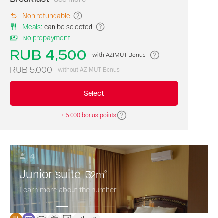
make
Non refundable
your
Meals
:
can be selected
reservation
No prepayment
on
our
RUB 4,500
with AZIMUT Bonus
website
at
RUB 5,000
without AZIMUT Bonus
the
best
Select
price
of
+ 5 000 bonus points
the
day.
No
Breakfast.
Free
4
Parking
Junior suite
32
m
2
for
guests.
Learn more about the number
The
pool
and