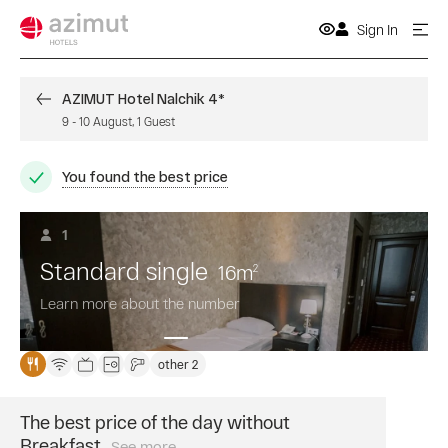
Sign In
AZIMUT Hotel Nalchik 4*
9
-
10 August
,
1
Guest
You found the best price
1
Standard single
16
m
2
Learn more about the number
other 2
The best price of the day without
Breakfast
See more
To