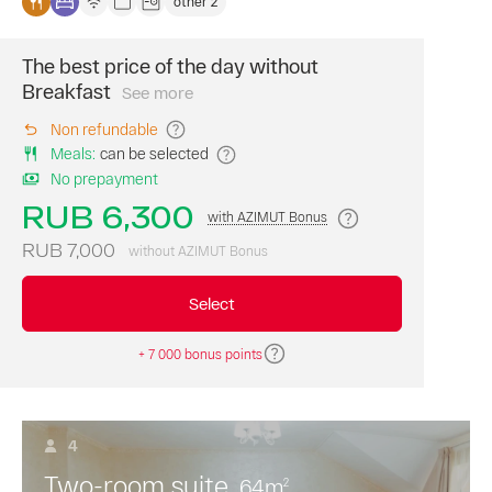
other 2
fitness
club.
The best price of the day without
Breakfast
See more
To
make
Non refundable
your
Meals
:
can be selected
reservation
No prepayment
on
our
RUB 6,300
with AZIMUT Bonus
website
at
RUB 7,000
without AZIMUT Bonus
the
best
Select
price
of
+ 7 000 bonus points
the
day.
No
Breakfast.
Free
4
Parking
Two-room suite
64
m
2
for