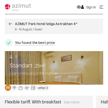
Sign In
AZIMUT Park Hotel Volga Astrakhan 4*
9
-
10 August
,
1
Guest
You found the best price
3
Standart
25
m
2
Learn more about the number
other 2
Flexible tariff. With breakfast
Hal
See more
The
best