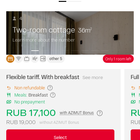
4
Two-room cottage
36
m
2
Learn more about the number
other 5
Only 1 room left
Flexible tariff. With breakfast
Ful
See more
The
best
Non refundable
price
Meals
:
Breakfast
of
No prepayment
the
day.
RUB 17,100
R
with AZIMUT Bonus
A
continental
RUB 19,000
RUB
without AZIMUT Bonus
breakfast
is
Select
included