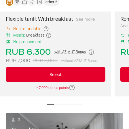
other 2
Flexible tariff. With breakfast
Rom
See more
The
best
See
Non refundable
price
Meals
:
Breakfast
of
No prepayment
the
day.
RUB 6,300
R
with AZIMUT Bonus
A
continental
RUB 7,000
RUB 8,000
without AZIMUT Bonus
breakfast
is
Select
included
in
+ 7 000 bonus points
the
room
rate.
3