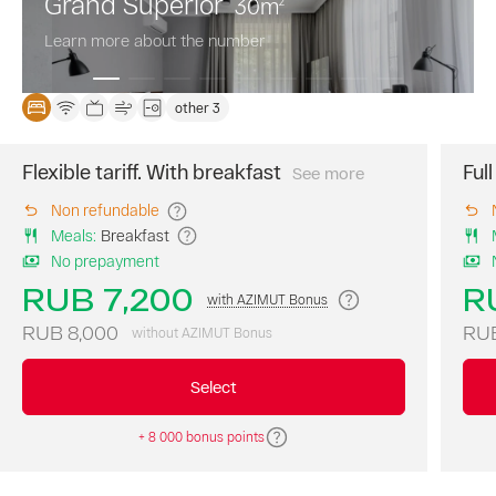
Grand Superior
30
m
2
Learn more about the number
other 3
Flexible tariff. With breakfast
Ful
See more
The
best
Non refundable
price
Meals
:
Breakfast
of
No prepayment
the
day.
RUB 7,200
R
with AZIMUT Bonus
A
continental
RUB 8,000
RUB
without AZIMUT Bonus
breakfast
is
Select
included
in
+ 8 000 bonus points
the
room
rate.