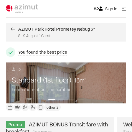
Sign In
AZIMUT Park Hotel Prometey Nebug 3*
8
-
9 August
,
1
Guest
You found the best price
3
Standard (1st floor)
16
m
2
Learn more about the number
other 2
AZIMUT BONUS Transit fare with
Wel
Promo
breakfast
See
See more