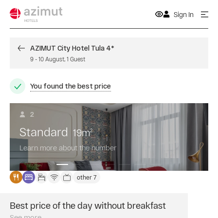
Sign In
AZIMUT City Hotel Tula 4*
9
-
10 August
,
1
Guest
You found the best price
2
Standard
19
m
2
Learn more about the number
other 7
Best price of the day without breakfast
Book
a
See more