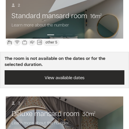
2
not
included.
Standard mansard room
16
m
2
Free
cancellation
Learn more about the number
24
hours
before
other 5
arrival.
Prepayment
is
The room is not available on the dates or for the
not
selected duration.
required.
View available dates
3
Deluxe mansard room
30
m
2
Learn more about the number