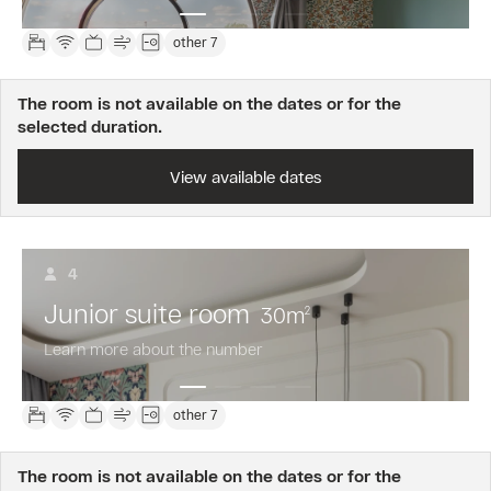
other 7
The room is not available on the dates or for the
selected duration.
View available dates
4
Junior suite room
30
m
2
Learn more about the number
other 7
The room is not available on the dates or for the