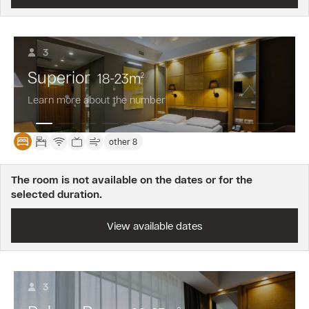
3
Superior
18-23
m
2
Learn more about the number
other 8
The room is not available on the dates or for the
selected duration.
View available dates
3