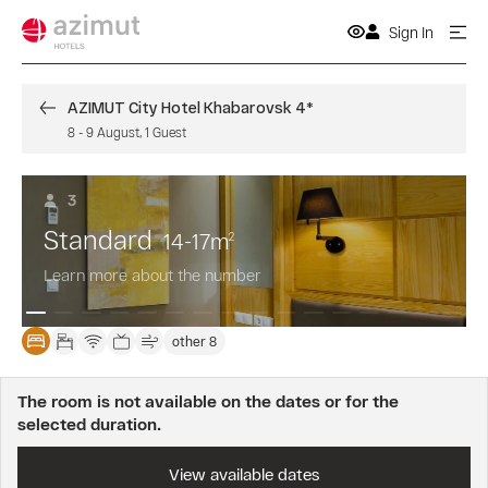
Sign In
AZIMUT City Hotel Khabarovsk 4*
8
-
9 August
,
1
Guest
3
Standard
14-17
m
2
Learn more about the number
other 8
The room is not available on the dates or for the
selected duration.
View available dates