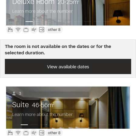
Deluxe Room
20-25
m
2
Learn more about the number
other 8
The room is not available on the dates or for the
selected duration.
View available dates
3
Suite
46-56
m
2
Learn more about the number
other 8