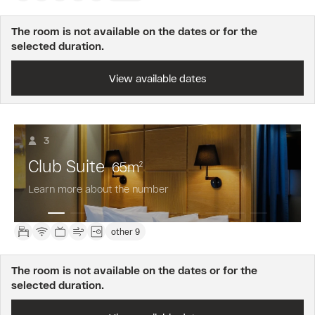
The room is not available on the dates or for the
selected duration.
View available dates
3
Club Suite
65
m
2
Learn more about the number
other 9
The room is not available on the dates or for the
selected duration.