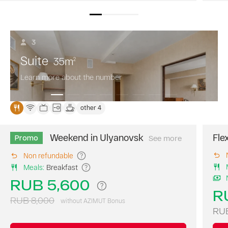
3
Suite
35
m
2
Learn more about the number
other 4
Weekend in Ulyanovsk
Fle
Promo
See more
Book
your
Non refundable
perfect
Meals
:
Breakfast
weekend
at
RUB 5,600
AZIMUT
R
Hotel
RUB 8,000
without AZIMUT Bonus
Ulyanovsk
RUB
with