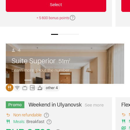
a
Select
30%
discount!
+ 5 600 bonus points
4
Suite Superior
51
m
2
Learn more about the number
other 4
Weekend in Ulyanovsk
Fle
Promo
See more
Book
your
Non refundable
perfect
Meals
:
Breakfast
weekend
at