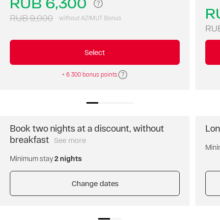
RUB 6,300
AZIMUT
R
Hotel
RUB 9,000
without AZIMUT Bonus
Ulyanovsk
RUB
with
a
Select
30%
discount!
+ 6 300 bonus points
Book two nights at a discount, without
Lon
breakfast
See more
Book
Mini
two
Minimum stay
2 nights
nights
and
get
Change dates
a
discount
for
the