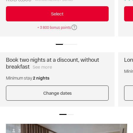
best
price
Select
of
the
+ 3 800 bonus points
day.
Breakfast
is
not
included.
Free
Book two nights at a discount, without
Lon
cancellation
breakfast
See more
Book
of
Mini
two
the
Minimum stay
2 nights
nights
reservation.
and
Prepayment
get
Change dates
is
a
not
discount
required.
for
AZIMUT
the
Bonus
entire
points
stay.
are
3
Breakfast