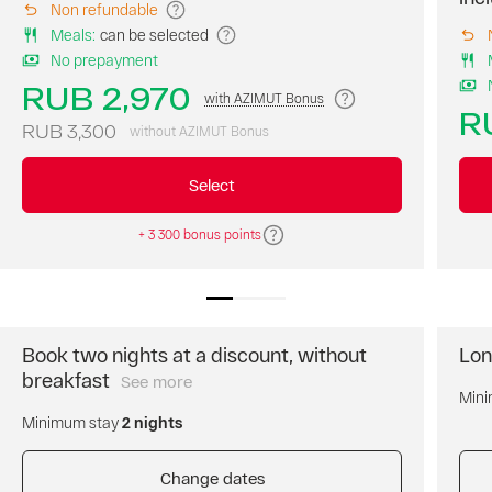
Non refundable
room
Meals
:
can be selected
on
No prepayment
our
website
RUB 2,970
with AZIMUT Bonus
at
R
the
RUB 3,300
without AZIMUT Bonus
best
price
Select
of
the
+ 3 300 bonus points
day.
Breakfast
is
not
included.
Free
Book two nights at a discount, without
Lon
cancellation
breakfast
See more
Book
of
Mini
two
the
Minimum stay
2 nights
nights
reservation.
and
Prepayment
get
Change dates
is
a