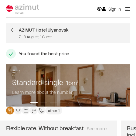
Sign In
AZIMUT Hotel Ulyanovsk
7
-
8 August
,
1
Guest
You found the best price
1
Standard single
16
m
2
Learn more about the number
other 1
Flexible rate. Without breakfast
Bus
See more
Book
inc
a