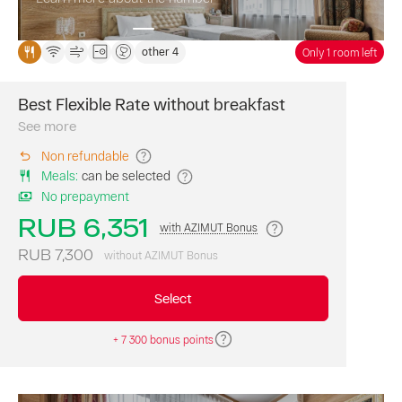
fare.
other 4
Only 1 room left
Best Flexible Rate without breakfast
Book
a
See more
room
Non refundable
on
Meals
:
can be selected
our
website
No prepayment
at
RUB 6,351
with AZIMUT Bonus
the
best
RUB 7,300
without AZIMUT Bonus
flexible
rate.
Select
Breakfast
is
not
+ 7 300 bonus points
included. AZIMU
Bonus
points