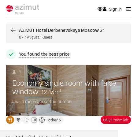
Sign In
AZIMUT Hotel Derbenevskaya Moscow 3*
6
-
7 August
,
1
Guest
You found the best price
1
Economy single room with false
window
12-13
m
2
Learn more about the number
other 3
Only 1 room left