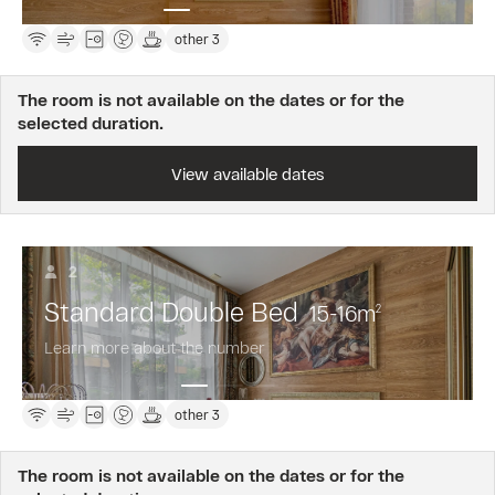
other 3
The room is not available on the dates or for the
selected duration.
View available dates
2
Standard Double Bed
15-16
m
2
Learn more about the number
other 3
The room is not available on the dates or for the