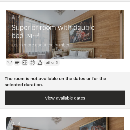
2
Superior room with double
bed
24
m
2
Learn more about the number
other 3
The room is not available on the dates or for the
selected duration.
View available dates
4