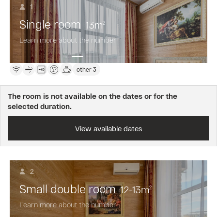
are
1
awarded
Single room
13
m
for
2
booking
Learn more about the number
this
fare.
other 3
The room is not available on the dates or for the
selected duration.
View available dates
2
Small double room
12-13
m
2
Learn more about the number