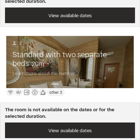
selected duration.
View available dates
2
Standard with two separate
beds
20
m
2
Learn more about the number
other 3
The room is not available on the dates or for the
selected duration.
View available dates