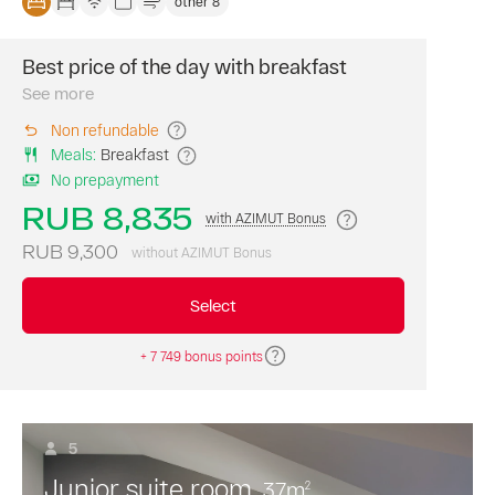
other 8
Bonus
points
for
Best price of the day with breakfast
Book
booking
a
See more
this
room
fare.
Non refundable
on
The
Meals
:
Breakfast
our
hotel
website
No prepayment
reserves
at
the
RUB 8,835
with AZIMUT Bonus
the
right
best
RUB 9,300
to
without AZIMUT Bonus
price
request
of
a
Select
the
reservation
day!
guarantee
A
+ 7 749 bonus points
by
buffet
paying
breakfast
100%
is
of
included
5
the
in
cost
Junior suite room
37
m
the
2