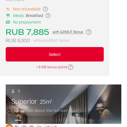
room
Non refundable
on
Meals
:
Breakfast
our
website
No prepayment
at
RUB 7,885
with AZIMUT Bonus
the
best
RUB 8,300
without AZIMUT Bonus
price
of
Select
the
day!
A
+ 6 916 bonus points
buffet
breakfast
is
included
3
in
Superior
25
m
the
2
price.
You
Learn more about the number
will
receive
AZIMUT