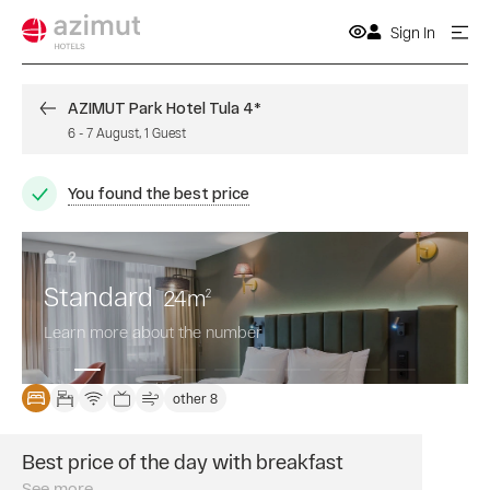
Sign In
AZIMUT Park Hotel Tula 4*
6
-
7 August
,
1
Guest
You found the best price
2
Standard
24
m
2
Learn more about the number
other 8
Best price of the day with breakfast
Book
a
See more