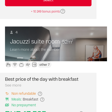
the
reservation
day!
guarantee
A
+ 10 249 bonus points
by
buffet
paying
breakfast
100%
is
of
included
4
the
in
cost
Jacuzzi suite room
52
m
the
2
of
price.
You
the
Learn more about the number
will
stay
receive
and
AZIMUT
cancel
other 7
Bonus
the
points
reservation
for
if
Best price of the day with breakfast
Book
booking
the
a
See more
this
guarantee
room
fare.
is
Non refundable
on
The
not
Meals
:
Breakfast
our
hotel
provided.
website
No prepayment
reserves
at
the