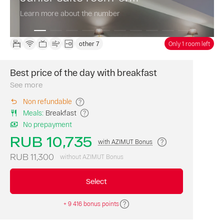
of
price.
You
the
Learn more about the number
will
stay
receive
and
AZIMUT
cancel
other 7
Only 1 room left
Bonus
the
points
reservation
for
if
Best price of the day with breakfast
Book
booking
the
a
See more
this
guarantee
room
fare.
is
Non refundable
on
The
not
Meals
:
Breakfast
our
hotel
provided.
website
No prepayment
reserves
at
the
RUB 10,735
with AZIMUT Bonus
the
right
best
RUB 11,300
to
without AZIMUT Bonus
price
request
of
a
Select
the
reservation
day!
guarantee
A
+ 9 416 bonus points
by
buffet
paying
breakfast