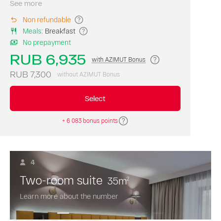
fare.
a
See more
is
The
room
not
Non refundable
hotel
on
provided.
reserves
Meals
:
Breakfast
our
the
website
No prepayment
right
at
RUB 6,935
with AZIMUT Bonus
to
the
request
best
RUB 7,300
without AZIMUT Bonus
a
price
reservation
of
Select
guarantee
the
by
day!
paying
A
+ 6 083 bonus points
100%
buffet
of
breakfast
the
is
cost
included
4
of
in
Two-room suite
the
35
m
the
2
stay
price.
You
Learn more about the number
and
will
cancel
receive
the
AZIMUT