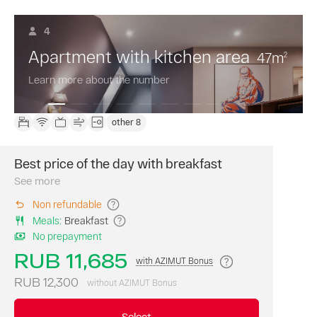
100%
is
of
included
4
the
in
cost
Apartment with kitchen area
47
m
the
2
of
price.
You
the
Learn more about the number
will
stay
receive
and
AZIMUT
cancel
other 8
Bonus
the
points
reservation
for
if
Best price of the day with breakfast
Book
booking
the
a
See more
this
guarantee
room
fare.
is
Non refundable
on
The
not
Meals
:
Breakfast
our
hotel
provided.
website
No prepayment
reserves
at
the
RUB 11,685
with AZIMUT Bonus
the
right
best
RUB 12,300
to
without AZIMUT Bonus
price
request
of
a
Select