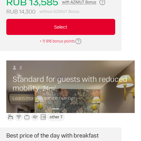
RUB 13,585
with AZIMUT Bonus
the
right
best
RUB 14,300
to
without AZIMUT Bonus
price
request
of
a
Select
the
reservation
day!
guarantee
A
+ 11 916 bonus points
by
buffet
paying
breakfast
100%
is
of
included
2
the
in
cost
Standard for guests with reduced
the
of
price.
You
mobility
the
24
m
2
will
stay
receive
Learn more about the number
and
AZIMUT
cancel
Bonus
the
points
other 7
reservation
for
if
booking
the
Best price of the day with breakfast
this
Book
guarantee