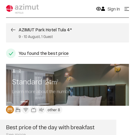
Sign In
AZIMUT Park Hotel Tula 4*
9
-
10 August
,
1
Guest
You found the best price
2
Standard
24
m
2
Learn more about the number
other 8
Best price of the day with breakfast
Book
a
See more