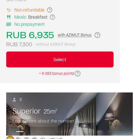
room
Non refundable
on
Meals
:
Breakfast
our
website
No prepayment
at
RUB 6,935
with AZIMUT Bonus
the
best
RUB 7,300
without AZIMUT Bonus
price
of
Select
the
day!
A
+ 6 083 bonus points
buffet
breakfast
is
included
3
in
Superior
25
m
the
2
price.
You
Learn more about the number
will
receive
AZIMUT