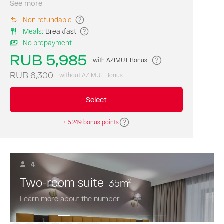
fare.
a
See more
is
The
room
not
Non refundable
hotel
on
provided.
reserves
Meals
:
Breakfast
our
the
website
No prepayment
right
at
RUB 5,985
with AZIMUT Bonus
to
the
request
best
RUB 6,300
without AZIMUT Bonus
a
price
reservation
of
Select
guarantee
the
by
day!
paying
A
+ 5 249 bonus points
100%
buffet
of
breakfast
the
is
cost
included
4
of
in
Two-room suite
the
35
m
the
2
stay
price.
You
Learn more about the number
and
will
cancel
receive
the
AZIMUT