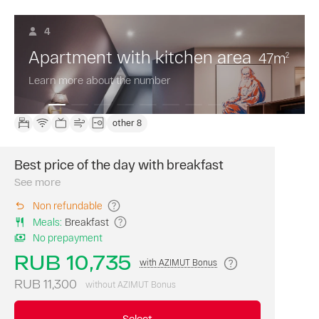
100%
is
of
included
4
the
in
cost
Apartment with kitchen area
47
m
the
2
of
price.
You
the
Learn more about the number
will
stay
receive
and
AZIMUT
cancel
other 8
Bonus
the
points
reservation
for
if
Best price of the day with breakfast
Book
booking
the
a
See more
this
guarantee
room
fare.
is
Non refundable
on
The
not
Meals
:
Breakfast
our
hotel
provided.
website
No prepayment
reserves
at
the
RUB 10,735
with AZIMUT Bonus
the
right
best
RUB 11,300
to
without AZIMUT Bonus
price
request
of
a
Select