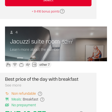
the
reservation
day!
guarantee
A
+ 9 416 bonus points
by
buffet
paying
breakfast
100%
is
of
included
4
the
in
cost
Jacuzzi suite room
52
m
the
2
of
price.
You
the
Learn more about the number
will
stay
receive
and
AZIMUT
cancel
other 7
Bonus
the
points
reservation
for
if
Best price of the day with breakfast
Book
booking
the
a
See more
this
guarantee
room
fare.
is
Non refundable
on
The
not
Meals
:
Breakfast
our
hotel
provided.
website
No prepayment
reserves
at
the