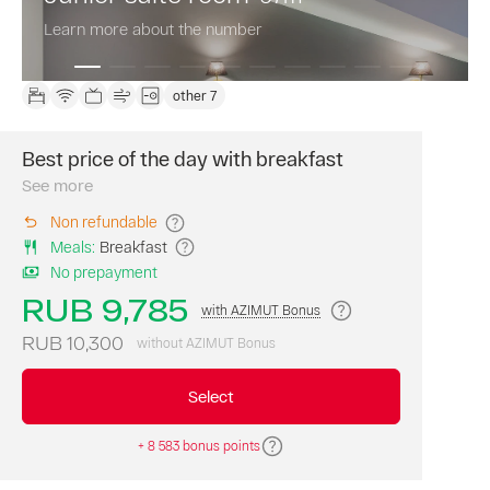
of
price.
You
the
Learn more about the number
will
stay
receive
and
AZIMUT
cancel
other 7
Bonus
the
points
reservation
for
if
Best price of the day with breakfast
Book
booking
the
a
See more
this
guarantee
room
fare.
is
Non refundable
on
The
not
Meals
:
Breakfast
our
hotel
provided.
website
No prepayment
reserves
at
the
RUB 9,785
with AZIMUT Bonus
the
right
best
RUB 10,300
to
without AZIMUT Bonus
price
request
of
a
Select
the
reservation
day!
guarantee
A
+ 8 583 bonus points
by
buffet
paying
breakfast