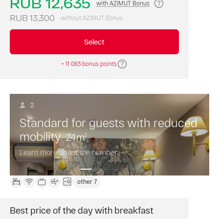
RUB 12,635
with AZIMUT Bonus
the
right
best
RUB 13,300
to
without AZIMUT Bonus
price
request
of
a
Select
the
reservation
day!
guarantee
A
+ 11 083 bonus points
by
buffet
paying
breakfast
100%
is
of
included
2
the
in
cost
Standard for guests with reduced
the
of
price.
You
mobility
the
24
m
2
will
stay
receive
Learn more about the number
and
AZIMUT
cancel
Bonus
the
points
other 7
reservation
for
if
booking
the
Best price of the day with breakfast
this
Book
guarantee