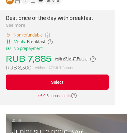
other 8
Bonus
points
for
Best price of the day with breakfast
Book
booking
a
See more
this
room
fare.
Non refundable
on
The
Meals
:
Breakfast
our
hotel
website
No prepayment
reserves
at
the
RUB 7,885
with AZIMUT Bonus
the
right
best
RUB 8,300
to
without AZIMUT Bonus
price
request
of
a
Select
the
reservation
day!
guarantee
A
+ 6 916 bonus points
by
buffet
paying
breakfast
100%
is
of
included
5
the
in
cost
Junior suite room
37
m
the
2