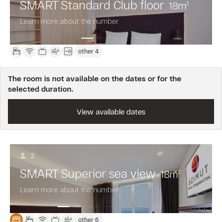
SMART Standard Club floor
18
m
2
Learn more about the number
other 4
The room is not available on the dates or for the
selected duration.
View available dates
2
SMART Superior sea view
18
m
2
Learn more about the number
other 6