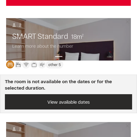
2
SMART Standard
18
m
2
Learn more about the number
other 5
The room is not available on the dates or for the
selected duration.
View available dates
2