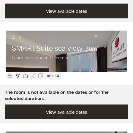
View available dates
3
SMART Suite sea view
36
m
2
Learn more about the number
other 4
The room is not available on the dates or for the
selected duration.
View available dates