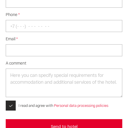
Phone
*
Email
*
A comment
I read and agree with
Personal data processing policies
Send to hotel