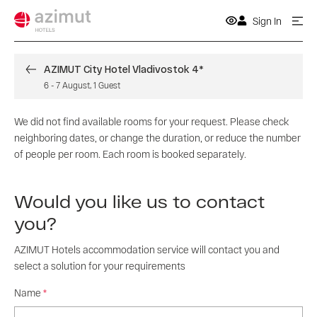
Sign In
AZIMUT City Hotel Vladivostok 4*
6
-
7 August
,
1
Guest
We did not find available rooms for your request. Please check
neighboring dates, or change the duration, or reduce the number
of people per room. Each room is booked separately.
Would you like us to contact
you?
AZIMUT Hotels accommodation service will contact you and
select a solution for your requirements
Name
*