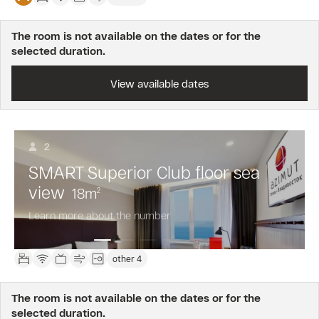
The room is not available on the dates or for the
selected duration.
View available dates
2
SMART Superior Club floor sea
view
18
m
2
Learn more about the number
other 4
The room is not available on the dates or for the
selected duration.