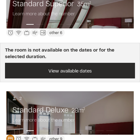
Standard Superior
35
m
2
Learn more about the number
other 6
The room is not available on the dates or for the
selected duration.
View available dates
2
Standard Deluxe
28
m
2
Learn more about the number
other 9