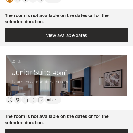
The room is not available on the dates or for the
selected duration.
View available dates
2
Junior Suite
45
m
2
Learn more about the number
other 7
The room is not available on the dates or for the
selected duration.