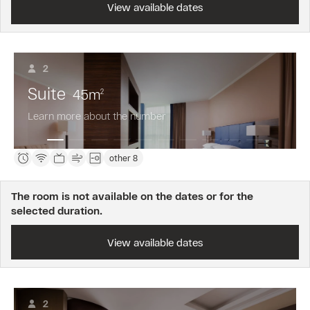
View available dates
2
Suite
45
m
2
Learn more about the number
other 8
The room is not available on the dates or for the
selected duration.
View available dates
2