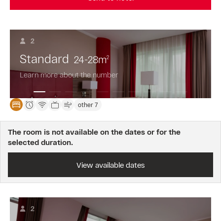
2
Standard
24-28
m
2
Learn more about the number
other 7
The room is not available on the dates or for the
selected duration.
View available dates
2