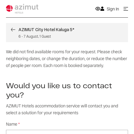
Sign In
AZIMUT City Hotel Kaluga 5*
6
-
7 August
,
1
Guest
We did not find available rooms for your request. Please check
neighboring dates, or change the duration, or reduce the number
of people per room. Each room is booked separately.
Would you like us to contact
you?
AZIMUT Hotels accommodation service will contact you and
select a solution for your requirements
Name
*