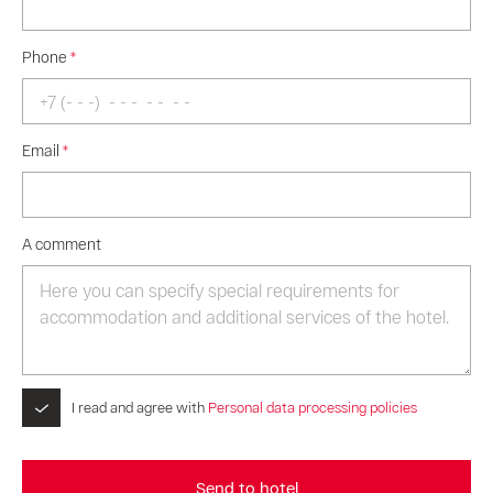
Phone
*
Email
*
A comment
I read and agree with
Personal data processing policies
Send to hotel