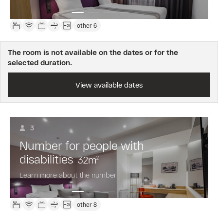
other 6
The room is not available on the dates or for the
selected duration.
View available dates
3
Number for people with
disabilities
32
m
2
Learn more about the number
other 8