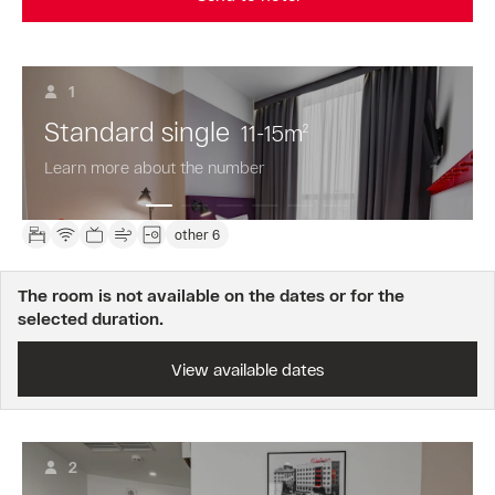
1
Standard single
11-15
m
2
Learn more about the number
other 6
The room is not available on the dates or for the
selected duration.
View available dates
2