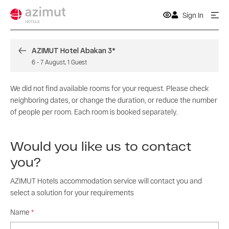
Sign In
AZIMUT Hotel Abakan 3*
6
-
7 August
,
1
Guest
We did not find available rooms for your request. Please check
neighboring dates, or change the duration, or reduce the number
of people per room. Each room is booked separately.
Would you like us to contact
you?
AZIMUT Hotels accommodation service will contact you and
select a solution for your requirements
Name
*