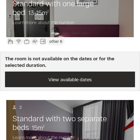
Standard with one large
bed
13-15
m
2
Learn more about the number
other 6
The room is not available on the dates or for the
selected duration.
View available dates
2
Standard with two separate
beds
15
m
2
Learn more about the number