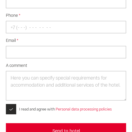
Phone
*
Email
*
A comment
I read and agree with
Personal data processing policies
Send to hotel