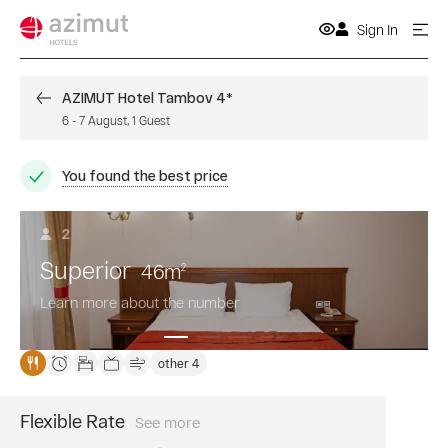
Sign In
AZIMUT Hotel Tambov 4*
6
-
7 August
,
1
Guest
You found the best price
2
Superior
46
m
2
Learn more about the number
other 4
Flexible Rate
See more
Book
a