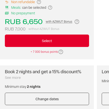
Non refundable
room
Meals
:
can be selected
on
No prepayment
our
website
RUB 6,650
with AZIMUT Bonus
at
the
RUB 7,000
without AZIMUT Bonus
best
price
Select
of
the
+ 7 000 bonus points
day.
Breakfast
is
not
Book 2 nights and get a 15% discount%
Lon
included.
Book
Free
two
See more
Mini
cancellation
nights
of
Minimum stay
2 nights
and
the
get
reservation.
a
Change dates
Prepayment
15%
is
discount