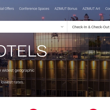
ial Offers
Conference Spaces
AZIMUT Bonus
AZIMUT Art
Co
OTELS
he widest geographic
 lowest rates.