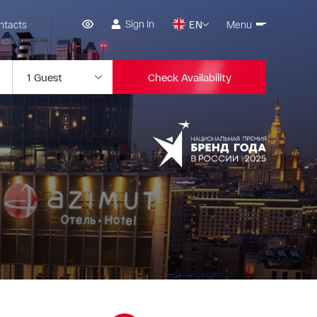
Sign In
ntacts
EN
Menu
Check Availability