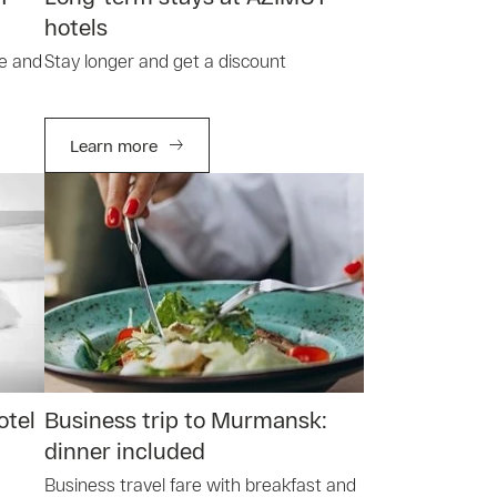
hotels
le and
Stay longer and get a discount
Learn more
otel
Business trip to Murmansk:
dinner included
Business travel fare with breakfast and