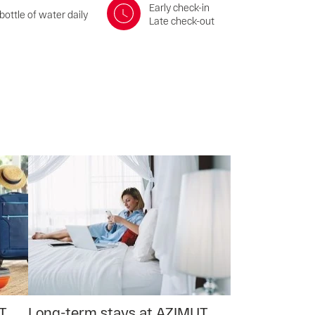
Early check-in
bottle of water daily
Late check-out
T
Long-term stays at AZIMUT