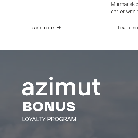
Murmansk 5 
earlier with
Learn more
Learn mo
LOYALTY PROGRAM