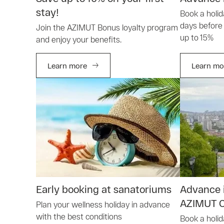
stay!
Book a holi
days before 
Join the AZIMUT Bonus loyalty program
up to 15%
and enjoy your benefits.
Learn more
Learn mo
Early booking at sanatoriums
Advance i
AZIMUT C
Plan your wellness holiday in advance
with the best conditions
Book a holid