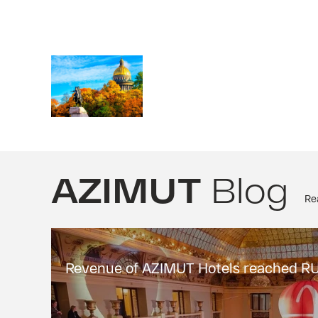
AZIMUT
Blog
Rea
Revenue of AZIMUT Hotels reached RUB 