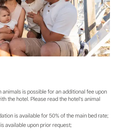
nimals is possible for an additional fee upon
th the hotel. Please read the hotel's animal
ion is available for 50% of the main bed rate;
 is available upon prior request;