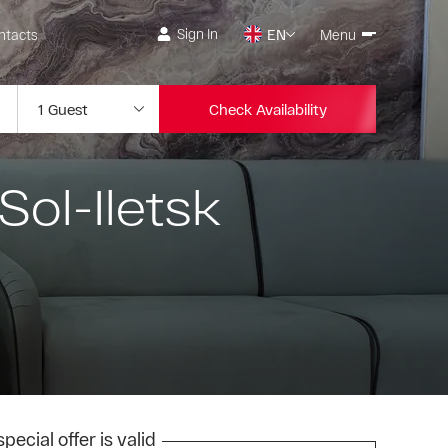
Sign In
ntacts
EN
Menu
Check Availability
Sol-Iletsk
pecial offer is valid