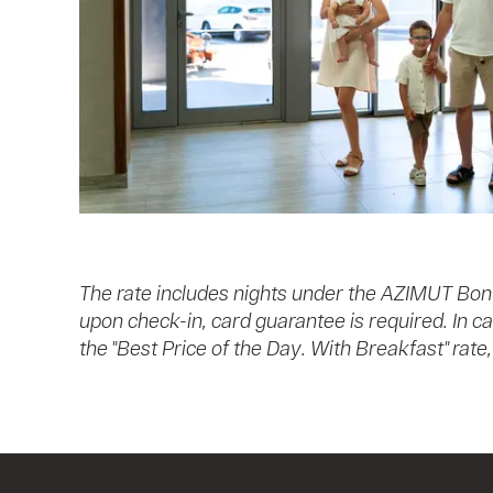
The rate includes nights under the AZIMUT Bon
upon check-in, card guarantee is required. In c
the "Best Price of the Day. With Breakfast" rat