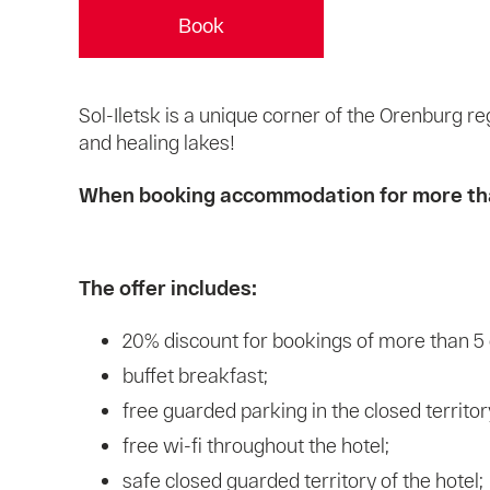
Book
Sol-Iletsk is a unique corner of the Orenburg re
and healing lakes!
When booking accommodation for more than 
The offer includes:
20% discount for bookings of more than 5
buffet breakfast;
free guarded parking in the closed territory
free wi-fi throughout the hotel;
safe closed guarded territory of the hotel;