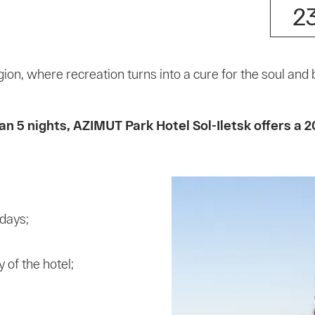
2
gion, where recreation turns into a cure for the soul and 
5 nights, AZIMUT Park Hotel Sol-Iletsk offers a 2
 days;
 of the hotel;