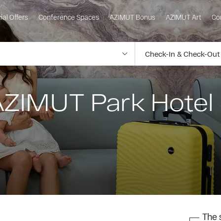
ial Offers
Conference Spaces
AZIMUT Bonus
AZIMUT Art
Co
AZIMUT Park Hotel 
The s