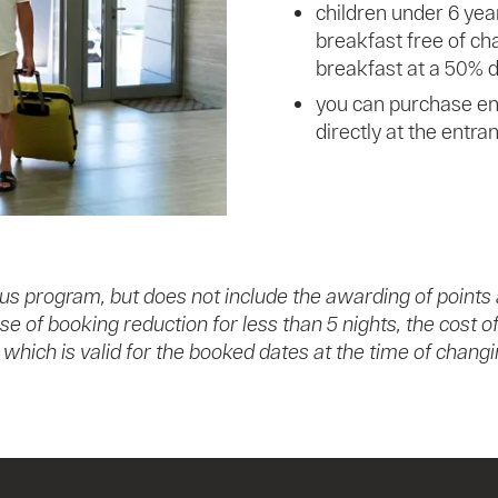
children under 6 yea
breakfast free of cha
breakfast at a 50% d
you can purchase ent
directly at the entra
us program, but does not include the awarding of points
ase of booking reduction for less than 5 nights, the cost
e, which is valid for the booked dates at the time of cha