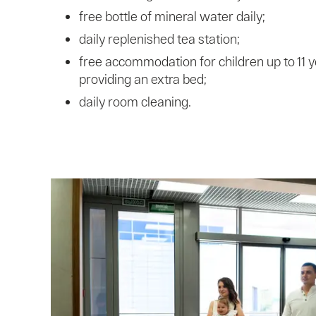
free bottle of mineral water daily;
daily replenished tea station;
free accommodation for children up to 11 y
providing an extra bed;
daily room cleaning.