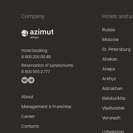
Company
Hotels and 
Russia
Moscow
St. Petersburg
Hotel booking:
8 800 200 00 48
Abakan
Reservation of sanatoriums:
Anapa
8 800 555 2 777
Arkhyz
Astrakhan
About
Belokurikha
Management & Franchise
Vladivostok
Career
Voronezh
Contacts
Uzbekistan