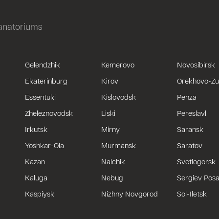
sanatoriums
Gelendzhik
Kemerovo
Novosibirsk
Ekaterinburg
Kirov
Orekhovo-Z
Essentuki
Kislovodsk
Penza
Zheleznovodsk
Liski
Pereslavl
Irkutsk
Mirny
Saransk
Yoshkar-Ola
Murmansk
Saratov
Kazan
Nalchik
Svetlogorsk
Kaluga
Nebug
Sergiev Pos
Kaspiysk
Nizhny Novgorod
Sol-Iletsk