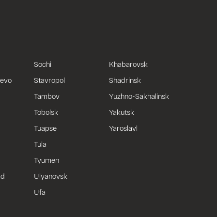
Sochi
Khabarovsk
uevo
Stavropol
Shadrinsk
Tambov
Yuzhno-Sakhalinsk
Tobolsk
Yakutsk
Tuapse
Yaroslavl
Tula
Tyumen
ad
Ulyanovsk
Ufa