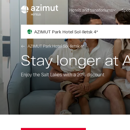
Hotels and sanatoriums
Spec
AZIMUT Park Hotel Sol-Iletsk 4*
AZIMUT Park Hotel Sol-Iletsk 4*
Stay longer at 
Enjoy the Salt Lakes with a 20% discount