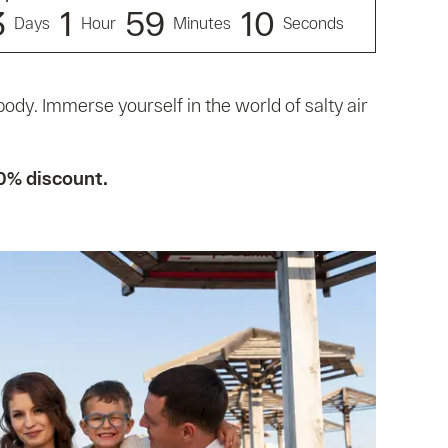
3
1
5
9
9
Days
Hour
Minutes
Seconds
body. Immerse yourself in the world of salty air
0% discount.