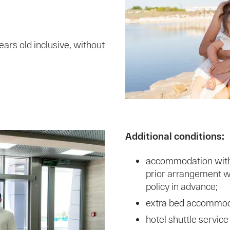
ears old inclusive, without
Additional conditions:
accommodation with a
prior arrangement wi
policy in advance;
extra bed accommodat
hotel shuttle service