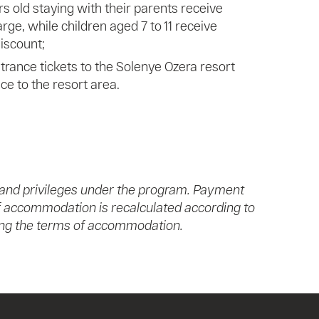
rs old staying with their parents receive
rge, while children aged 7 to 11 receive
iscount;
rance tickets to the Solenye Ozera resort
nce to the resort area.
 and privileges under the program. Payment
 of accommodation is recalculated according to
nging the terms of accommodation.