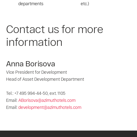
departments
etc.)
Contact us for more
information
Anna Borisova
Vice President for Development
Head of Asset Development Department
Tel.: +7 495 994-44-50, ext. 1105
Email:
ABorisova@azimuthotels.com
Email:
development@azimuthotels.com