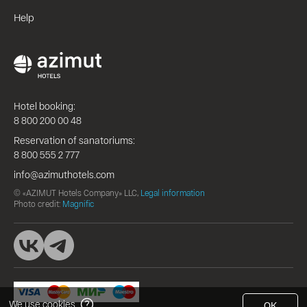
Help
Hotel booking:
8 800 200 00 48
Reservation of sanatoriums:
8 800 555 2 777
info@azimuthotels.com
© «AZIMUT Hotels Company» LLC,
Legal information
Photo credit:
Magnific
We use cookies
OK