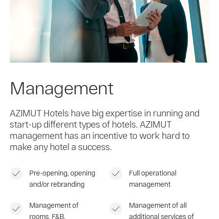
Management
AZIMUT Hotels have big expertise in running and
start-up different types of hotels. AZIMUT
management has an incentive to work hard to
make any hotel a success.
Pre-opening, opening
Full operational
and/or rebranding
management
Management of
Management of all
rooms, F&B,
additional services of