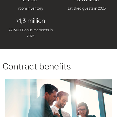
room inventory
satisfied guests in 2025
>1,3 million
AZIMUT Bonus members in
2025
Contract benefits