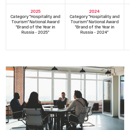
2025
2024
Category "Hospitality and
Category "Hospitality and
Tourism" National Award
Tourism" National Award
"Brand of the Year in
"Brand of the Year in
Russia - 2025"
Russia - 2024"