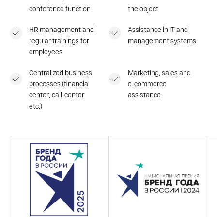
conference function
the object
HR management and
Assistance in IT and
regular trainings for
management systems
employees
Centralized business
Marketing, sales and
processes (financial
e-commerce
center, call-center,
assistance
etc.)