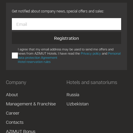
Get notified about company news, special offers and sales:
Registration
I agree that my email address may be used to send me offers and
news from AZIMUT Hotels. I have read the
Privacy policy
and
Personal
data protection Agreement
Hotel reservation rules
Company
Hotels and sanatoriums
About
Russia
Management & Franchise
Uzbekistan
Career
Contacts
AZIMUT Bonus