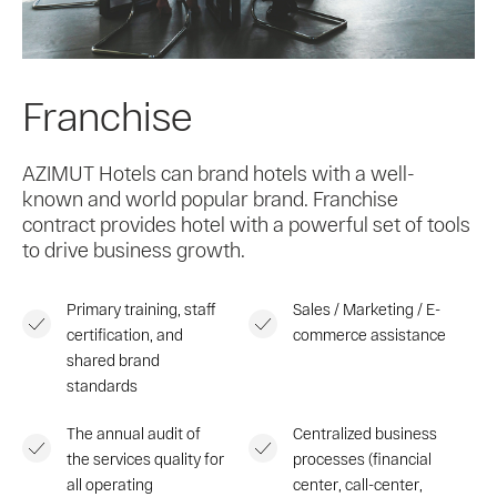
Franchise
AZIMUT Hotels can brand hotels with a well-
known and world popular brand. Franchise
contract provides hotel with a powerful set of tools
to drive business growth.
Primary training, staff
Sales / Marketing / E-
certification, and
commerce assistance
shared brand
standards
The annual audit of
Centralized business
the services quality for
processes (financial
all operating
center, call-center,