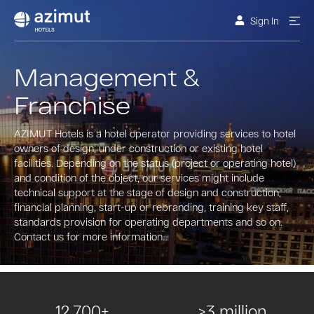
Sign In
Management &
Franchise
AZIMUT Hotels is a hotel operator providing services to hotel
owners of design, under construction or existing hotel
facilities. Depending on the status (project or operating hotel)
and condition of the object, our services might include
technical support at the stage of design and construction,
financial planning, start-up or rebranding, training key staff,
standards provision for operating departments and so on.
Contact us for more information.
12 700+
>3 million