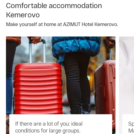
Comfortable accommodation
Kemerovo
Make yourself at home at AZIMUT Hotel Kemerovo.
If there are a lot of you: ideal
Sp
conditions for large groups.
Ma