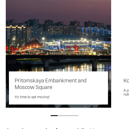
Pritomskaya Embankment and
K
Moscow Square
A p
nat
It's time to get moving!