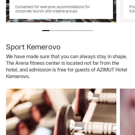
Convenient for everyone: accommodations for
Pro
corporate, tourist, and creative groups.
tra
Sport Kemerovo
We have made sure that you can always stay in shape.
The Arena fitness center is located not far from the
hotel, and admission is free for guests of AZIMUT Hotel
Kemerovo.