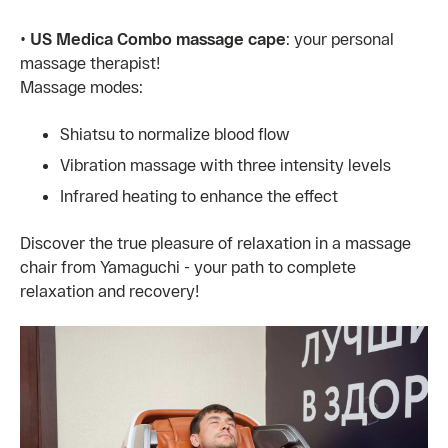
•
US Medica Combo massage cape
: your personal
massage therapist!
Massage modes:
Shiatsu to normalize blood flow
Vibration massage with three intensity levels
Infrared heating to enhance the effect
Discover the true pleasure of relaxation in a massage
chair from Yamaguchi - your path to complete
relaxation and recovery!