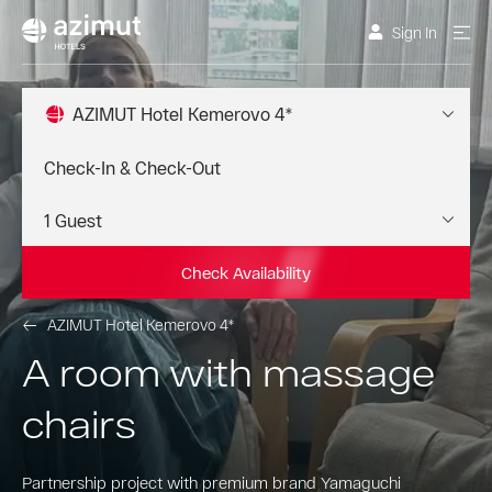
Sign In
AZIMUT Hotel Kemerovo 4*
Check Availability
AZIMUT Hotel Kemerovo 4*
A room with massage
chairs
Partnership project with premium brand Yamaguchi