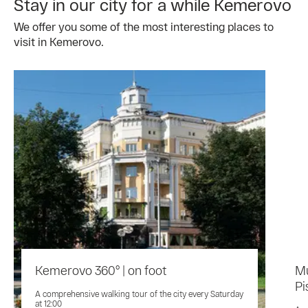
Stay in our city for a while Kemerovo
We offer you some of the most interesting places to
visit in Kemerovo.
Kemerovo 360° | on foot
M
Pi
A comprehensive walking tour of the city every Saturday
at 12:00