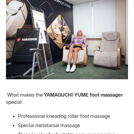
What makes the
YAMAGUCHI YUME foot massager
special:
Professional kneading roller foot massage
Special metatarsal massage