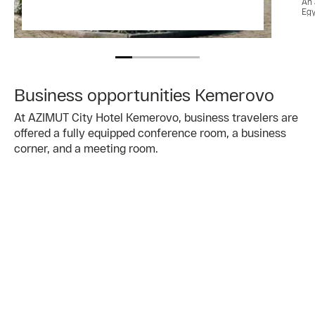
An 
Egy
Business opportunities Kemerovo
At AZIMUT City Hotel Kemerovo, business travelers are
offered a fully equipped conference room, a business
corner, and a meeting room.