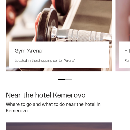
Gym "Arena"
Fi
Located in the shopping center "Arena"
Par
Near the hotel Kemerovo
Where to go and what to do near the hotel in
Kemerovo.