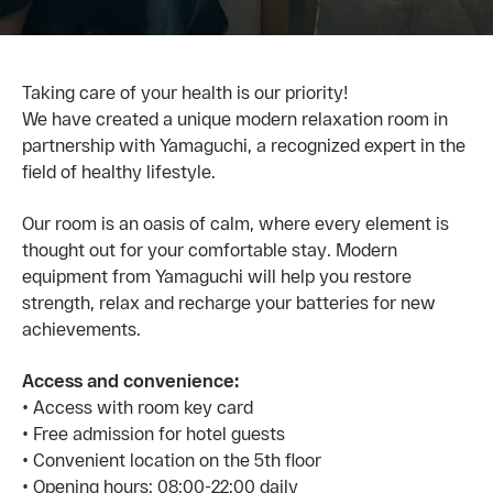
Taking care of your health is our priority!
We have created a unique modern relaxation room in
partnership with Yamaguchi, a recognized expert in the
field of healthy lifestyle.
Our room is an oasis of calm, where every element is
thought out for your comfortable stay. Modern
equipment from Yamaguchi will help you restore
strength, relax and recharge your batteries for new
achievements.
Access and convenience:
• Access with room key card
• Free admission for hotel guests
• Convenient location on the 5th floor
• Opening hours: 08:00-22:00 daily