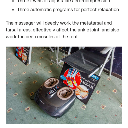
Three levels of adjustable aero-compression
Three automatic programs for perfect relaxation
The massager will deeply work the metatarsal and
tarsal areas, effectively affect the ankle joint, and also
work the deep muscles of the foot