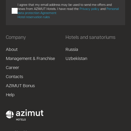
I agree that my email address may be used to send me offers and
news from AZIMUT Hotels. I have read the
Privacy policy
and
Personal
data protection Agreement
Hotel reservation rules
Company
Hotels and sanatoriums
About
Russia
Management & Franchise
Uzbekistan
Career
Contacts
AZIMUT Bonus
Help