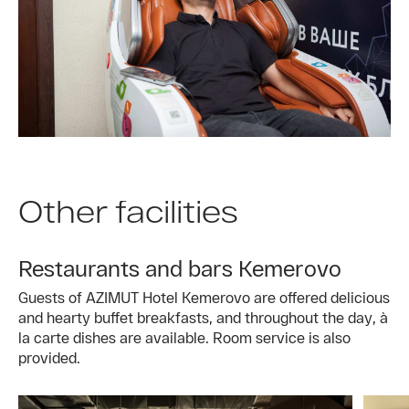
Other facilities
Restaurants and bars Kemerovo
Guests of AZIMUT Hotel Kemerovo are offered delicious
and hearty buffet breakfasts, and throughout the day, à
la carte dishes are available. Room service is also
provided.