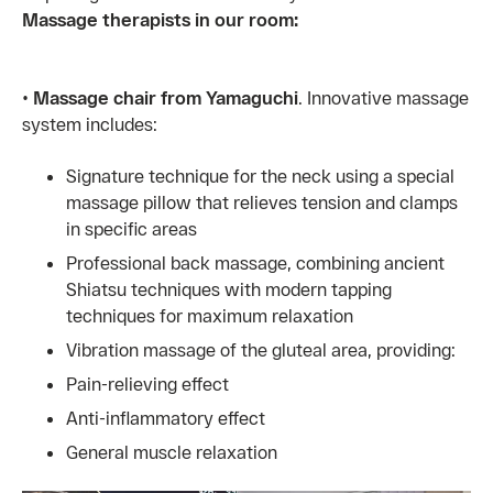
Massage therapists in our room:
•
Massage chair from Yamaguchi
. Innovative massage
system includes:
Signature technique for the neck using a special
massage pillow that relieves tension and clamps
in specific areas
Professional back massage, combining ancient
Shiatsu techniques with modern tapping
techniques for maximum relaxation
Vibration massage of the gluteal area, providing:
Pain-relieving effect
Anti-inflammatory effect
General muscle relaxation