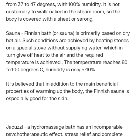
from 37 to 47 degrees, with 100% humidity. It is not
customary to walk naked in the steam room, so the
body is covered with a sheet or sarong.
Sauna - Finnish bath (or sauna) is primarily based on dry
hot air. Such conditions are achieved by heating stones
on a special stove without supplying water, which in
turn give off heat to the air and the required
temperature is achieved . The temperature reaches 80
to 100 degrees C, humidity is only 5-10%.
It is believed that in addition to the main beneficial
properties of warming up the body, the Finnish sauna is
especially good for the skin.
Jacuzzi - a hydromassage bath has an incomparable
psychotherapeutic effect, stress relief and complete