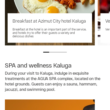
Breakfast at Azimut City hotel Kaluga
Ve
Breakfast at the hotel is an important part of the service,
Ver
and hotels try to offer their guests a variety and
delicious dishes
SPA and wellness Kaluga
During your visit to Kaluga, indulge in exquisite
treatments at the AGUA SPA complex, located on the
hotel grounds. Guests can enjoy a sauna, hammam,
jacuzzi, and swimming pool.