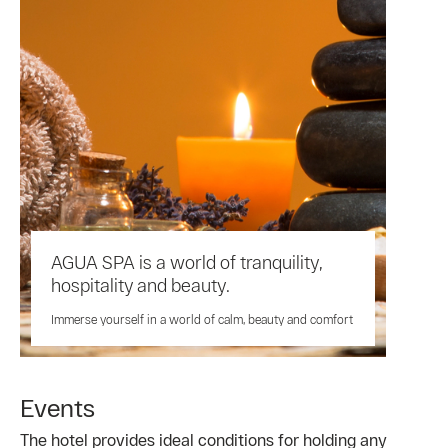
AGUA SPA is a world of tranquility,
hospitality and beauty.
Immerse yourself in a world of calm, beauty and comfort
Events
The hotel provides ideal conditions for holding any