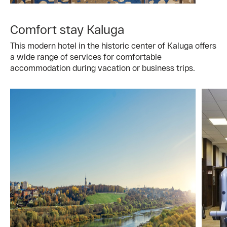
Comfort stay Kaluga
This modern hotel in the historic center of Kaluga offers
a wide range of services for comfortable
accommodation during vacation or business trips.