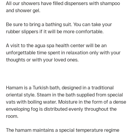
All our showers have filled dispensers with shampoo
and shower gel.
Be sure to bring a bathing suit. You can take your
rubber slippers if it will be more comfortable.
A visit to the agua spa health center will be an
unforgettable time spent in relaxation only with your
thoughts or with your loved ones.
Hamam is a Turkish bath, designed in a traditional
oriental style. Steam in the bath supplied from special
vats with boiling water. Moisture in the form of a dense
enveloping fog is distributed evenly throughout the
room.
The hamam maintains a special temperature regime