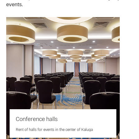
events.
Conference halls
Rent of halls for events in the center of Kaluga