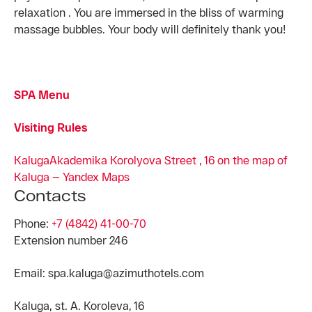
relaxation . You are immersed in the bliss of warming
massage bubbles. Your body will definitely thank you!
SPA Menu
Visiting Rules
Kaluga
Akademika Korolyova Street , 16 on the map of
Kaluga — Yandex Maps
Contacts
Phone:
+7 (4842) 41-00-70
Extension number 246
Email: spa.kaluga@azimuthotels.com
Kaluga, st. A. Koroleva, 16