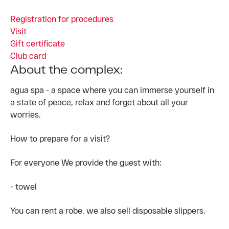
Registration for procedures
Visit
Gift certificate
Club card
About the complex:
agua spa - a space where you can immerse yourself in
a state of peace, relax and forget about all your
worries.
How to prepare for a visit?
For everyone We provide the guest with:
- towel
You can rent a robe, we also sell disposable slippers.