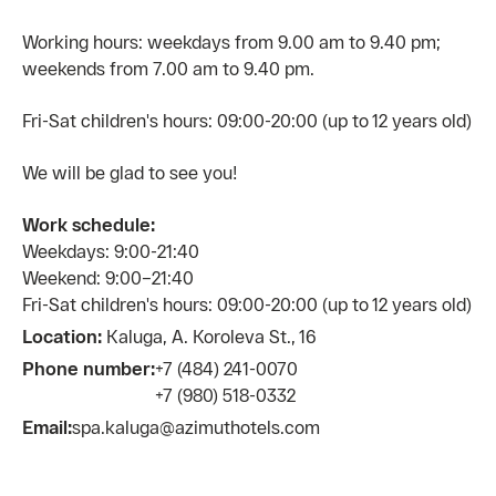
Working hours: weekdays from 9.00 am to 9.40 pm;
weekends from 7.00 am to 9.40 pm.
Fri-Sat сhildren's hours: 09:00-20:00 (up to 12 years old)
We will be glad to see you!
Work schedule:
Weekdays: 9:00-21:40
Weekend: 9:00–21:40
Fri-Sat children's hours: 09:00-20:00 (up to 12 years old)
Location:
Kaluga, A. Koroleva St., 16
Phone number:
+7 (484) 241-0070
+7 (980) 518-0332
Email:
spa.kaluga@azimuthotels.com