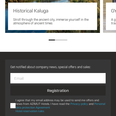
Historical Kaluga
G
Stroll through the ancient city, immerse yourself in the
A g
atmosphere of ancient times
tra
Get notified about company news, special offers and sales:
Registration
I agree that my email address may be used to send me offers and
news from AZIMUT Hotels. I have read the
Privacy policy
and
Personal
data protection Agreement
Hotel reservation rules