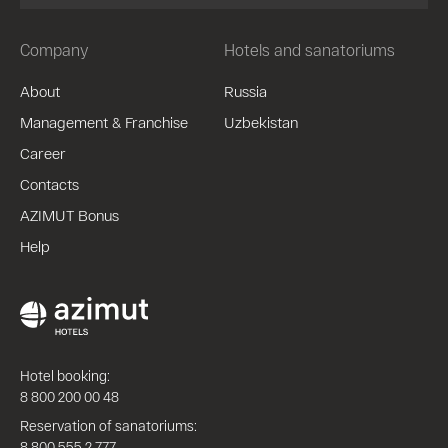
Company
Hotels and sanatoriums
About
Russia
Management & Franchise
Uzbekistan
Career
Contacts
AZIMUT Bonus
Help
Hotel booking:
8 800 200 00 48
Reservation of sanatoriums:
8 800 555 2 777