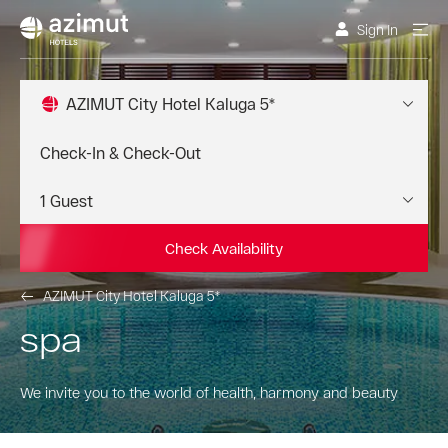
Sign In
AZIMUT City Hotel Kaluga 5*
Check Availability
AZIMUT City Hotel Kaluga 5*
spa
We invite you to the world of health, harmony and beauty