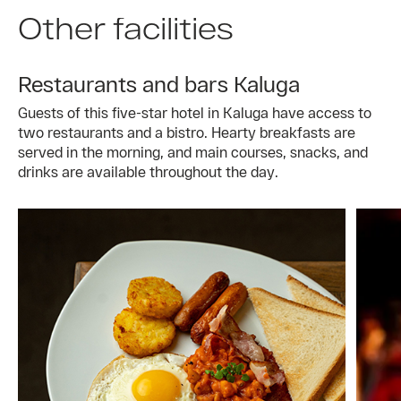
Other facilities
Restaurants and bars Kaluga
Guests of this five-star hotel in Kaluga have access to
two restaurants and a bistro. Hearty breakfasts are
served in the morning, and main courses, snacks, and
drinks are available throughout the day.