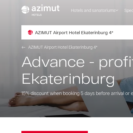
Hotels and sanatoriums
Spec
AZIMUT Airport Hotel Ekaterinburg 4*
AZIMUT Airport Hotel Ekaterinburg 4*
Advance - profi
Ekaterinburg
15% discount when booking 5 days before arrival or e