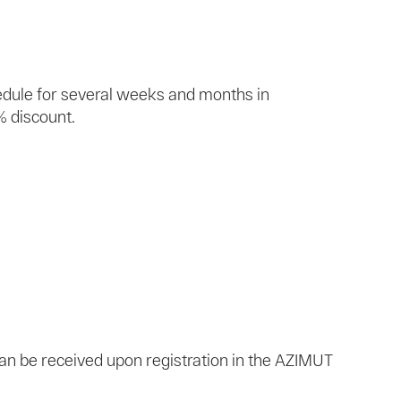
edule for several weeks and months in
% discount.
 can be received upon registration in the AZIMUT