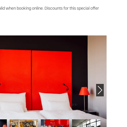
lid when booking online. Discounts for this special offer