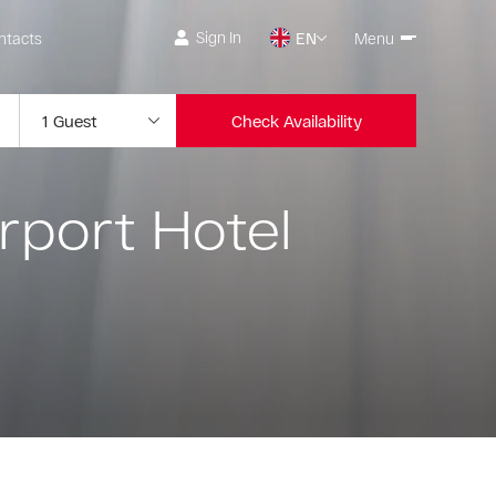
Sign In
ntacts
EN
Menu
Check Availability
rport Hotel