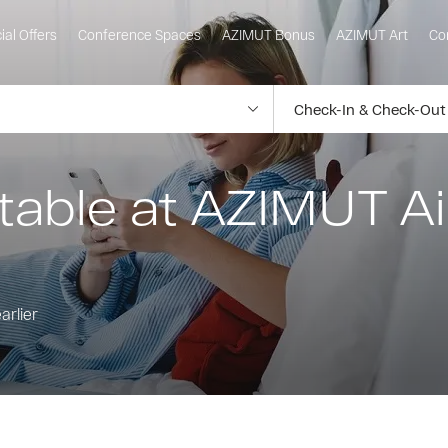
ial Offers
Conference Spaces
AZIMUT Bonus
AZIMUT Art
Co
table at AZIMUT Ai
arlier