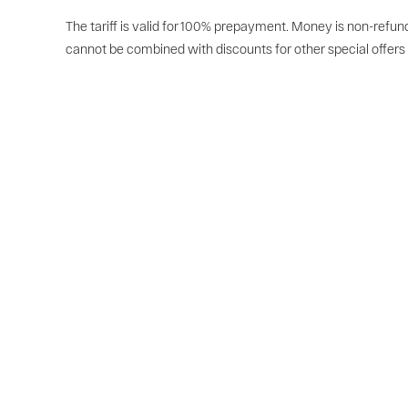
The tariff is valid for 100% prepayment. Money is non-refund
cannot be combined with discounts for other special offers