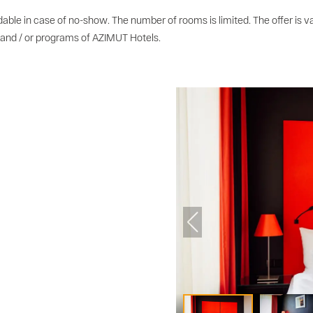
able in case of no-show. The number of rooms is limited. The offer is va
 and / or programs of AZIMUT Hotels.