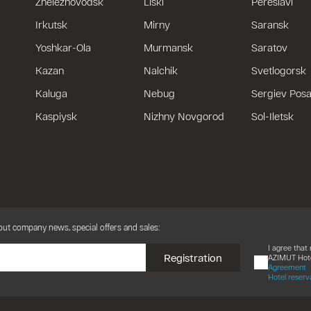
Zheleznovodsk
Liski
Pereslavl
Irkutsk
Mirny
Saransk
Yoshkar-Ola
Murmansk
Saratov
Kazan
Nalchik
Svetlogorsk
Kaluga
Nebug
Sergiev Pos
Kaspiysk
Nizhny Novgorod
Sol-Iletsk
bout company news, special offers and sales:
I agree tha
Registration
AZIMUT Hote
Agreement
Hotel reserv