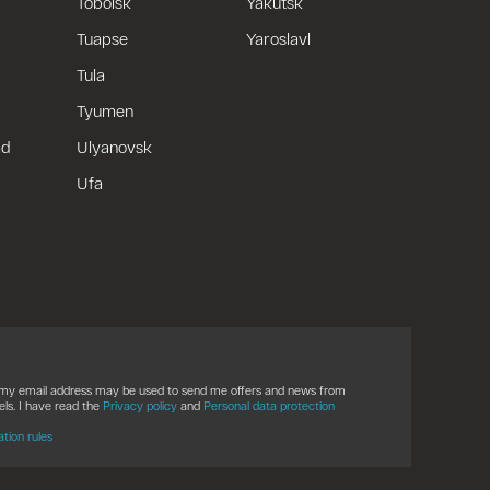
Tobolsk
Yakutsk
Tuapse
Yaroslavl
Tula
Tyumen
ad
Ulyanovsk
Ufa
t my email address may be used to send me offers and news from
ls. I have read the
Privacy policy
and
Personal data protection
ation rules