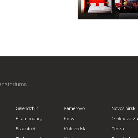
sanatoriums
Gelendzhik
Kemerovo
Novosibirsk
Ekaterinburg
Kirov
Orekhovo-Z
Essentuki
Kislovodsk
Penza