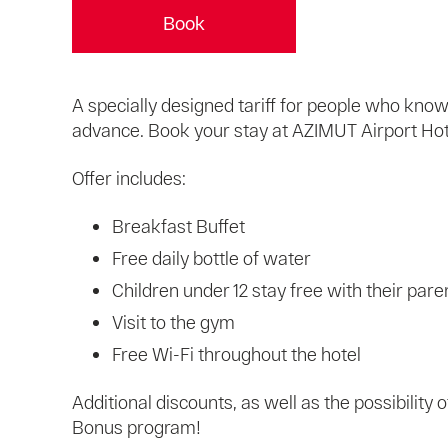
Book
A specially designed tariff for people who kn
advance. Book your stay at AZIMUT Airport Hotel
Offer includes:
Breakfast Buffet
Free daily bottle of water
Children under 12 stay free with their pare
Visit to the gym
Free Wi-Fi throughout the hotel
Additional discounts, as well as the possibility
Bonus program!