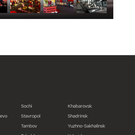
Sochi
Khabarovsk
uevo
Stavropol
Shadrinsk
Tambov
Yuzhno-Sakhalinsk