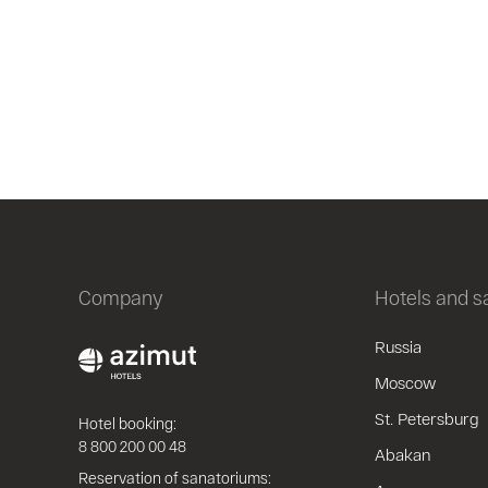
Company
Hotels and 
Russia
Moscow
St. Petersburg
Hotel booking:
8 800 200 00 48
Abakan
Reservation of sanatoriums: