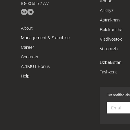
Anapa
8 800 555 2 777
Arkhyz
Astrakhan
About
Belokurikha
Management & Franchise
Vladivostok
Career
Voronezh
Contacts
Uzbekistan
AZIMUT Bonus
Tashkent
Help
Get notified a