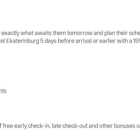
ow exactly what awaits them tomorrow and plan their sch
 Ekaterinburg 5 days before arrival or earlier with a 15
nts
 of free early check-in, late check-out and other bonuses