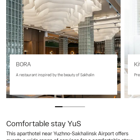
BORA
Ki
A restaurant inspired by the beauty of Sakhalin
Pre
Comfortable stay YuS
This aparthotel near Yuzhno-Sakhalinsk Airport offers