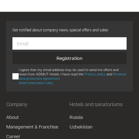
Get notified about company news, special offers and sales:
Registration
I agree that my email address may be used to send me offers and
news from AZIMUT Hotels. I have read the
Privacy policy
and
Personal
data protection Agreement
Hotel reservation rules
Company
Hotels and sanatoriums
About
Russia
Management & Franchise
Uzbekistan
Career