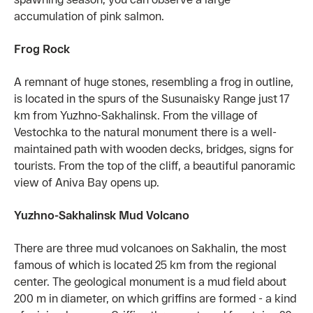
accumulation of pink salmon.
Frog Rock
A remnant of huge stones, resembling a frog in outline,
is located in the spurs of the Susunaisky Range just 17
km from Yuzhno-Sakhalinsk. From the village of
Vestochka to the natural monument there is a well-
maintained path with wooden decks, bridges, signs for
tourists. From the top of the cliff, a beautiful panoramic
view of Aniva Bay opens up.
Yuzhno-Sakhalinsk Mud Volcano
There are three mud volcanoes on Sakhalin, the most
famous of which is located 25 km from the regional
center. The geological monument is a mud field about
200 m in diameter, on which griffins are formed - a kind