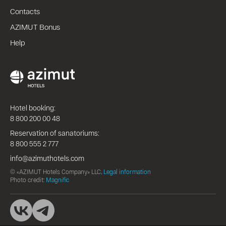
Contacts
AZIMUT Bonus
Help
Hotel booking:
8 800 200 00 48
Reservation of sanatoriums:
8 800 555 2 777
info@azimuthotels.com
© «AZIMUT Hotels Company» LLC,
Legal information
Photo credit:
Magnific