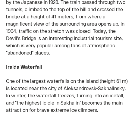
by the Japanese in 1928. The train passed through two
tunnels, climbed to the top of the hill and crossed the
bridge at a height of 41 meters, from where a
magnificent view of the surrounding area opens up. In
1994, traffic on the stretch was closed. Today, the
Devil's Bridge is an interesting industrial tourism site,
which is very popular among fans of atmospheric
"abandoned" places.
Iraida Waterfall
One of the largest waterfalls on the island (height 61 m)
is located near the city of Aleksandrovsk-Sakhalinsky.
In winter, the waterfall freezes, turning into an icefall,
and "the highest icicle in Sakhalin" becomes the main
attraction for brave extreme ice climbers.