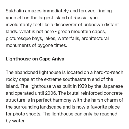
Sakhalin amazes immediately and forever. Finding
yourself on the largest island of Russia, you
involuntarily feel like a discoverer of unknown distant
lands. What is not here - green mountain capes,
picturesque bays, lakes, waterfalls, architectural
monuments of bygone times.
Lighthouse on Cape Aniva
The abandoned lighthouse is located on a hard-to-reach
rocky cape at the extreme southeastern end of the
island. The lighthouse was built in 1939 by the Japanese
and operated until 2006. The brutal reinforced concrete
structure is in perfect harmony with the harsh charm of
the surrounding landscape and is now a favorite place
for photo shoots. The lighthouse can only be reached
by water.