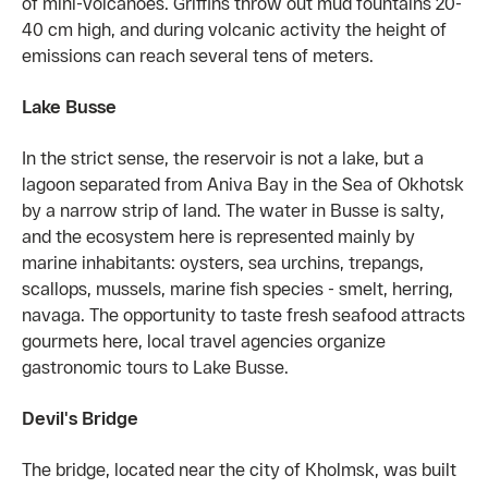
of mini-volcanoes. Griffins throw out mud fountains 20-
40 cm high, and during volcanic activity the height of
emissions can reach several tens of meters.
Lake Busse
In the strict sense, the reservoir is not a lake, but a
lagoon separated from Aniva Bay in the Sea of ​​Okhotsk
by a narrow strip of land. The water in Busse is salty,
and the ecosystem here is represented mainly by
marine inhabitants: oysters, sea urchins, trepangs,
scallops, mussels, marine fish species - smelt, herring,
navaga. The opportunity to taste fresh seafood attracts
gourmets here, local travel agencies organize
gastronomic tours to Lake Busse.
Devil's Bridge
The bridge, located near the city of Kholmsk, was built