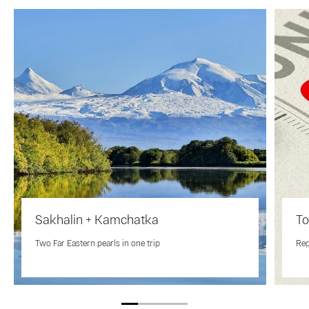
Sakhalin + Kamchatka
To
Two Far Eastern pearls in one trip
Reg