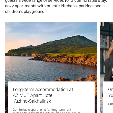
guests a wide range of services for a comfortable stay:
cozy apartments with private kitchens, parking, and a
children's playground.
Long-term accommodation at
Gr
AZIMUT Apart Hotel
Yu
Yuzhno‑Sakhalinsk
Com
Comfortable apartments for long-term rent in