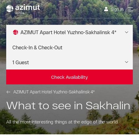
Sign In
AZIMUT Apart Hotel Yuzhno-Sakhalinsk 4*
Check Availability
AZIMUT Apart Hotel Yuzhno-Sakhalinsk 4*
What to see in Sakhalin
All the most interesting things at the edge of the world