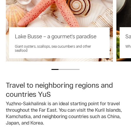
Lake Busse – a gourmet's paradise
Sa
Giant oysters, scallops, sea cucumbers and other
Wha
seafood
Travel to neighboring regions and
countries YuS
Yuzhno-Sakhalinsk is an ideal starting point for travel
throughout the Far East. You can visit the Kuril Islands,
Kamchatka, and neighboring countries such as China,
Japan, and Korea.