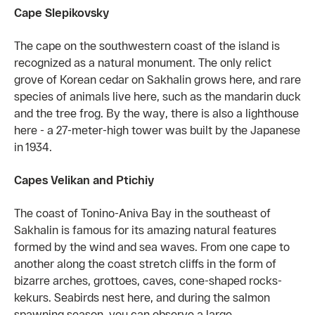
Cape Slepikovsky
The cape on the southwestern coast of the island is
recognized as a natural monument. The only relict
grove of Korean cedar on Sakhalin grows here, and rare
species of animals live here, such as the mandarin duck
and the tree frog. By the way, there is also a lighthouse
here - a 27-meter-high tower was built by the Japanese
in 1934.
Capes Velikan and Ptichiy
The coast of Tonino-Aniva Bay in the southeast of
Sakhalin is famous for its amazing natural features
formed by the wind and sea waves. From one cape to
another along the coast stretch cliffs in the form of
bizarre arches, grottoes, caves, cone-shaped rocks-
kekurs. Seabirds nest here, and during the salmon
spawning season, you can observe a large