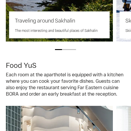
Traveling around Sakhalin
Sk
The most interesting and beautiful places of Sakhalin
Ski
Food YuS
Each room at the aparthotel is equipped with a kitchen
where you can cook your favorite dishes. Guests can
also enjoy the restaurant serving Far Eastern cuisine
BORA and order an early breakfast at the reception.