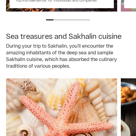
Yuzhno‑Sakhalinsk: for individuals and companies
Sea treasures and Sakhalin cuisine
During your trip to Sakhalin, you'll encounter the
amazing inhabitants of the deep sea and sample
Sakhalin cuisine, which has absorbed the culinary
traditions of various peoples.