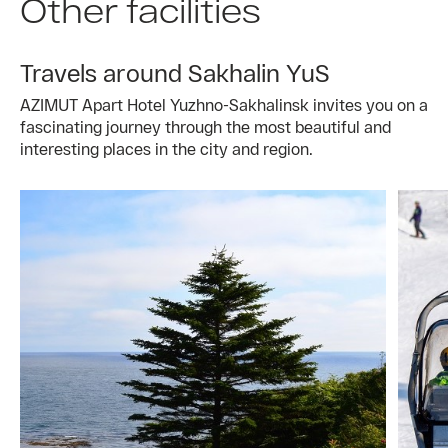
Other facilities
Travels around Sakhalin YuS
AZIMUT Apart Hotel Yuzhno-Sakhalinsk invites you on a
fascinating journey through the most beautiful and
interesting places in the city and region.