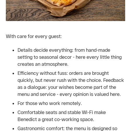
With care for every guest:
Details decide everything: from hand-made
setting to seasonal decor - here every little thing
creates an atmosphere.
Efficiency without fuss: orders are brought
quickly, but never rush with the choice. Feedback
as a dialogue: your wishes become part of the
menu and service - every opinion is valued here.
For those who work remotely.
Comfortable seats and stable Wi-Fi make
Benedict a great co-working space.
Gastronomic comfort: the menu is designed so