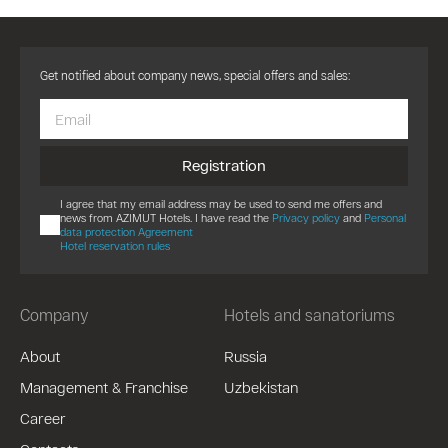
Get notified about company news, special offers and sales:
Registration
I agree that my email address may be used to send me offers and
news from AZIMUT Hotels. I have read the
Privacy policy
and
Personal
data protection Agreement
Hotel reservation rules
Company
Hotels and sanatoriums
About
Russia
Management & Franchise
Uzbekistan
Career