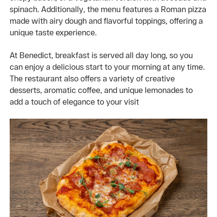
spinach. Additionally, the menu features a Roman pizza
made with airy dough and flavorful toppings, offering a
unique taste experience.
At Benedict, breakfast is served all day long, so you
can enjoy a delicious start to your morning at any time.
The restaurant also offers a variety of creative
desserts, aromatic coffee, and unique lemonades to
add a touch of elegance to your visit