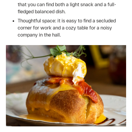
that you can find both a light snack and a full-
fledged balanced dish.
Thoughtful space: it is easy to find a secluded
corner for work and a cozy table for a noisy
company in the hall.