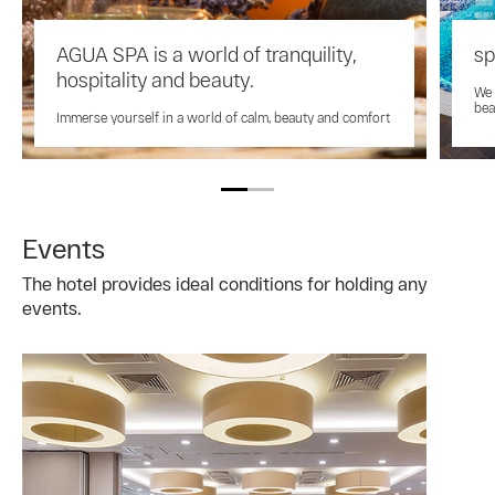
AGUA SPA is a world of tranquility,
s
hospitality and beauty.
We 
bea
Immerse yourself in a world of calm, beauty and comfort
Events
The hotel provides ideal conditions for holding any
events.