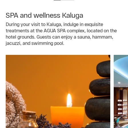
SPA and wellness Kaluga
During your visit to Kaluga, indulge in exquisite
treatments at the AGUA SPA complex, located on the
hotel grounds. Guests can enjoy a sauna, hammam,
jacuzzi, and swimming pool.