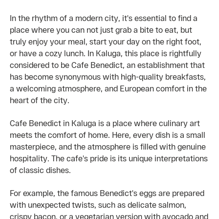
In the rhythm of a modern city, it's essential to find a
place where you can not just grab a bite to eat, but
truly enjoy your meal, start your day on the right foot,
or have a cozy lunch. In Kaluga, this place is rightfully
considered to be Cafe Benedict, an establishment that
has become synonymous with high-quality breakfasts,
a welcoming atmosphere, and European comfort in the
heart of the city.
Cafe Benedict in Kaluga is a place where culinary art
meets the comfort of home. Here, every dish is a small
masterpiece, and the atmosphere is filled with genuine
hospitality. The cafe's pride is its unique interpretations
of classic dishes.
For example, the famous Benedict's eggs are prepared
with unexpected twists, such as delicate salmon,
crispy bacon, or a vegetarian version with avocado and