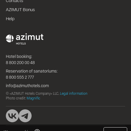
Contacts
AZIMUT Bonus
Help
Hotel booking:
8 800 200 00 48
Reservation of sanatoriums:
8 800 555 2 777
info@azimuthotels.com
© «AZIMUT Hotels Company» LLC,
Legal information
Photo credit:
Magnific