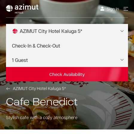
Sign In
AZIMUT City Hotel Kaluga 5*
Check Availability
AZIMUT City Hotel Kaluga 5*
Cafe Benedict
Stylish cafe with a cozy atmosphere