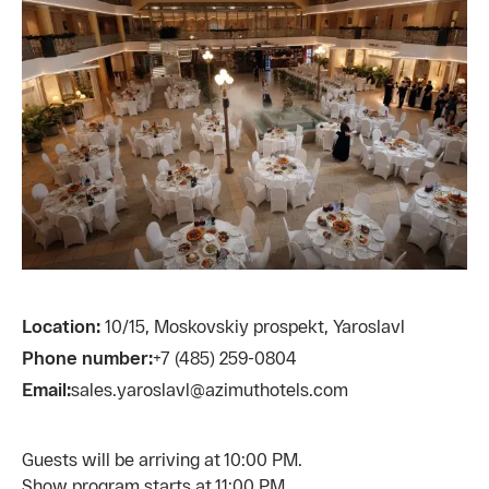
Location:
10/15, Moskovskiy prospekt, Yaroslavl
Phone number:
+7 (485) 259-0804
Email:
sales.yaroslavl@azimuthotels.com
Guests will be arriving at 10:00 PM.
Show program starts at 11:00 PM.