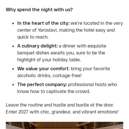
Why spend the night with us?
In the heart of the city:
we're located in the very
center of Yaroslavl, making the hotel easy and
quick to reach.
A culinary delight:
a dinner with exquisite
banquet dishes awaits you, sure to be the
highlight of your holiday table.
We value your comfort
: bring your favorite
alcoholic drinks, corkage-free!
The perfect company:
professional hosts who
know how to captivate the crowd.
Leave the routine and hustle and bustle at the door.
Enter 2027 with chic, grandeur, and vibrant emotions!