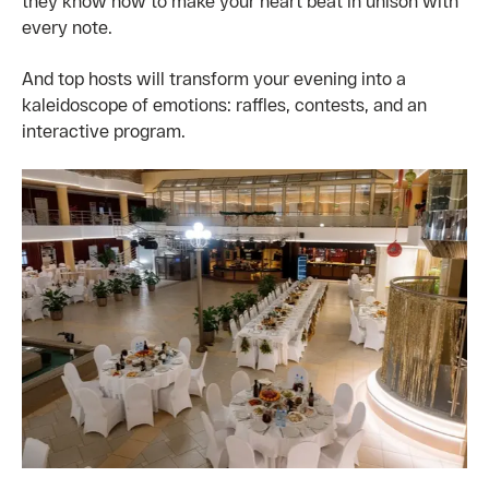
they know how to make your heart beat in unison with
every note.
And top hosts will transform your evening into a
kaleidoscope of emotions: raffles, contests, and an
interactive program.