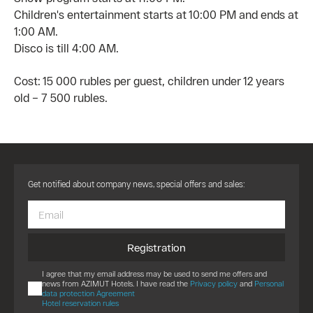
Children's entertainment starts at 10:00 PM and ends at
1:00 AM.
Disco is till 4:00 AM.
Cost: 15 000 rubles per guest, children under 12 years
old – 7 500 rubles.
Get notified about company news, special offers and sales:
Registration
I agree that my email address may be used to send me offers and
news from AZIMUT Hotels. I have read the
Privacy policy
and
Personal
data protection Agreement
Hotel reservation rules