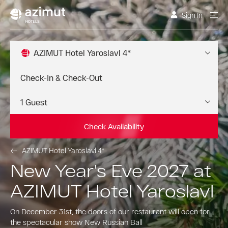
Sign In
AZIMUT Hotel Yaroslavl 4*
Check Availability
AZIMUT Hotel Yaroslavl 4*
New Year's Eve 2027 at
AZIMUT Hotel Yaroslavl
On December 31st, the doors of our restaurant will open for
the spectacular show New Russian Ball