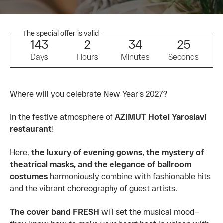
The special offer is valid
1
4
3
2
3
4
2
5
Days
Hours
Minutes
Seconds
Where will you celebrate New Year's 2027?
In the festive atmosphere of
AZIMUT Hotel Yaroslavl
restaurant
!
Here,
the luxury of evening gowns, the mystery of
theatrical masks, and the elegance of ballroom
costumes
harmoniously combine with fashionable hits
and the vibrant choreography of guest artists.
The cover band FRESH
will set the musical mood—