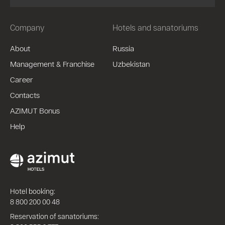
Company
Hotels and sanatoriums
About
Russia
Management & Franchise
Uzbekistan
Career
Contacts
AZIMUT Bonus
Help
Hotel booking:
8 800 200 00 48
Reservation of sanatoriums: