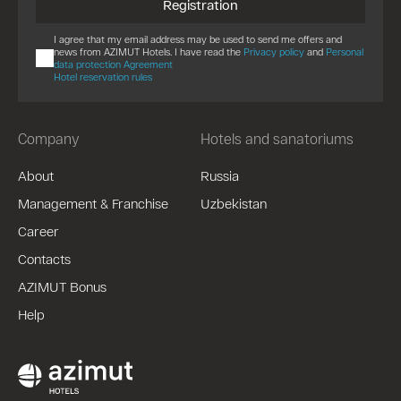
Registration
I agree that my email address may be used to send me offers and
news from AZIMUT Hotels. I have read the
Privacy policy
and
Personal
data protection Agreement
Hotel reservation rules
Company
Hotels and sanatoriums
About
Russia
Management & Franchise
Uzbekistan
Career
Contacts
AZIMUT Bonus
Help