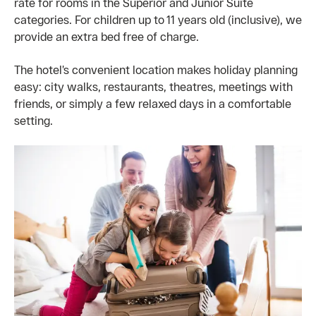
rate for rooms in the Superior and Junior Suite
categories. For children up to 11 years old (inclusive), we
provide an extra bed free of charge.
The hotel’s convenient location makes holiday planning
easy: city walks, restaurants, theatres, meetings with
friends, or simply a few relaxed days in a comfortable
setting.