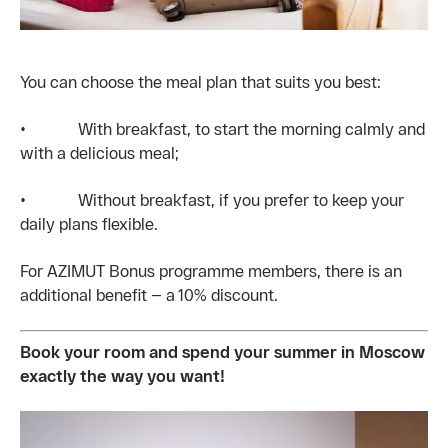
You can choose the meal plan that suits you best:
• With breakfast, to start the morning calmly and
with a delicious meal;
• Without breakfast, if you prefer to keep your
daily plans flexible.
For AZIMUT Bonus programme members, there is an
additional benefit — a 10% discount.
Book your room and spend your summer in Moscow
exactly the way you want!