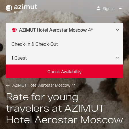
Sign In
AZIMUT Hotel Aerostar Moscow 4*
Check Availability
AZIMUT Hotel Aerostar Moscow 4*
Rate for young
travelers at AZIMUT
Hotel Aerostar Moscow