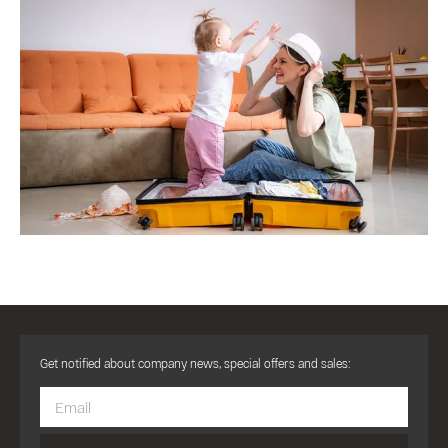
Get notified about company news, special offers and sales: