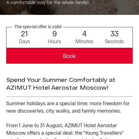
A comfortable stay for the whole family!
The special offer is valid
2
1
9
4
3
3
Days
Hours
Minutes
Seconds
Book
Spend Your Summer Comfortably at
AZIMUT Hotel Aerostar Moscow!
Summer holidays are a special time: more freedom for
new discoveries, city walks, and family memories.
From 1 June to 31 August, AZIMUT Hotel Aerostar
Moscow offers a special deal: the “Young Travellers”