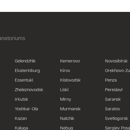
sanatoriums
Gelendzhik
Kemerovo
Novosibirsk
Ekaterinburg
Kirov
Orekhovo-Z
Essentuki
Kislovodsk
Penza
Zheleznovodsk
Liski
Pereslavl
Irkutsk
Mirny
Saransk
Yoshkar-Ola
Murmansk
Saratov
Kazan
Nalchik
Svetlogorsk
Kaluga
Nebug
Sergiev Pos