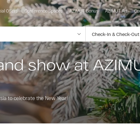
ial Offers
Conference Spaces
AZIMUT Bonus
AZIMUT Art
Co
and show at AZIM
ssia to celebrate the New Year!