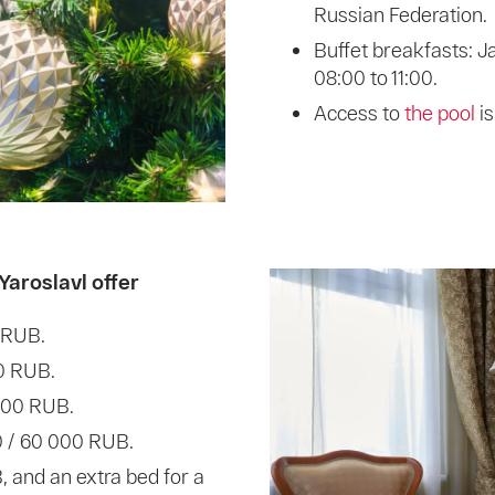
Russian Federation.
Buffet breakfasts: J
08:00 to 11:00.
Access to
the pool
i
Yaroslavl offer
 RUB.
0 RUB.
 000 RUB.
0 / 60 000 RUB.
, and an extra bed for a