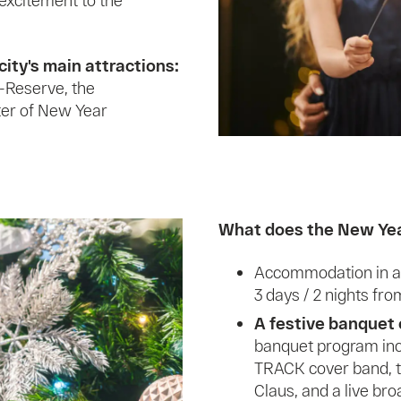
 excitement to the
city's main attractions:
-Reserve, the
ter of New Year
What does the New Year
Accommodation in a 
3 days / 2 nights fr
A festive banquet 
banquet program inc
TRACK cover band, t
Claus, and a live bro