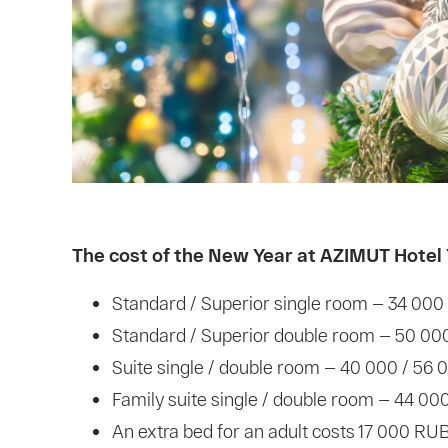
The cost of the New Year at AZIMUT Hotel 
Standard / Superior single room — 34 000
Standard / Superior double room — 50 00
Suite single / double room — 40 000 / 56
Family suite single / double room — 44 00
An extra bed for an adult costs 17 000 RUB