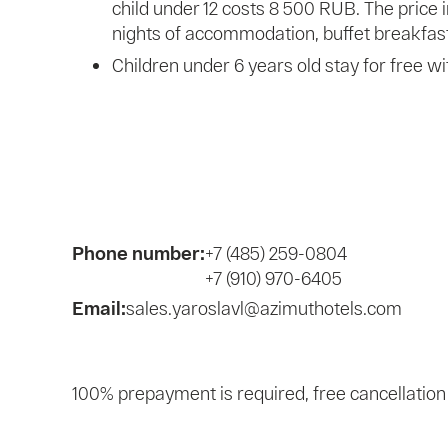
child under 12 costs 8 500 RUB. The price 
nights of accommodation, buffet breakfast
Children under 6 years old stay for free wi
Phone number:
+7 (485) 259-0804
+7 (910) 970-6405
Email:
sales.yaroslavl@azimuthotels.com
100% prepayment is required, free cancellation 