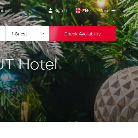
Sign In
ntacts
EN
Menu
Check Availability
UT Hotel