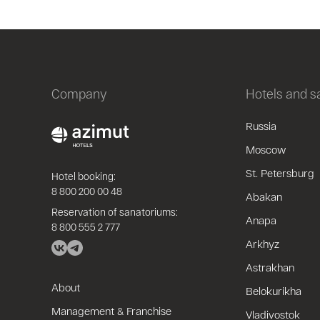
Company
Hotels and 
Russia
Moscow
St. Petersburg
Hotel booking:
8 800 200 00 48
Abakan
Reservation of sanatoriums:
Anapa
8 800 555 2 777
Arkhyz
Astrakhan
About
Belokurikha
Management & Franchise
Vladivostok