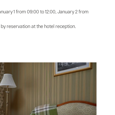
anuary 1 from 09:00 to 12:00, January 2 from
s by reservation at the hotel reception.