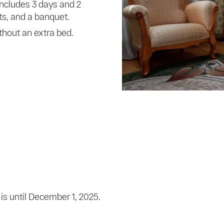
includes 3 days and 2
s, and a banquet.
thout an extra bed.
is until December 1, 2025.