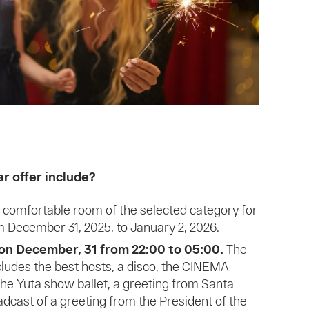
 offer include?
comfortable room of the selected category for
om December 31, 2025, to January 2, 2026.
on December, 31 from 22:00 to 05:00.
The
ludes the best hosts, a disco, the CINEMA
he Yuta show ballet, a greeting from Santa
adcast of a greeting from the President of the