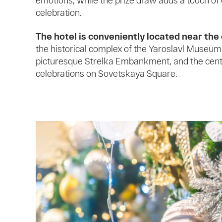
emotions, while the prize draw adds a touch of
celebration.
The hotel is conveniently located near the 
the historical complex of the Yaroslavl Museum
picturesque Strelka Embankment, and the cen
celebrations on Sovetskaya Square.