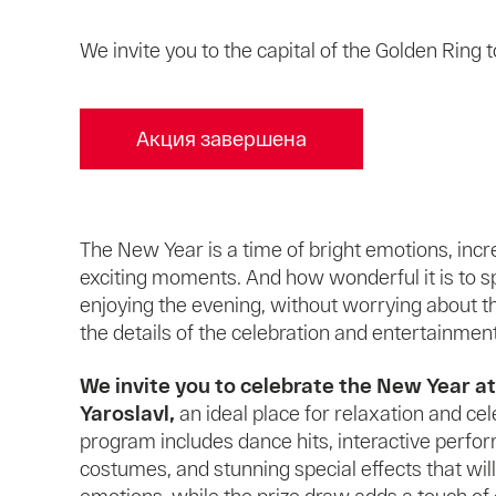
We invite you to the capital of the Golden Ring
Акция завершена
The New Year is a time of bright emotions, incr
exciting moments. And how wonderful it is to s
enjoying the evening, without worrying about 
the details of the celebration and entertainment
We invite you to celebrate the New Year a
Yaroslavl,
an ideal place for relaxation and cel
program includes dance hits, interactive perfor
costumes, and stunning special effects that wil