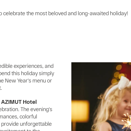
 to celebrate the most beloved and long-awaited holiday!
edible experiences, and
pend this holiday simply
the New Year's menu or
.
t AZIMUT Hotel
ebration. The evening's
mances, colorful
l provide unforgettable