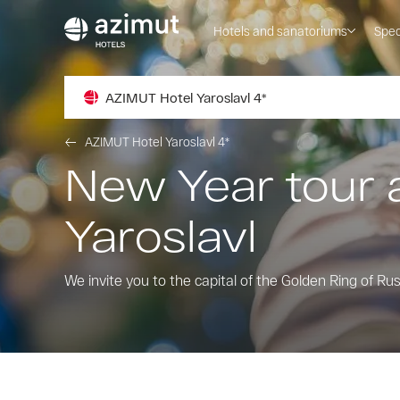
Hotels and sanatoriums
Spec
AZIMUT Hotel Yaroslavl 4*
AZIMUT Hotel Yaroslavl 4*
New Year tour 
Yaroslavl
We invite you to the capital of the Golden Ring of Ru