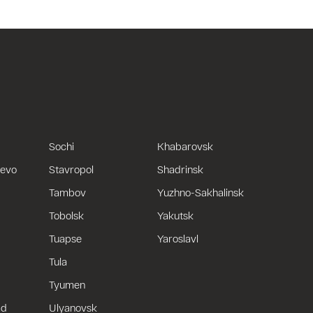
Sochi
Khabarovsk
uevo
Stavropol
Shadrinsk
Tambov
Yuzhno-Sakhalinsk
Tobolsk
Yakutsk
Tuapse
Yaroslavl
Tula
Tyumen
ad
Ulyanovsk