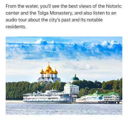
From the water, you'll see the best views of the historic
center and the Tolga Monastery, and also listen to an
audio tour about the city's past and its notable
residents.