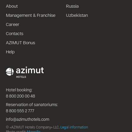
About
Russia
Management & Franchise
Uzbekistan
Career
Contacts
AZIMUT Bonus
Help
Hotel booking:
8 800 200 00 48
Reservation of sanatoriums:
8 800 555 2 777
info@azimuthotels.com
© «AZIMUT Hotels Company» LLC,
Legal information
Photo credit:
Magnific