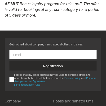
AZIMUT Bonus loyalty program for this tariff. The offer
is valid for bookings of any room category for a period
of 5 days or more.
Get notified about company news, special offers and sales:
Registration
I agree that my email address may be used to send me offers and
news from AZIMUT Hotels. I have read the
Privacy policy
and
Personal
data protection Agreement
Hotel reservation rules
Company
Hotels and sanatoriums