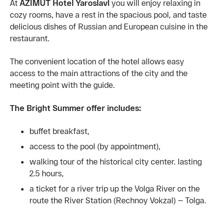
At
AZIMUT Hotel Yaroslavl
you will enjoy relaxing in
cozy rooms, have a rest in the spacious pool, and taste
delicious dishes of Russian and European cuisine in the
restaurant.
The convenient location of the hotel allows easy
access to the main attractions of the city and the
meeting point with the guide.
The Bright Summer offer includes:
buffet breakfast,
access to the pool (by appointment),
walking tour of the historical city center. lasting
2.5 hours,
a ticket for a river trip up the Volga River on the
route the River Station (Rechnoy Vokzal) — Tolga.