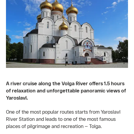
A river cruise along the Volga River offers 1.5 hours
of relaxation and unforgettable panoramic views of
Yaroslavl.
One of the most popular routes starts from Yaroslavl
River Station and leads to one of the most famous
places of pilgrimage and recreation — Tolga.