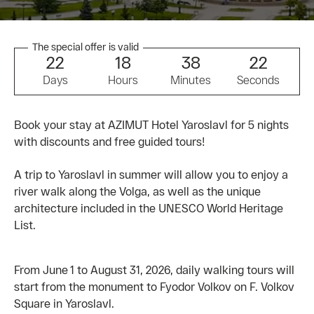
The special offer is valid
2
2
1
8
3
8
2
2
Days
Hours
Minutes
Seconds
Book your stay at AZIMUT Hotel Yaroslavl for 5 nights
with discounts and free guided tours!
A trip to Yaroslavl in summer will allow you to enjoy a
river walk along the Volga, as well as the unique
architecture included in the UNESCO World Heritage
List.
From June 1 to August 31, 2026, daily walking tours will
start from the monument to Fyodor Volkov on F. Volkov
Square in Yaroslavl.