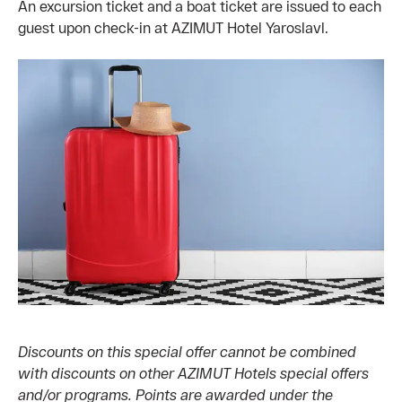
An excursion ticket and a boat ticket are issued to each
guest upon check-in at AZIMUT Hotel Yaroslavl.
Discounts on this special offer cannot be combined
with discounts on other AZIMUT Hotels special offers
and/or programs. Points are awarded under the