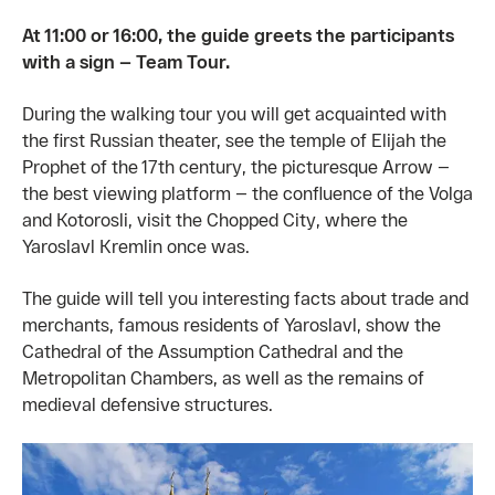
At 11:00 or 16:00, the guide greets the participants
with a sign — Team Tour.
During the walking tour you will get acquainted with
the first Russian theater, see the temple of Elijah the
Prophet of the 17th century, the picturesque Arrow —
the best viewing platform — the confluence of the Volga
and Kotorosli, visit the Chopped City, where the
Yaroslavl Kremlin once was.
The guide will tell you interesting facts about trade and
merchants, famous residents of Yaroslavl, show the
Cathedral of the Assumption Cathedral and the
Metropolitan Chambers, as well as the remains of
medieval defensive structures.