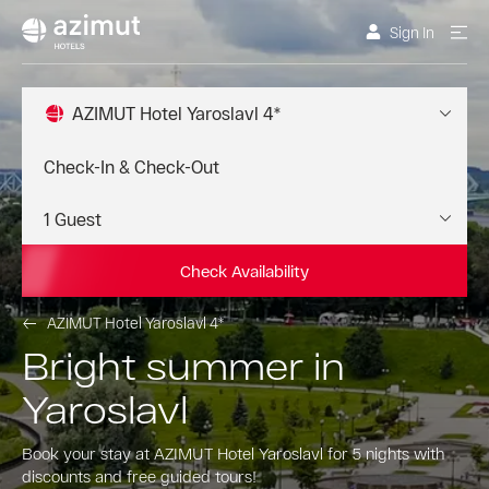
Sign In
AZIMUT Hotel Yaroslavl 4*
Check Availability
AZIMUT Hotel Yaroslavl 4*
Bright summer in
Yaroslavl
Book your stay at AZIMUT Hotel Yaroslavl for 5 nights with
discounts and free guided tours!