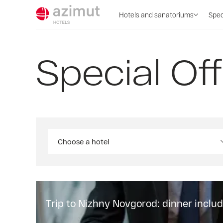
Hotels and sanatoriums
Spec
Special Of
Choose a hotel
Trip to Nizhny Novgorod: dinner inclu