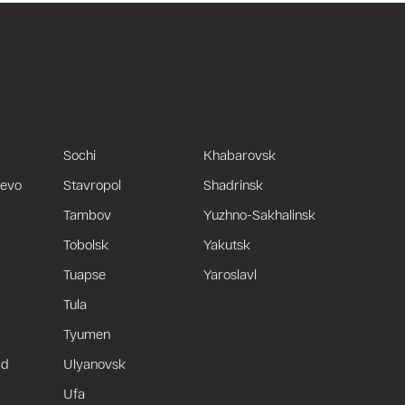
Sochi
Khabarovsk
uevo
Stavropol
Shadrinsk
Tambov
Yuzhno-Sakhalinsk
Tobolsk
Yakutsk
Tuapse
Yaroslavl
Tula
Tyumen
ad
Ulyanovsk
Ufa