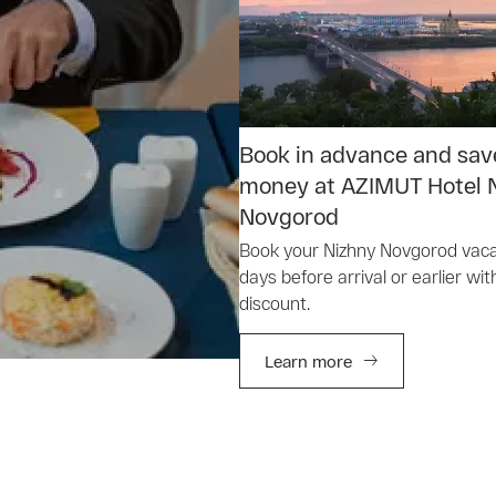
Book in advance and sav
money at AZIMUT Hotel 
Novgorod
Book your Nizhny Novgorod vaca
days before arrival or earlier wit
discount.
Learn more