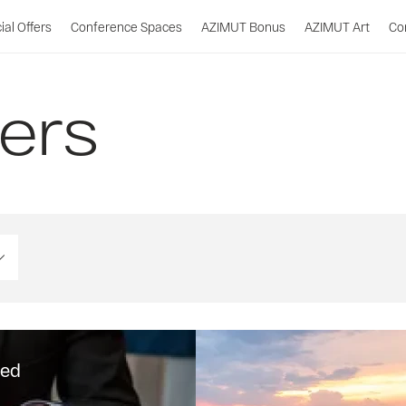
ial Offers
Conference Spaces
AZIMUT Bonus
AZIMUT Art
Co
fers
ded