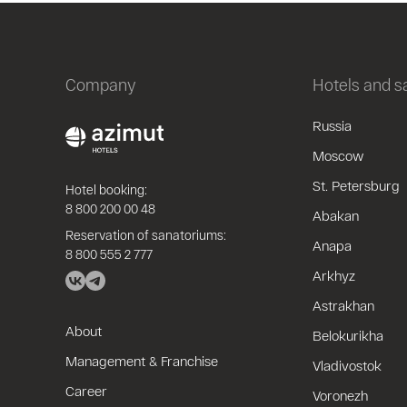
Company
Hotels and 
Russia
Moscow
St. Petersburg
Hotel booking:
8 800 200 00 48
Abakan
Reservation of sanatoriums:
Anapa
8 800 555 2 777
Arkhyz
Astrakhan
About
Belokurikha
Management & Franchise
Vladivostok
Career
Voronezh