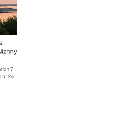
e
Nizhny
tion 7
h a 12%