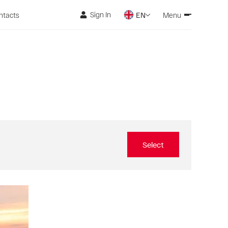
Sign In
ntacts
EN
Menu
Select