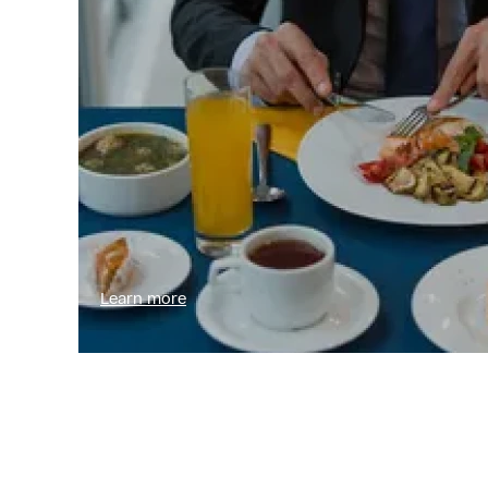
Learn more