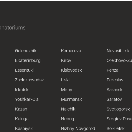
sanatoriums
Gelendzhik
Kemerovo
Novosibirsk
Ekaterinburg
Kirov
Orekhovo-Z
Essentuki
Kislovodsk
Penza
Zheleznovodsk
Liski
Pereslavl
Irkutsk
Mirny
Saransk
Yoshkar-Ola
Murmansk
Saratov
Kazan
Nalchik
Svetlogorsk
Kaluga
Nebug
Sergiev Pos
Kaspiysk
Nizhny Novgorod
Sol-Iletsk