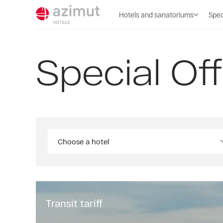
Hotels and sanatoriums
Spec
Special Of
Choose a hotel
Transit tariff