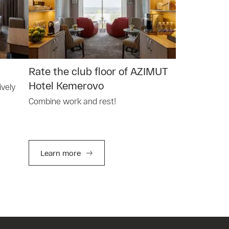
Rate the club floor of AZIMUT
Hotel Kemerovo
ively
Combine work and rest!
Learn more