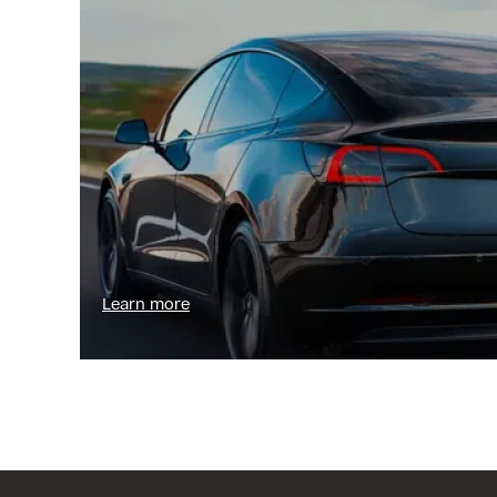
Learn more