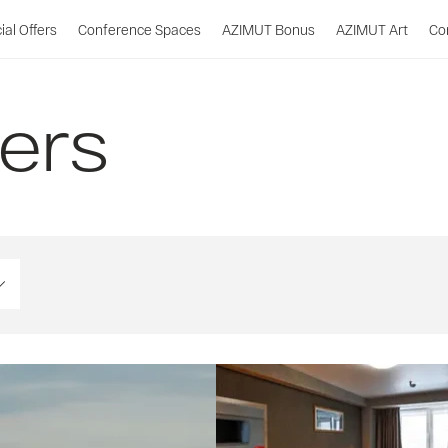
ial Offers
Conference Spaces
AZIMUT Bonus
AZIMUT Art
Co
fers