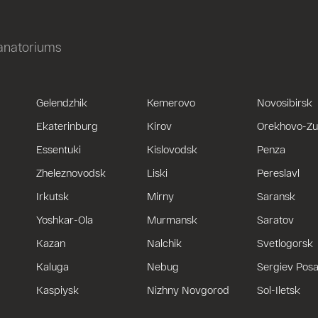
sanatoriums
Gelendzhik
Kemerovo
Novosibirsk
Ekaterinburg
Kirov
Orekhovo-Z
Essentuki
Kislovodsk
Penza
Zheleznovodsk
Liski
Pereslavl
Irkutsk
Mirny
Saransk
Yoshkar-Ola
Murmansk
Saratov
Kazan
Nalchik
Svetlogorsk
Kaluga
Nebug
Sergiev Pos
Kaspiysk
Nizhny Novgorod
Sol-Iletsk