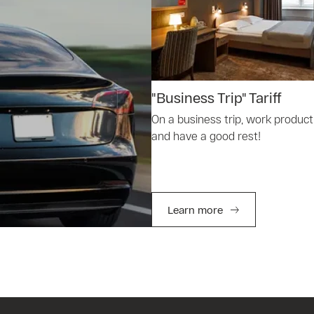
"Business Trip" Tariff
On a business trip, work product
and have a good rest!
Learn more