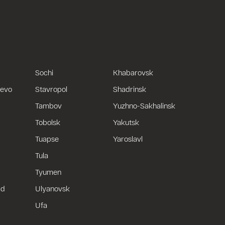
Sochi
Khabarovsk
uevo
Stavropol
Shadrinsk
Tambov
Yuzhno-Sakhalinsk
Tobolsk
Yakutsk
Tuapse
Yaroslavl
Tula
Tyumen
ad
Ulyanovsk
Ufa