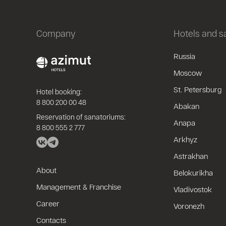
Company
Hotels and 
Russia
Moscow
St. Petersburg
Hotel booking:
8 800 200 00 48
Abakan
Reservation of sanatoriums:
Anapa
8 800 555 2 777
Arkhyz
Astrakhan
About
Belokurikha
Management & Franchise
Vladivostok
Career
Voronezh
Contacts