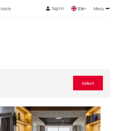
Sign In
ntacts
EN
Menu
Select