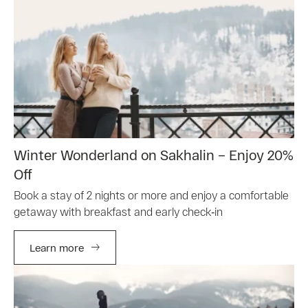
Winter Wonderland on Sakhalin – Enjoy 20%
Off
Book a stay of 2 nights or more and enjoy a comfortable
getaway with breakfast and early check‑in
Learn more