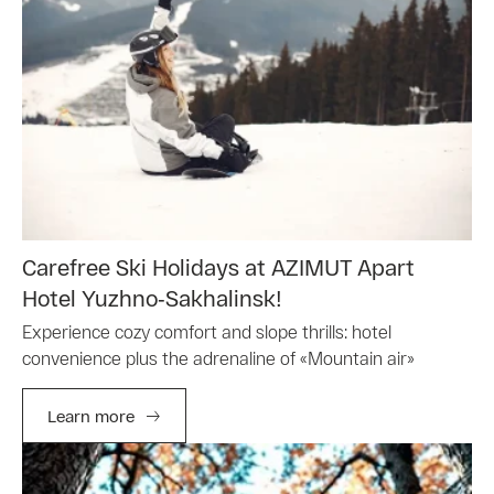
Carefree Ski Holidays at AZIMUT Apart
Hotel Yuzhno‑Sakhalinsk!
Experience cozy comfort and slope thrills: hotel
convenience plus the adrenaline of «Mountain air»
Learn more