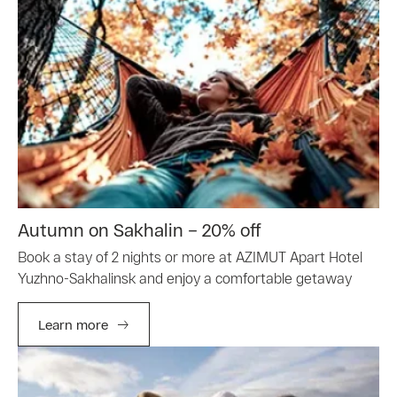
Autumn on Sakhalin – 20% off
Book a stay of 2 nights or more at AZIMUT Apart Hotel
Yuzhno-Sakhalinsk and enjoy a comfortable getaway
Learn more