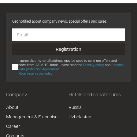
Get notified about company news, special offers and sales:
Registration
I agree that my email address may be used to send me offers and
news from AZIMUT Hotels. I have read the
Privacy policy
and
Personal
data protection Agreement
Hotel reservation rules
Company
Hotels and sanatoriums
About
Russia
Management & Franchise
Uzbekistan
Career
Contacts