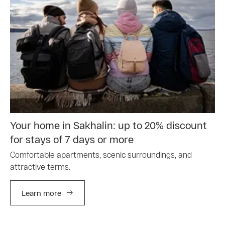
Your home in Sakhalin: up to 20% discount
for stays of 7 days or more
Comfortable apartments, scenic surroundings, and
attractive terms.
Learn more