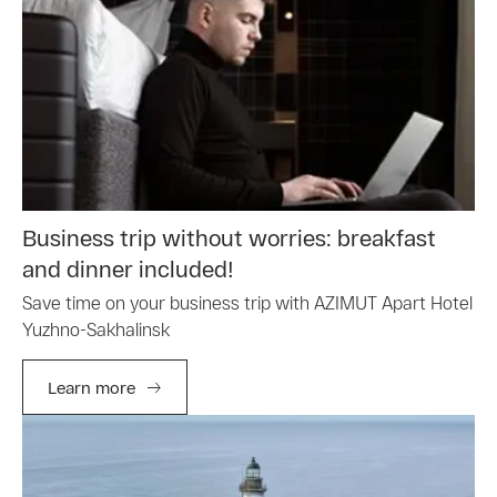
Business trip without worries: breakfast
and dinner included!
Save time on your business trip with AZIMUT Apart Hotel
Yuzhno-Sakhalinsk
Learn more