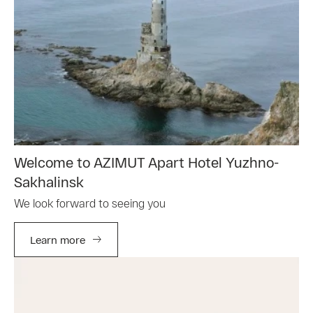
Welcome to AZIMUT Apart Hotel Yuzhno-
Sakhalinsk
We look forward to seeing you
Learn more