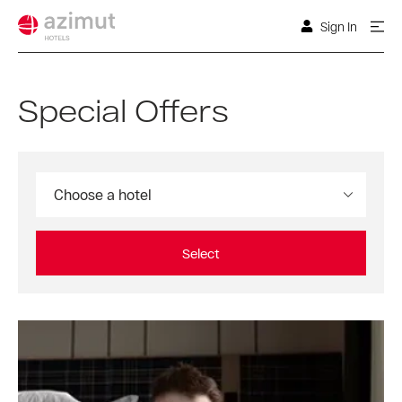
Sign In
Special Offers
Choose a hotel
Select