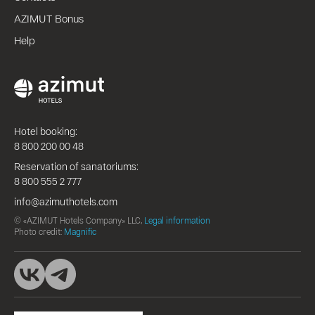
AZIMUT Bonus
Help
Hotel booking:
8 800 200 00 48
Reservation of sanatoriums:
8 800 555 2 777
info@azimuthotels.com
© «AZIMUT Hotels Company» LLC,
Legal information
Photo credit:
Magnific