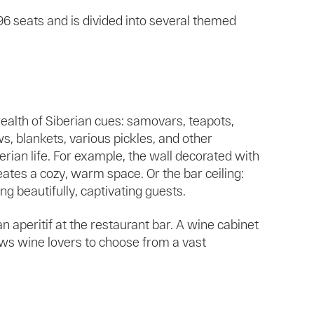
196 seats and is divided into several themed
wealth of Siberian cues: samovars, teapots,
ws, blankets, various pickles, and other
rian life. For example, the wall decorated with
eates a cozy, warm space. Or the bar ceiling:
 beautifully, captivating guests.
n aperitif at the restaurant bar. A wine cabinet
lows wine lovers to choose from a vast