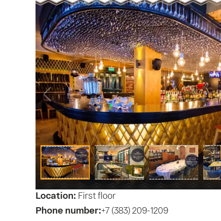
Location:
First floor
Phone number:
+7 (383) 209-1209