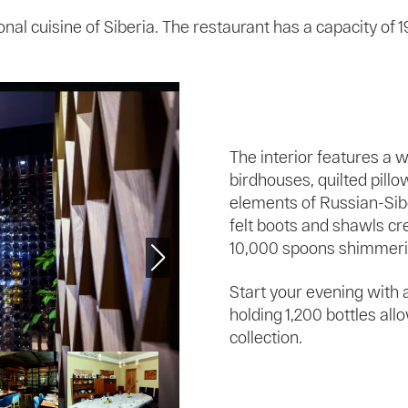
ional cuisine of Siberia. The restaurant has a capacity of 
The interior features a 
birdhouses, quilted pillo
elements of Russian-Sibe
felt boots and shawls cr
10,000 spoons shimmering
Start your evening with a
holding 1,200 bottles al
collection.