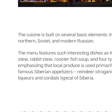
The cuisine is built on several basic elements: t
northern, Soviet, and modern Russian.
The menu features such interesting dishes as K
stew, rabbit stew, rooster fish soup, and four typ
emphasizing that local produce is used primaril
famous Siberian appetizers – reindeer strogani
liqueurs and cordials typical of Siberia.