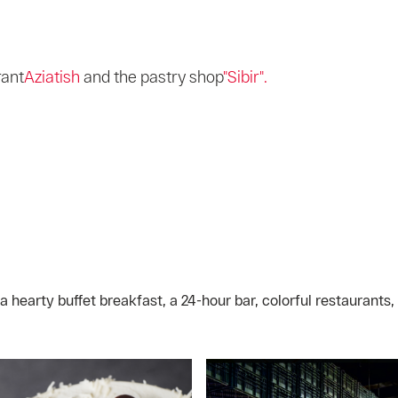
rant
Aziatish
and the pastry shop
"Sibir".
 hearty buffet breakfast, a 24-hour bar, colorful restaurants,