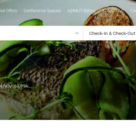
ial Offers
Conference Spaces
AZIMUT Bonus
AZIMUT Art
Co
of Novosibirsk