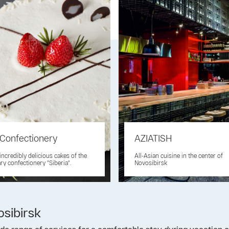
 Confectionery
AZIATISH
 incredibly delicious cakes of the
All-Asian cuisine in the center of
ry confectionery "Siberia".
Novosibirsk
osibirsk