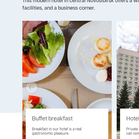
This modern hotel in central Novosibirsk offers a w
facilities, and a business corner.
Buffet breakfast
Hote
Breakfast in our hotel is a real
Private
gastronomic pleasure.
can com