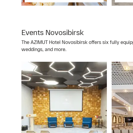
Events Novosibirsk
The AZIMUT Hotel Novosibirsk offers six fully equip
weddings, and more.