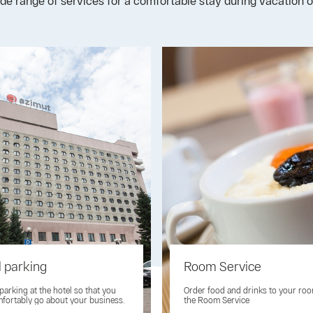
ide range of services for a comfortable stay during vacation o
l parking
Room Service
 parking at the hotel so that you
Order food and drinks to your ro
fortably go about your business.
the Room Service