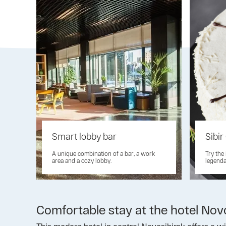
Smart lobby bar
Sibir
A unique combination of a bar, a work
Try the
area and a cozy lobby.
legenda
Comfortable stay at the hotel Nov