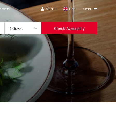
Sign In
ntacts
EN
Menu
Check Availability