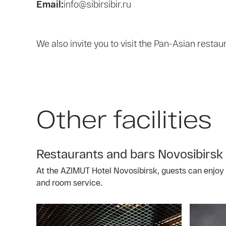
Email:
info@sibirsibir.ru
We also invite you to visit the Pan-Asian restau
Other facilities
Restaurants and bars Novosibirsk
At the AZIMUT Hotel Novosibirsk, guests can enjoy a
and room service.