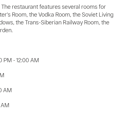
The restaurant features several rooms for
ter's Room, the Vodka Room, the Soviet Living
dows, the Trans-Siberian Railway Room, the
rden.
0 PM - 12:00 AM
AM
00 AM
0 AM