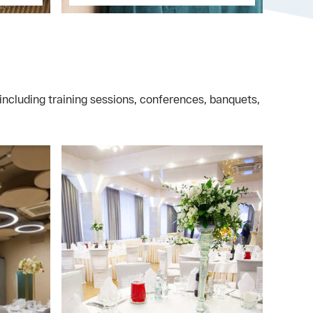
including training sessions, conferences, banquets,