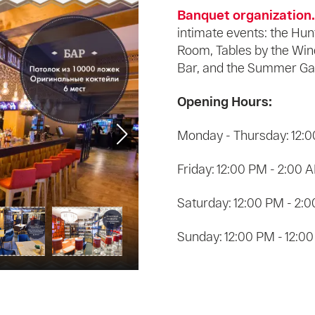
Banquet organization.
intimate events: the Hun
Room, Tables by the Win
Bar, and the Summer Ga
Opening Hours:
Monday - Thursday: 12:0
Friday: 12:00 PM - 2:00 
Saturday: 12:00 PM - 2:
Sunday: 12:00 PM - 12:0