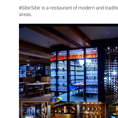
#SibirSibir is a restaurant of modern and tradit
areas.