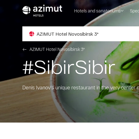
Hotels and sanatoriums
Spec
AZIMUT Hotel Novosibirsk 3*
AZIMUT Hotel Novosibirsk 3*
#SibirSibir
Denis Ivanov's unique restaurant in the very center 