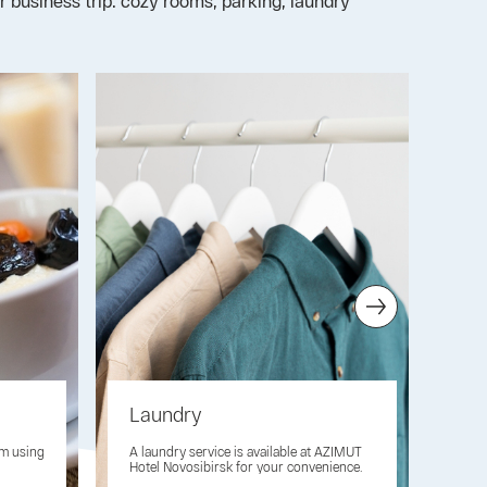
r business trip: cozy rooms, parking, laundry
Laundry
Pet
om using
A laundry service is available at AZIMUT
Take
Hotel Novosibirsk for your convenience.