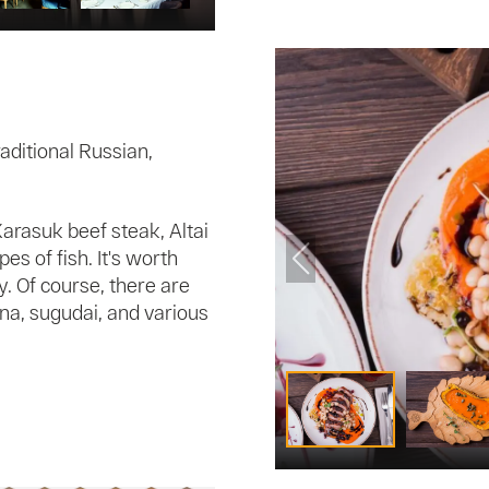
raditional Russian,
arasuk beef steak, Altai
es of fish. It's worth
y. Of course, there are
na, sugudai, and various