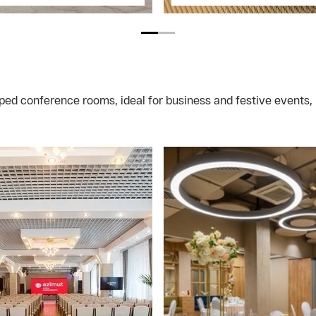
ped conference rooms, ideal for business and festive events, 