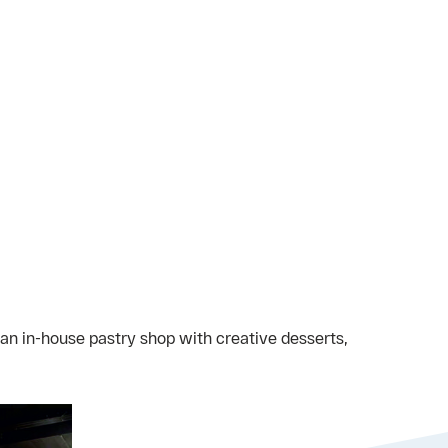
 an in-house pastry shop with creative desserts,