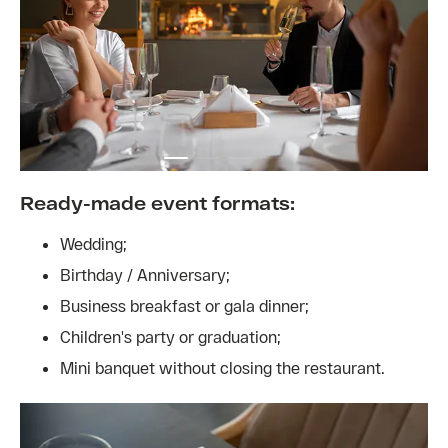
Ready-made event formats:
Wedding;
Birthday / Anniversary;
Business breakfast or gala dinner;
Children's party or graduation;
Mini banquet without closing the restaurant.