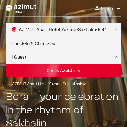
Sign In
AZIMUT Apart Hotel Yuzhno-Sakhalinsk 4*
Check Availability
AZIMUT Apart Hotel Yuzhno-Sakhalinsk 4*
Bora – your celebration
in the rhythm of
Sakhalin