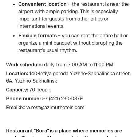
Convenient location
– the restaurant is near the
airport with ample parking. This is especially
important for guests from other cities or
international events.
Flexible formats
– you can rent the entire hall or
organize a mini banquet without disrupting the
restaurant's usual rhythm.
Work schedule:
daily from 7:00 AM to 11:00 PM
Location:
140-letiya goroda Yuzhno-Sakhalinska street,
6A, Yuzhno-Sakhalinsk
Capacity:
70 people
Phone number:
+7 (424) 230-0879
Email:
bora.rest@azimuthotels.com
Restaurant "Bora" is a place where memories are