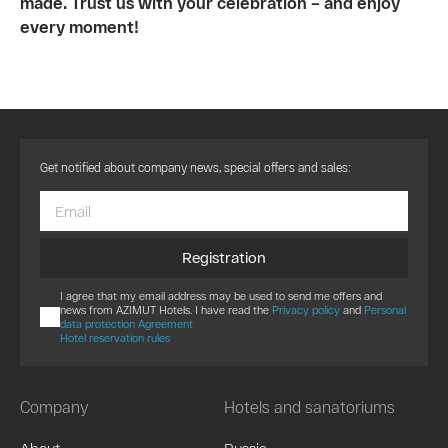
made. Trust us with your celebration – and enjoy
every moment!
Get notified about company news, special offers and sales:
Registration
I agree that my email address may be used to send me offers and
news from AZIMUT Hotels. I have read the
Privacy policy
and
Personal
data protection Agreement
Hotel reservation rules
Company
Hotels and sanatoriums
About
Russia