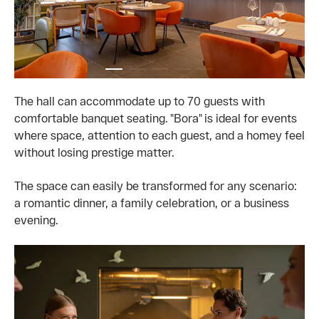
The hall can accommodate up to 70 guests with
comfortable banquet seating. "Bora" is ideal for events
where space, attention to each guest, and a homey feel
without losing prestige matter.
The space can easily be transformed for any scenario:
a romantic dinner, a family celebration, or a business
evening.