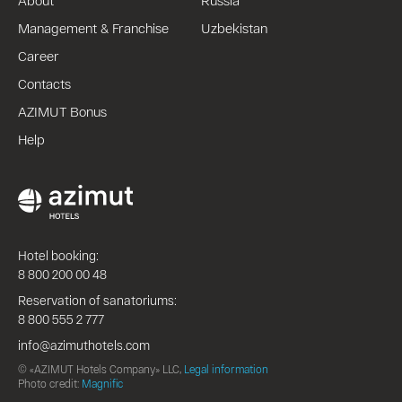
Management & Franchise
Uzbekistan
Career
Contacts
AZIMUT Bonus
Help
Hotel booking:
8 800 200 00 48
Reservation of sanatoriums:
8 800 555 2 777
info@azimuthotels.com
© «AZIMUT Hotels Company» LLC,
Legal information
Photo credit:
Magnific