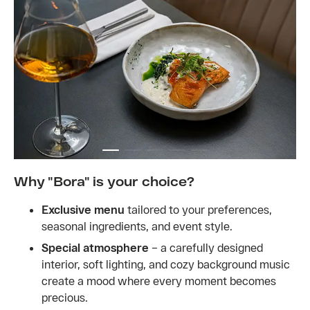
Why "Bora" is your choice?
Exclusive menu
tailored to your preferences,
seasonal ingredients, and event style.
Special atmosphere
– a carefully designed
interior, soft lighting, and cozy background music
create a mood where every moment becomes
precious.