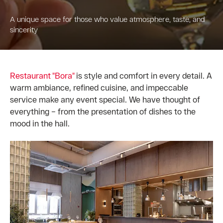
A unique space for those who value atmosphere, taste, and
sincerity
Restaurant "Bora"
is style and comfort in every detail. A
warm ambiance, refined cuisine, and impeccable
service make any event special. We have thought of
everything – from the presentation of dishes to the
mood in the hall.