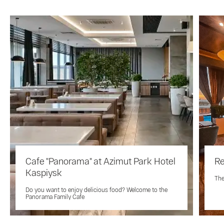
Cafe "Panorama" at Azimut Park Hotel
Re
Kaspiysk
The
Do you want to enjoy delicious food? Welcome to the
Panorama Family Cafe