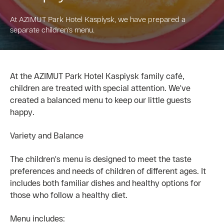
At AZIMUT Park Hotel Kaspiysk, we have prepared a
separate children’s menu.
At the AZIMUT Park Hotel Kaspiysk family café,
children are treated with special attention. We've
created a balanced menu to keep our little guests
happy.
Variety and Balance
The children's menu is designed to meet the taste
preferences and needs of children of different ages. It
includes both familiar dishes and healthy options for
those who follow a healthy diet.
Menu includes: