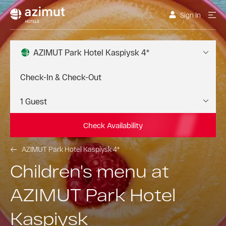
Sign In
AZIMUT Park Hotel Kaspiysk 4*
Check Availability
AZIMUT Park Hotel Kaspiysk 4*
Children's menu at
AZIMUT Park Hotel
Kaspiysk