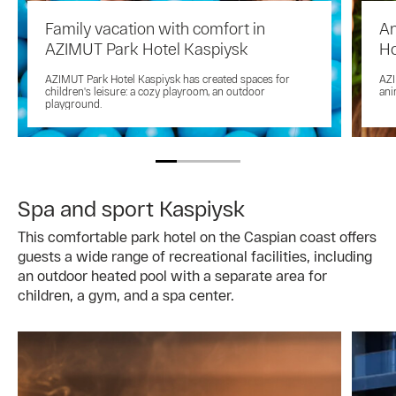
Family vacation with comfort in
An
AZIMUT Park Hotel Kaspiysk
Ho
AZIMUT Park Hotel Kaspiysk has created spaces for
AZI
children's leisure: a cozy playroom, an outdoor
ani
playground.
Spa and sport Kaspiysk
This comfortable park hotel on the Caspian coast offers
guests a wide range of recreational facilities, including
an outdoor heated pool with a separate area for
children, a gym, and a spa center.