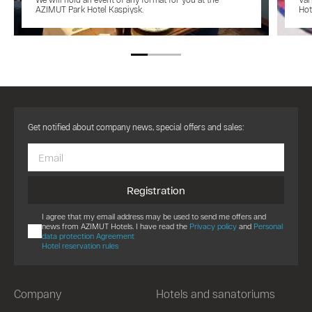
AZIMUT Park Hotel Kaspiysk.
Hot
Get notified about company news, special offers and sales:
Registration
I agree that my email address may be used to send me offers and
news from AZIMUT Hotels. I have read the
Privacy policy
and
Personal
data protection Agreement
Hotel reservation rules
Company
Hotels and sanatoriums