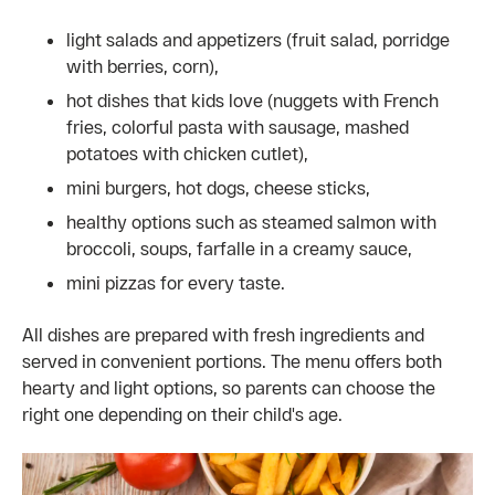
light salads and appetizers (fruit salad, porridge
with berries, corn),
hot dishes that kids love (nuggets with French
fries, colorful pasta with sausage, mashed
potatoes with chicken cutlet),
mini burgers, hot dogs, cheese sticks,
healthy options such as steamed salmon with
broccoli, soups, farfalle in a creamy sauce,
mini pizzas for every taste.
All dishes are prepared with fresh ingredients and
served in convenient portions. The menu offers both
hearty and light options, so parents can choose the
right one depending on their child's age.