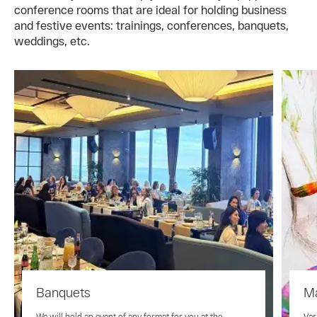
conference rooms that are ideal for holding business
and festive events: trainings, conferences, banquets,
weddings, etc.
Banquets
Ma
We will hold an event of any format for you at the
Var