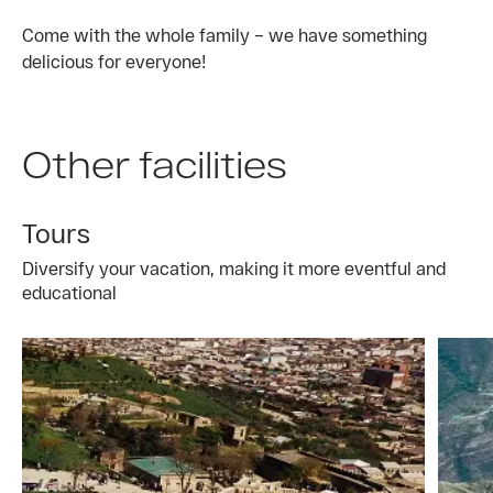
Come with the whole family – we have something
delicious for everyone!
Other facilities
Tours
Diversify your vacation, making it more eventful and
educational