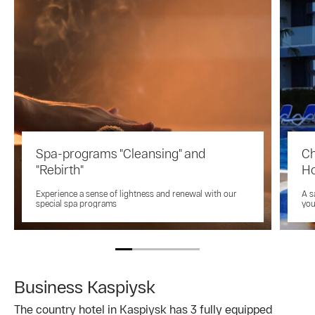
Spa-programs "Cleansing" and
Ch
"Rebirth"
Ho
Experience a sense of lightness and renewal with our
A s
special spa programs
you
Business Kaspiysk
The country hotel in Kaspiysk has 3 fully equipped