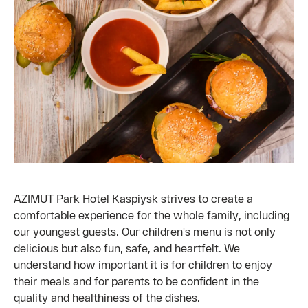
AZIMUT Park Hotel Kaspiysk strives to create a
comfortable experience for the whole family, including
our youngest guests. Our children's menu is not only
delicious but also fun, safe, and heartfelt. We
understand how important it is for children to enjoy
their meals and for parents to be confident in the
quality and healthiness of the dishes.