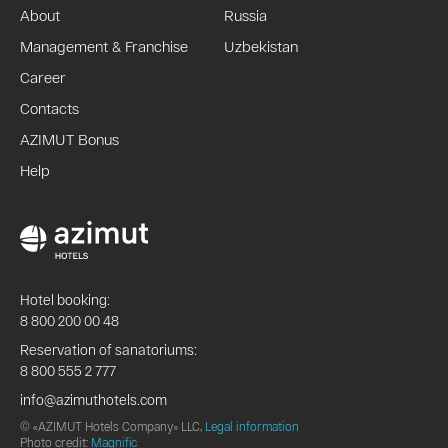
About
Russia
Management & Franchise
Uzbekistan
Career
Contacts
AZIMUT Bonus
Help
Hotel booking:
8 800 200 00 48
Reservation of sanatoriums:
8 800 555 2 777
info@azimuthotels.com
© «AZIMUT Hotels Company» LLC,
Legal information
Photo credit:
Magnific