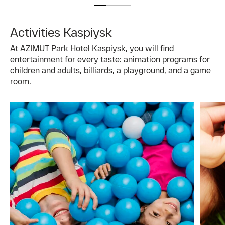
Activities Kaspiysk
At AZIMUT Park Hotel Kaspiysk, you will find
entertainment for every taste: animation programs for
children and adults, billiards, a playground, and a game
room.