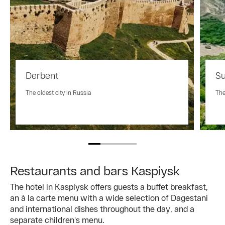
Derbent
Su
The oldest city in Russia
The
Restaurants and bars Kaspiysk
The hotel in Kaspiysk offers guests a buffet breakfast,
an à la carte menu with a wide selection of Dagestani
and international dishes throughout the day, and a
separate children's menu.