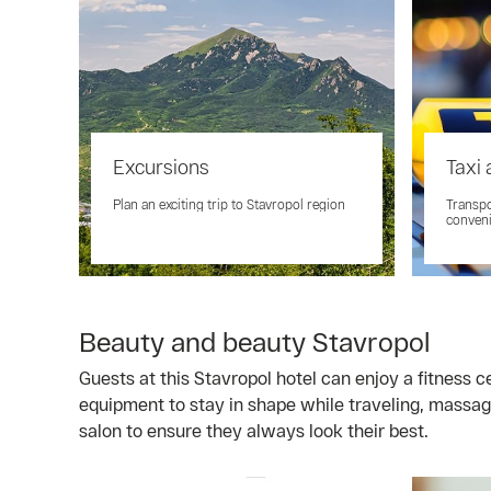
Excursions
Taxi 
Plan an exciting trip to Stavropol region
Transpo
conveni
Beauty and beauty Stavropol
Guests at this Stavropol hotel can enjoy a fitness 
equipment to stay in shape while traveling, massag
salon to ensure they always look their best.