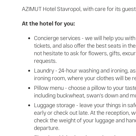
AZIMUT Hotel Stavropol, with care for its gues
At the hotel for you:
Concierge services - we will help you with 
tickets, and also offer the best seats in t
not hesitate to ask for flowers, gifts, exc
requests.
Laundry - 24-hour washing and ironing, as
ironing room, where your clothes will be re
Pillow menu - choose a pillow to your taste 
including buckwheat, swan's down and m
Luggage storage - leave your things in saf
early or check out late. At the reception, w
check the weight of your luggage and han
departure.