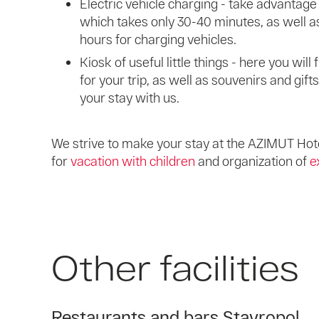
Electric vehicle charging - take advantage 
which takes only 30-40 minutes, as well as
hours for charging vehicles.
Kiosk of useful little things - here you wil
for your trip, as well as souvenirs and gift
your stay with us.
We strive to make your stay at the AZIMUT Hote
for
vacation with children
and organization of
e
Other facilities
Restaurants and bars Stavropol