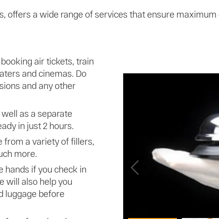
ts, offers a wide range of services that ensure maximum
booking air tickets, train
heaters and cinemas. Do
ursions and any other
 well as a separate
ady in just 2 hours.
from a variety of fillers,
uch more.
e hands if you check in
e will also help you
d luggage before