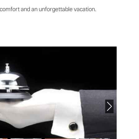
 comfort and an unforgettable vacation.