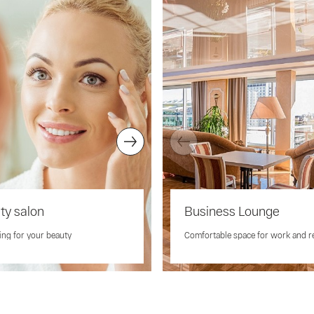
ty salon
Massage
Business Lounge
ing for your beauty
Relax, rejuvenate and enjoy a heal
Comfortable space for work and r
massage