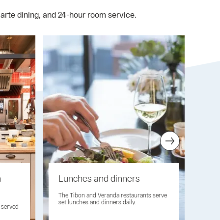
carte dining, and 24-hour room service.
n
Lunches and dinners
Ca
res
The Tibon and Veranda restaurants serve
set lunches and dinners daily.
e served
High