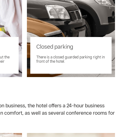
Closed parking
ut the
There is a closed guarded parking right in
eir
front of the hotel.
on business, the hotel offers a 24-hour business
n comfort, as well as several conference rooms for