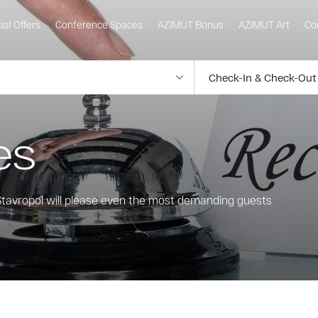
ial Offers
Conference Spaces
AZIMUT Bonus
AZIMUT Art
Co
es
 Stavropol will please even the most demanding guests