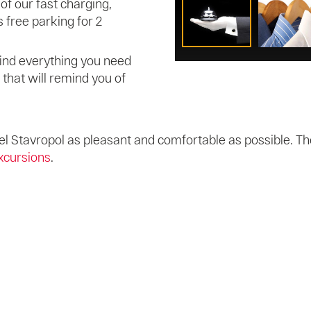
of our fast charging,
 free parking for 2
l find everything you need
s that will remind you of
l Stavropol as pleasant and comfortable as possible. The
xcursions
.