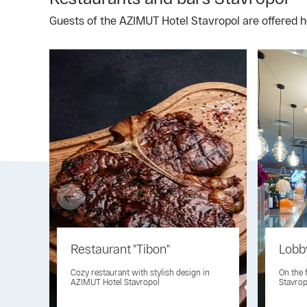
Guests of the AZIMUT Hotel Stavropol are offered he
Restaurant "Tibon"
Lobb
Cozy restaurant with stylish design in
On the 
AZIMUT Hotel Stavropol
Stavrop