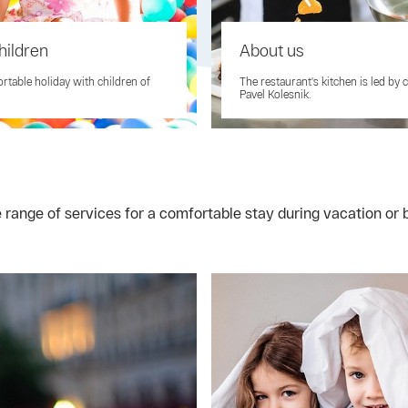
hildren
About us
rtable holiday with children of
The restaurant's kitchen is led by 
Pavel Kolesnik.
e range of services for a comfortable stay during vacation o