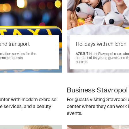
and transport
Holidays with children
rtation services for the
AZIMUT Hotel Stavropol cares abo
ence of guests
comfort of its young guests and th
parents
Business Stavropol
center with modern exercise
For guests visiting Stavropol 
e services, and a beauty
center where they can work i
events.