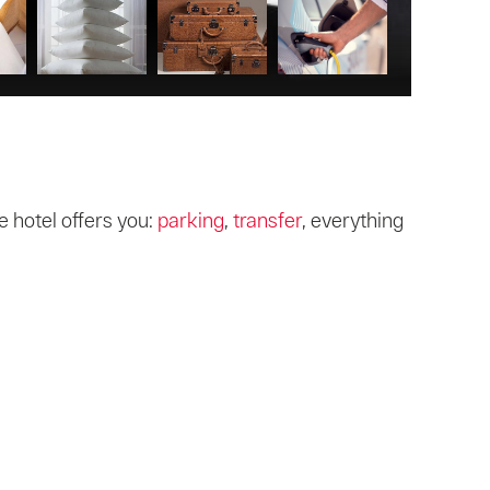
 hotel offers you:
parking
,
transfer
, everything