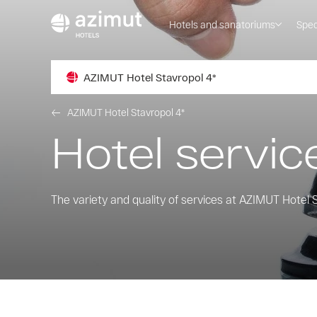
Hotels and sanatoriums
Spec
AZIMUT Hotel Stavropol 4*
AZIMUT Hotel Stavropol 4*
Hotel servic
The variety and quality of services at AZIMUT Hotel