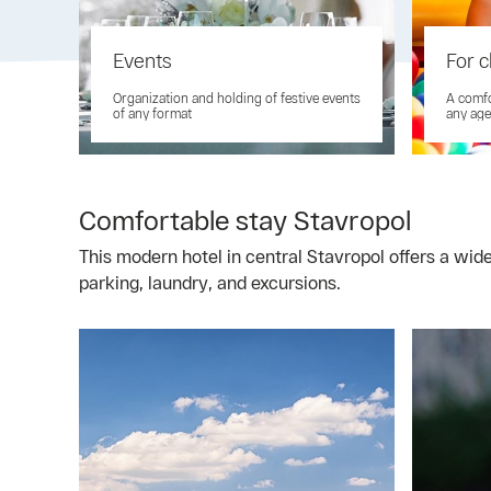
Events
For c
Organization and holding of festive events
A comfo
of any format
any age
Comfortable stay Stavropol
This modern hotel in central Stavropol offers a wid
parking, laundry, and excursions.