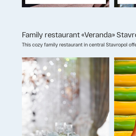
Family restaurant «Veranda» Stavr
This cozy family restaurant in central Stavropol of