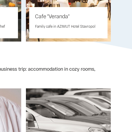
Cafe "Veranda"
chef
Family cafe in AZIMUT Hotel Stavropol
r business trip: accommodation in cozy rooms,