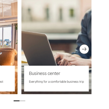
Business center
Co
ing
est
Everything for a comfortable business trip
Full
cent