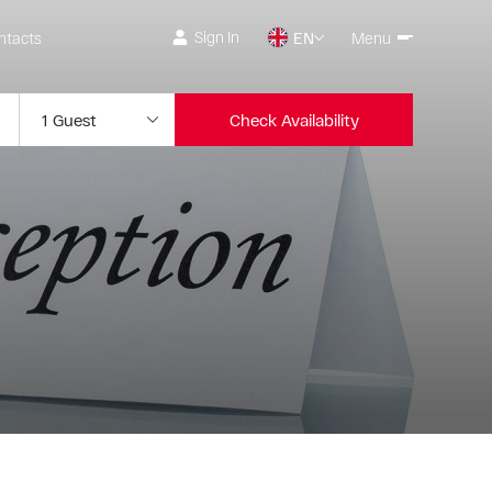
Sign In
ntacts
EN
Menu
Check Availability