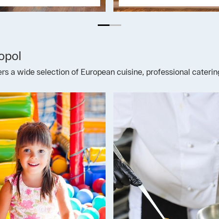
opol
fers a wide selection of European cuisine, professional cateri