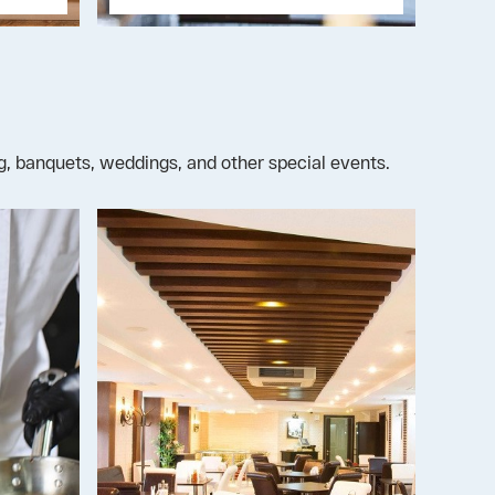
ng, banquets, weddings, and other special events.