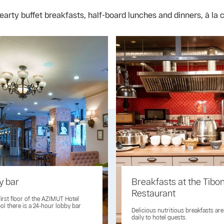
arty buffet breakfasts, half-board lunches and dinners, à la 
y bar
Breakfasts at the Tibo
Restaurant
first floor of the AZIMUT Hotel
ol there is a 24-hour lobby bar
Delicious nutritious breakfasts ar
daily to hotel guests.