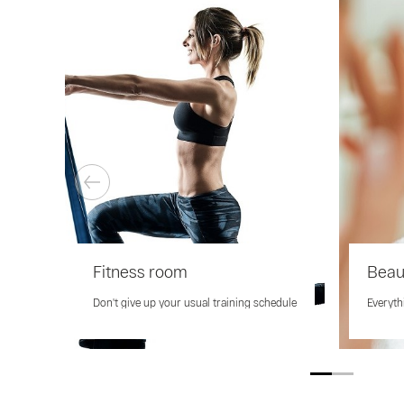
Fitness room
Beau
Don't give up your usual training schedule
Everyth