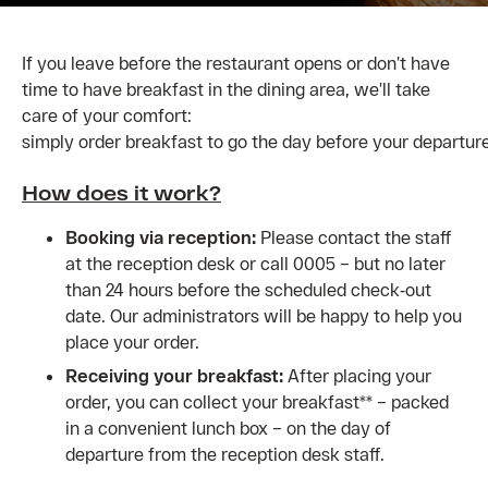
If you leave before the restaurant opens or don’t have
time to have breakfast in the dining area, we’ll take
care of your comfort:
simply order breakfast to go the day before your departure
How does it work?
Booking via reception:
Please contact the staff
at the reception desk or call 0005 – but no later
than 24 hours before the scheduled check‑out
date. Our administrators will be happy to help you
place your order.
Receiving your breakfast:
After placing your
order, you can collect your breakfast** – packed
in a convenient lunch box – on the day of
departure from the reception desk staff.