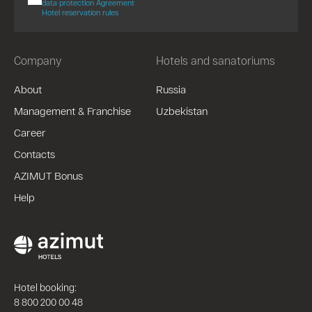
data protection Agreement
Hotel reservation rules
Company
Hotels and sanatoriums
About
Russia
Management & Franchise
Uzbekistan
Career
Contacts
AZIMUT Bonus
Help
Hotel booking:
8 800 200 00 48