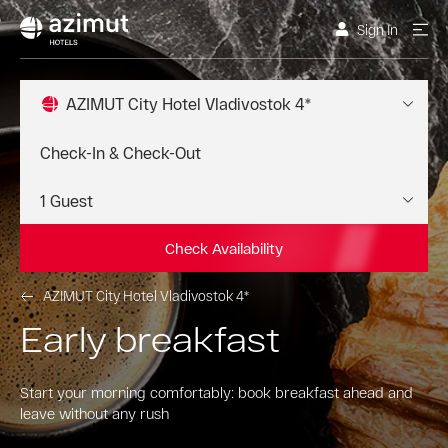
Sign In
AZIMUT City Hotel Vladivostok 4*
Check Availability
AZIMUT City Hotel Vladivostok 4*
Early breakfast
Start your morning comfortably: book breakfast ahead and
leave without any rush