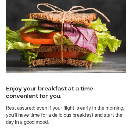
Enjoy your breakfast at a time
convenient for you.
Rest assured: even if your flight is early in the morning,
you’ll have time for a delicious breakfast and start the
day in a good mood.