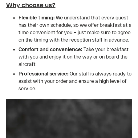
Why choose us?
Flexible timing:
We understand that every guest
has their own schedule, so we offer breakfast at a
time convenient for you – just make sure to agree
on the timing with the reception staff in advance.
Comfort and convenience:
Take your breakfast
with you and enjoy it on the way or on board the
aircraft.
Professional service:
Our staff is always ready to
assist with your order and ensure a high level of
service.