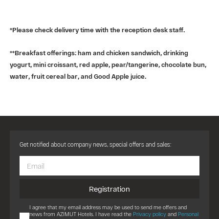
*Please check delivery time with the reception desk staff.
**Breakfast offerings: ham and chicken sandwich, drinking
yogurt, mini croissant, red apple, pear/tangerine, chocolate bun,
water, fruit cereal bar, and Good Apple juice.
Get notified about company news, special offers and sales:
Registration
I agree that my email address may be used to send me offers and
news from AZIMUT Hotels. I have read the
Privacy policy
and
Personal