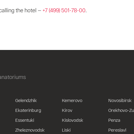
calling the hotel —
+7 (499) 501-78-00
.
sanatoriums
Gelendzhik
Kemerovo
Novosibirsk
Ekaterinburg
Kirov
Orekhovo-Z
Essentuki
Kislovodsk
Penza
Zheleznovodsk
Liski
Pereslavl