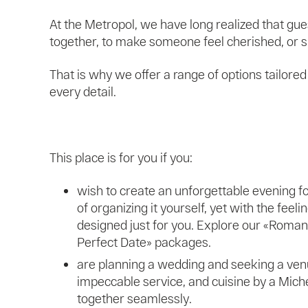
At the Metropol, we have long realized that gu
together, to make someone feel cherished, or sim
That is why we offer a range of options tailore
every detail.
This place is for you if you:
wish to create an unforgettable evening fo
of organizing it yourself, yet with the feeli
designed just for you. Explore our «Roman
Perfect Date» packages.
are planning a wedding and seeking a venu
impeccable service, and cuisine by a Mich
together seamlessly.