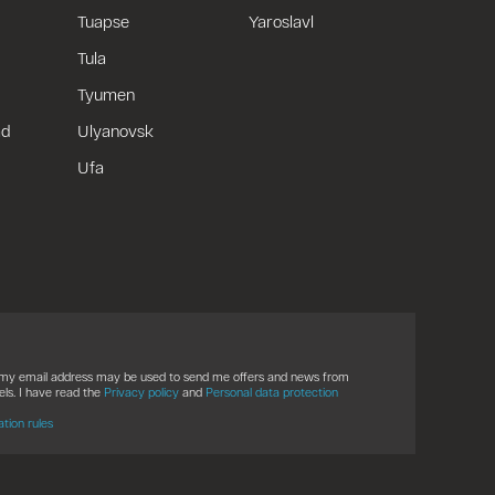
Tuapse
Yaroslavl
Tula
Tyumen
ad
Ulyanovsk
Ufa
t my email address may be used to send me offers and news from
ls. I have read the
Privacy policy
and
Personal data protection
ation rules