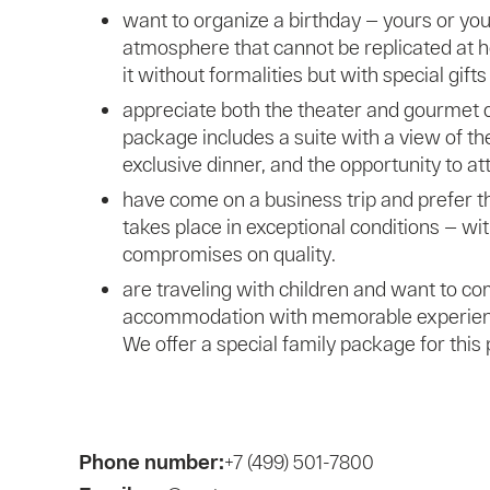
want to organize a birthday — yours or your
atmosphere that cannot be replicated at
it without formalities but with special gifts
appreciate both the theater and gourmet c
package includes a suite with a view of th
exclusive dinner, and the opportunity to a
have come on a business trip and prefer 
takes place in exceptional conditions — w
compromises on quality.
are traveling with children and want to c
accommodation with memorable experiences
We offer a special family package for this
Phone number:
+7 (499) 501-7800