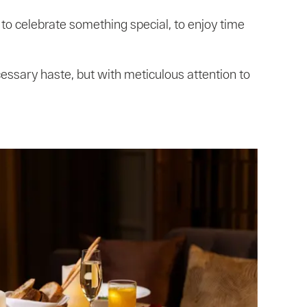
to celebrate something special, to enjoy time
cessary haste, but with meticulous attention to