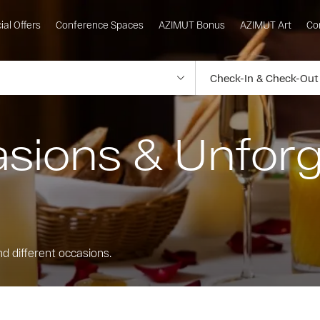
ial Offers
Conference Spaces
AZIMUT Bonus
AZIMUT Art
Co
asions & Unforg
nd different occasions.