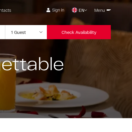
Sign In
ntacts
EN
Menu
Check Availability
ettable