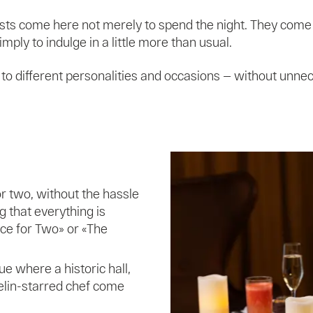
ests come here not merely to spend the night. They come 
ply to indulge in a little more than usual.
d to different personalities and occasions — without unne
r two, without the hassle
ng that everything is
ce for Two» or «The
e where a historic hall,
elin-starred chef come