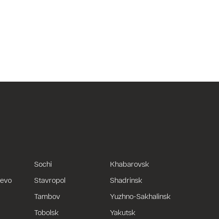
Sochi
Khabarovsk
uevo
Stavropol
Shadrinsk
Tambov
Yuzhno-Sakhalinsk
Tobolsk
Yakutsk