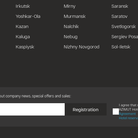
Irkutsk
Mirny
Saransk
Yoshkar-Ola
Murmansk
Saratov
Kazan
Nalchik
Svetlogorsk
Kaluga
Nebug
Sergiev Pos
Kaspiysk
Nizhny Novgorod
Sol-Iletsk
bout company news, special offers and sales:
I agree tha
Registration
AZIMUT Hote
Agreement
Hotel reserv