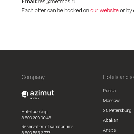
Email:
res@metmos.ru
Each offer can be booked on
our website
or by 
Company
Hotels and 
Russia
Moscow
St. Petersburg
Hotel booking:
8 800 200 00 48
Abakan
Reservation of sanatoriums:
Anapa
8 800 555 2 777