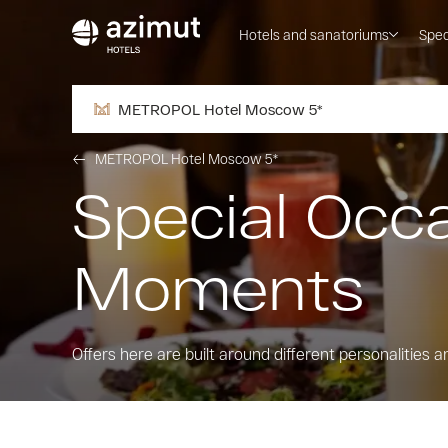
Hotels and sanatoriums
Spec
METROPOL Hotel Moscow 5*
METROPOL Hotel Moscow 5*
Special Occ
Moments
Оffers here are built around different personalities a