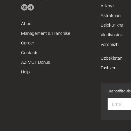
Arkhyz
Astrakhan
About
Belokurikha
Management & Franchise
Vladivostok
Career
Voronezh
Contacts
Uzbekistan
AZIMUT Bonus
Tashkent
Help
Get notified a