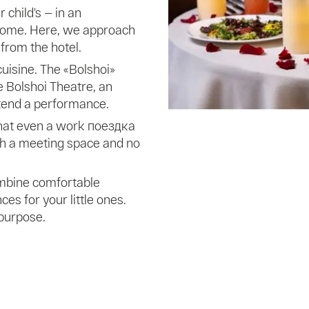
 child’s — in an
 home. Here, we approach
 from the hotel.
uisine. The «Bolshoi»
e Bolshoi Theatre, an
ttend a performance.
that even a work поездка
ith a meeting space and no
ombine comfortable
 for your little ones.
 purpose.