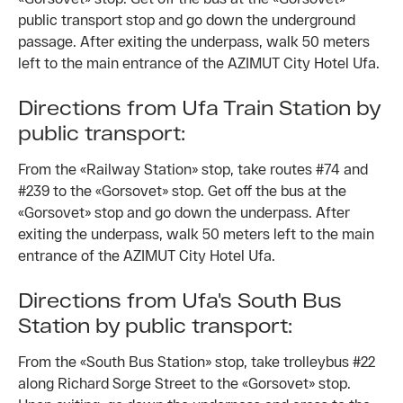
public transport stop and go down the underground
passage. After exiting the underpass, walk 50 meters
left to the main entrance of the AZIMUT City Hotel Ufa.
Directions from Ufa Train Station by
public transport:
From the «Railway Station» stop, take routes #74 and
#239 to the «Gorsovet» stop. Get off the bus at the
«Gorsovet» stop and go down the underpass. After
exiting the underpass, walk 50 meters left to the main
entrance of the AZIMUT City Hotel Ufa.
Directions from Ufa's South Bus
Station by public transport:
From the «South Bus Station» stop, take trolleybus #22
along Richard Sorge Street to the «Gorsovet» stop.