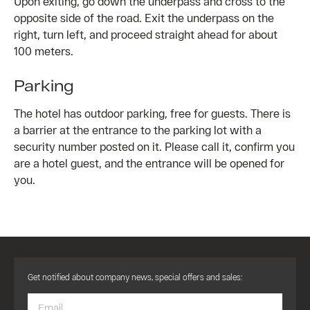
Upon exiting, go down the underpass and cross to the
opposite side of the road. Exit the underpass on the
right, turn left, and proceed straight ahead for about
100 meters.
Parking
The hotel has outdoor parking, free for guests. There is
a barrier at the entrance to the parking lot with a
security number posted on it. Please call it, confirm you
are a hotel guest, and the entrance will be opened for
you.
Get notified about company news, special offers and sales: