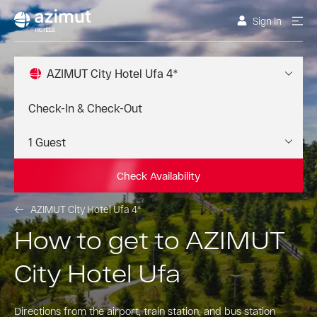
Sign In
AZIMUT City Hotel Ufa 4*
Check Availability
AZIMUT City Hotel Ufa 4*
How to get to AZIMUT
City Hotel Ufa
Directions from the airport, train station, and bus station