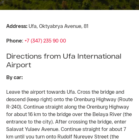
Address:
Ufa, Oktyabrya Avenue, 81
Phone
:
+7 (347) 235 90 00
Directions from Ufa International
Airport
By car:
Leave the airport towards Ufa. Cross the bridge and
descend (keep right) onto the Orenburg Highway (Route
R-240). Continue straight along the Orenburg Highway
for about 16 km to the bridge over the Belaya River (the
entrance to the city). After crossing the bridge, enter
Salavat Yulaev Avenue. Continue straight for about 7
km until you turn onto Rudolf Nureyev Street (the