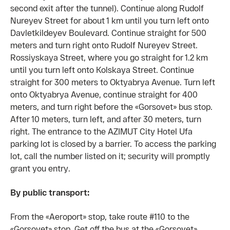
second exit after the tunnel). Continue along Rudolf
Nureyev Street for about 1 km until you turn left onto
Davletkildeyev Boulevard. Continue straight for 500
meters and turn right onto Rudolf Nureyev Street.
Rossiyskaya Street, where you go straight for 1.2 km
until you turn left onto Kolskaya Street. Continue
straight for 300 meters to Oktyabrya Avenue. Turn left
onto Oktyabrya Avenue, continue straight for 400
meters, and turn right before the «Gorsovet» bus stop.
After 10 meters, turn left, and after 30 meters, turn
right. The entrance to the AZIMUT City Hotel Ufa
parking lot is closed by a barrier. To access the parking
lot, call the number listed on it; security will promptly
grant you entry.
By public transport:
From the «Aeroport» stop, take route #110 to the
«Gorsovet» stop. Get off the bus at the «Gorsovet»