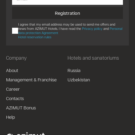
Registration
I agree that my email address may be used to send me offers and
news from AZIMUT Hotels. I have read the
Privacy policy
and
Personal
data protection Agreement
Hotel reservation rules
Company
Hotels and sanatoriums
About
Russia
Management & Franchise
Uzbekistan
Career
Contacts
AZIMUT Bonus
Help