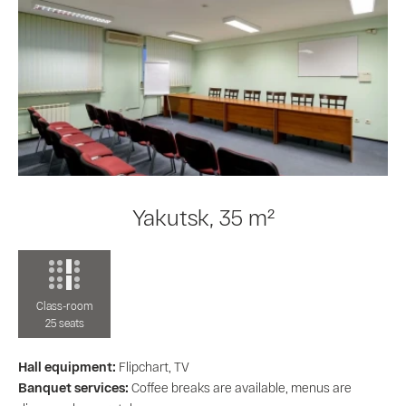
Yakutsk, 35 m²
Class-room
25 seats
Hall equipment:
Flipchart, TV
Banquet services:
Coffee breaks are available, menus are