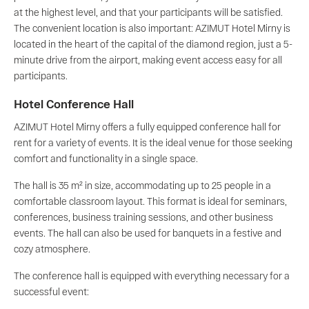
at the highest level, and that your participants will be satisfied.
The convenient location is also important: AZIMUT Hotel Mirny is
located in the heart of the capital of the diamond region, just a 5-
minute drive from the airport, making event access easy for all
participants.
Hotel Conference Hall
AZIMUT Hotel Mirny offers a fully equipped conference hall for
rent for a variety of events. It is the ideal venue for those seeking
comfort and functionality in a single space.
The hall is 35 m² in size, accommodating up to 25 people in a
comfortable classroom layout. This format is ideal for seminars,
conferences, business training sessions, and other business
events. The hall can also be used for banquets in a festive and
cozy atmosphere.
The conference hall is equipped with everything necessary for a
successful event: