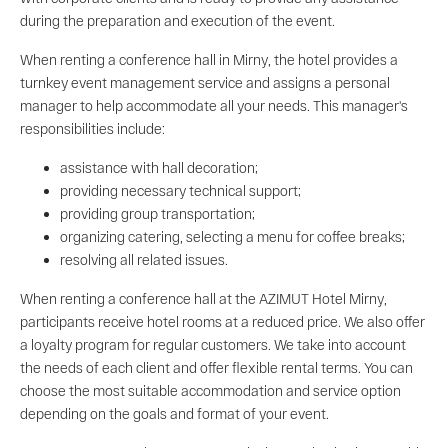
during the preparation and execution of the event.
When renting a conference hall in Mirny, the hotel provides a
turnkey event management service and assigns a personal
manager to help accommodate all your needs. This manager's
responsibilities include:
assistance with hall decoration;
providing necessary technical support;
providing group transportation;
organizing catering, selecting a menu for coffee breaks;
resolving all related issues.
When renting a conference hall at the AZIMUT Hotel Mirny,
participants receive hotel rooms at a reduced price. We also offer
a loyalty program for regular customers. We take into account
the needs of each client and offer flexible rental terms. You can
choose the most suitable accommodation and service option
depending on the goals and format of your event.