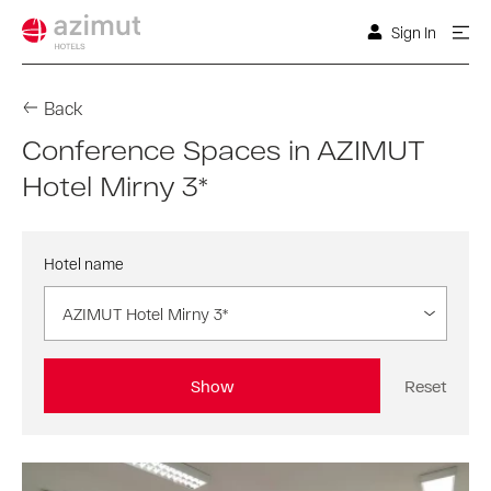
Sign In
Back
Conference Spaces in AZIMUT
Hotel Mirny 3*
Hotel name
AZIMUT Hotel Mirny 3*
Show
Reset