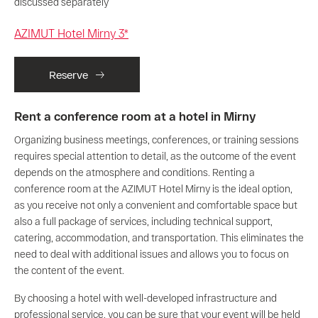
discussed separately
AZIMUT Hotel Mirny 3*
Reserve
Rent a conference room at a hotel in Mirny
Organizing business meetings, conferences, or training sessions
requires special attention to detail, as the outcome of the event
depends on the atmosphere and conditions. Renting a
conference room at the AZIMUT Hotel Mirny is the ideal option,
as you receive not only a convenient and comfortable space but
also a full package of services, including technical support,
catering, accommodation, and transportation. This eliminates the
need to deal with additional issues and allows you to focus on
the content of the event.
By choosing a hotel with well-developed infrastructure and
professional service, you can be sure that your event will be held