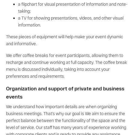
a flipchart for visual presentation of information and note-
taking;
a TV for showing presentations, videos, and other visual
information.
These pieces of equipment will help make your event dynamic
and informative.
We offer coffee breaks for event participants, allowing them to
recharge and continue working at full capacity. The coffee break
menu is discussed individually, taking into account your
preferences and requirements.
Organization and support of private and business
events
We understand how important details are when organizing
business meetings. That's why our goal is We aim to ensure the
perfect balance between the functionality of the space and the
level of service. Our staff has many years of experience working
with corporate clients and is ready to provide any assistance