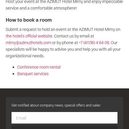
Host your event at the AZIMUT Hotel Mirny and enjoy impeccable
service and a comfortable atmosphere!
How to book a room
Submit a request to hold an event at the AZIMUT Hotel Mirny on
the hotel's official website
. Contact us by email at
mirny@azimuthotels.com
or by phone at
+7 (41136) 4 64 09
. Our
specialists will be happy to advise you and help you with all your
organizational needs.
Conference room rental
Banquet services
Get notified about company news, special offers and sales: