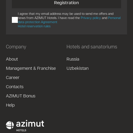
Registration
I agree that my email address may be used to send me offers and
news from AZIMUT Hotels. I have read the
Privacy policy
and
Personal
data protection Agreement
Hotel reservation rules
Company
Hotels and sanatoriums
About
Russia
Management & Franchise
Uzbekistan
Career
Contacts
AZIMUT Bonus
Help