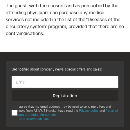
The guest, with the consent and as prescribed by the
attending physician, can purchase any medical
services not included in the list of the "Diseases of the
circulatory system" program, provided that there are no
contraindications.
Get notified about company news, special offers and sales:
Registration
I agree that my email address may be used to send me offers and
news from AZIMUT Hotels. I have read the
Privacy policy
and
Personal
data protection Agreement
Hotel reservation rules