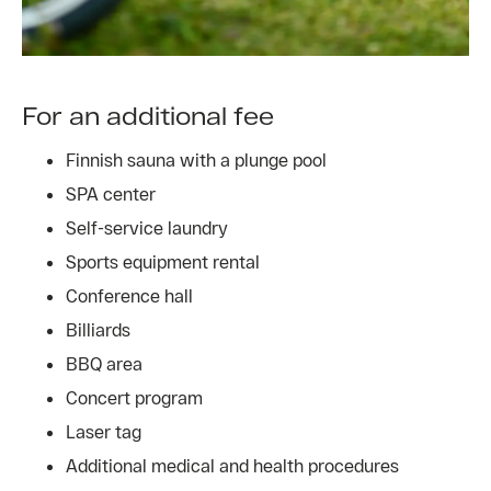
For an additional fee
Finnish sauna with a plunge pool
SPA center
Self-service laundry
Sports equipment rental
Conference hall
Billiards
BBQ area
Concert program
Laser tag
Additional medical and health procedures