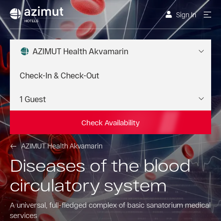
Sign In
AZIMUT Health Akvamarin
Check Availability
AZIMUT Health Akvamarin
Diseases of the blood
circulatory system
A universal, full-fledged complex of basic sanatorium medical
services