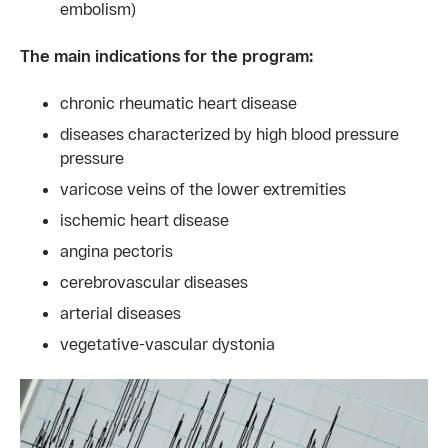
embolism)
The main indications for the program:
chronic rheumatic heart disease
diseases characterized by high blood pressure
pressure
varicose veins of the lower extremities
ischemic heart disease
angina pectoris
cerebrovascular diseases
arterial diseases
vegetative-vascular dystonia