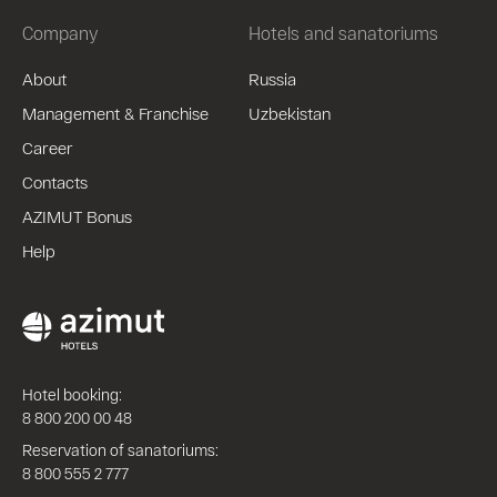
Company
Hotels and sanatoriums
About
Russia
Management & Franchise
Uzbekistan
Career
Contacts
AZIMUT Bonus
Help
Hotel booking:
8 800 200 00 48
Reservation of sanatoriums:
8 800 555 2 777