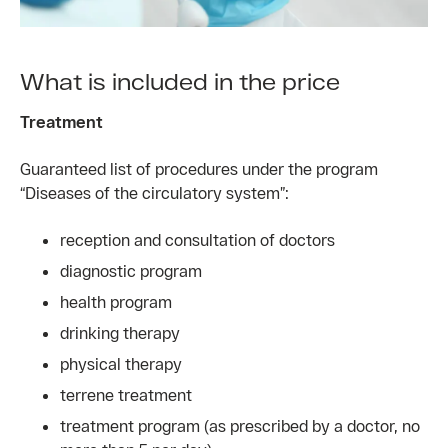
What is included in the price
Treatment
Guaranteed list of procedures under the program
“Diseases of the circulatory system”:
reception and consultation of doctors
diagnostic program
health program
drinking therapy
physical therapy
terrene treatment
treatment program (as prescribed by a doctor, no