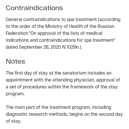
Contraindications
General contraindications to spa treatment (according
to the order of the Ministry of Health of the Russian
Federation "On approval of the lists of medical
indications and contraindications for spa treatment"
dated September 28, 2020 N 1029n.).
Notes
The first day of stay at the sanatorium includes an
appointment with the attending physician, approval of
a set of procedures within the framework of the stay
program.
The main part of the treatment program, including
diagnostic research methods, begins on the second day
of stay.