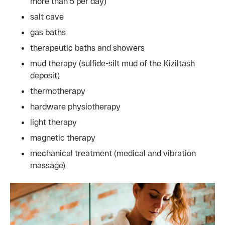
more than 5 per day)
salt cave
gas baths
therapeutic baths and showers
mud therapy (sulfide-silt mud of the Kiziltash
deposit)
thermotherapy
hardware physiotherapy
light therapy
magnetic therapy
mechanical treatment (medical and vibration
massage)