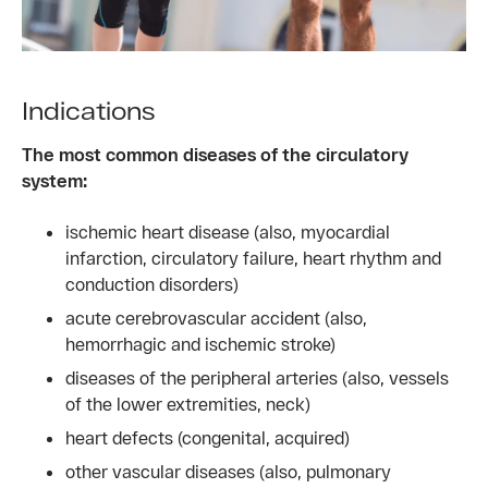
Indications
The most common diseases of the circulatory
system:
ischemic heart disease (also, myocardial
infarction, circulatory failure, heart rhythm and
conduction disorders)
acute cerebrovascular accident (also,
hemorrhagic and ischemic stroke)
diseases of the peripheral arteries (also, vessels
of the lower extremities, neck)
heart defects (congenital, acquired)
other vascular diseases (also, pulmonary