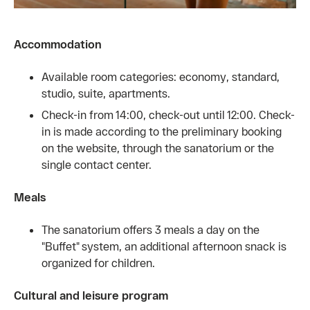
Accommodation
Available room categories: economy, standard,
studio, suite, apartments.
Check-in from 14:00, check-out until 12:00. Check-
in is made according to the preliminary booking
on the website, through the sanatorium or the
single contact center.
Meals
The sanatorium offers 3 meals a day on the
"Buffet" system, an additional afternoon snack is
organized for children.
Cultural and leisure program