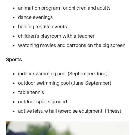
animation program for children and adults
dance evenings
holding festive events
children's playroom with a teacher
watching movies and cartoons on the big screen
Sports
indoor swimming pool (September-June)
outdoor swimming pool (June-September)
table tennis
outdoor sports ground
active leisure hall (exercise equipment, fitness)