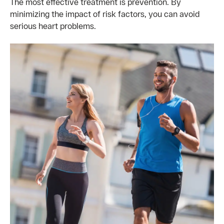
The most effective treatment is prevention. By
minimizing the impact of risk factors, you can avoid
serious heart problems.