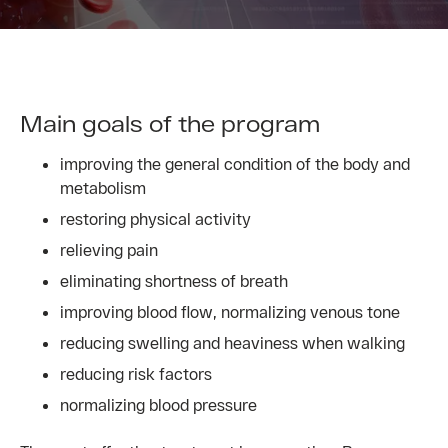
Main goals of the program
improving the general condition of the body and
metabolism
restoring physical activity
relieving pain
eliminating shortness of breath
improving blood flow, normalizing venous tone
reducing swelling and heaviness when walking
reducing risk factors
normalizing blood pressure