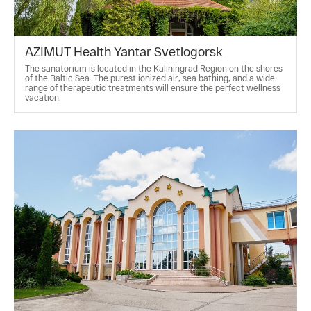
AZIMUT Health Yantar Svetlogorsk
The sanatorium is located in the Kaliningrad Region on the shores
of the Baltic Sea. The purest ionized air, sea bathing, and a wide
range of therapeutic treatments will ensure the perfect wellness
vacation.