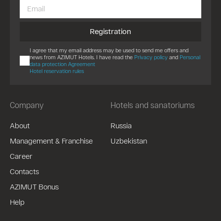
Registration
I agree that my email address may be used to send me offers and
news from AZIMUT Hotels. I have read the
Privacy policy
and
Personal
data protection Agreement
Hotel reservation rules
Company
Hotels and sanatoriums
About
Russia
Management & Franchise
Uzbekistan
Career
Contacts
AZIMUT Bonus
Help