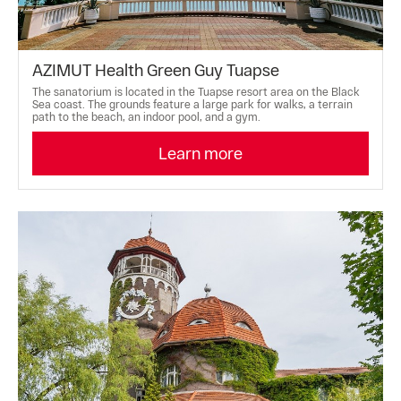
AZIMUT Health Green Guy Tuapse
The sanatorium is located in the Tuapse resort area on the Black
Sea coast. The grounds feature a large park for walks, a terrain
path to the beach, an indoor pool, and a gym.
Learn more