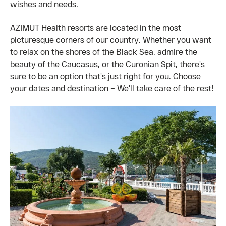
wishes and needs.
AZIMUT Health resorts are located in the most
picturesque corners of our country. Whether you want
to relax on the shores of the Black Sea, admire the
beauty of the Caucasus, or the Curonian Spit, there's
sure to be an option that's just right for you. Choose
your dates and destination – We'll take care of the rest!