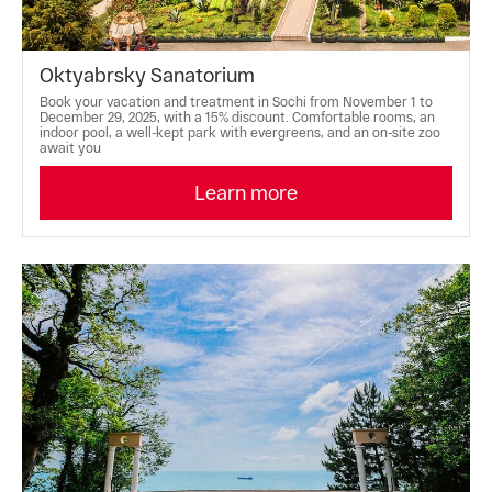
Oktyabrsky Sanatorium
Book your vacation and treatment in Sochi from November 1 to
December 29, 2025, with a 15% discount. Comfortable rooms, an
indoor pool, a well-kept park with evergreens, and an on-site zoo
await you
Learn more