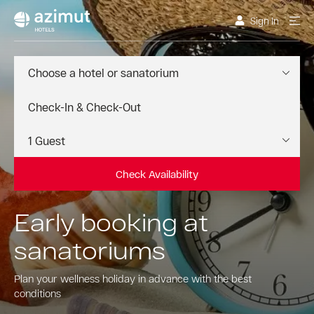
Sign In
Choose a hotel or sanatorium
Check Availability
Early booking at
sanatoriums
Plan your wellness holiday in advance with the best
conditions