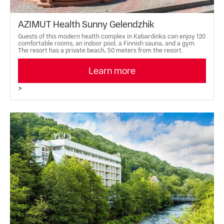
AZIMUT Health Sunny Gelendzhik
Guests of this modern health complex in Kabardinka can enjoy 120
comfortable rooms, an indoor pool, a Finnish sauna, and a gym.
The resort has a private beach, 50 meters from the resort.
Learn more
>