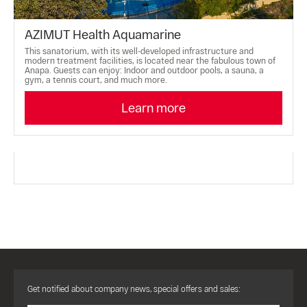
AZIMUT Health Aquamarine
This sanatorium, with its well-developed infrastructure and
modern treatment facilities, is located near the fabulous town of
Anapa. Guests can enjoy: Indoor and outdoor pools, a sauna, a
gym, a tennis court, and much more.
Learn more
Get notified about company news, special offers and sales: