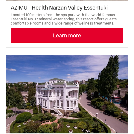
AZIMUT Health Narzan Valley Essentuki
Located 100 meters from the spa park with the world-famous
Essentuki No. 17 mineral water spring, this resort offers guests
comfortable rooms and a wide range of wellness treatments.
Learn more