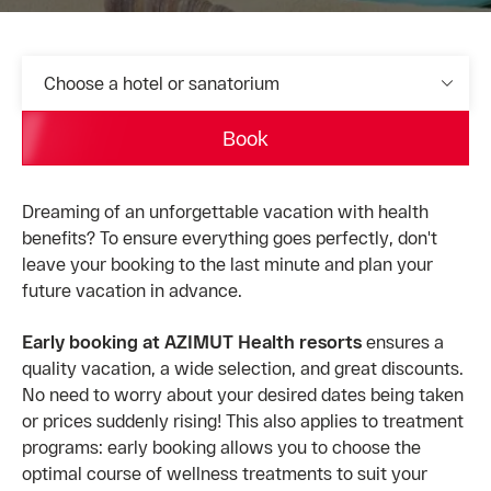
Choose a hotel or sanatorium
Book
Dreaming of an unforgettable vacation with health
benefits? To ensure everything goes perfectly, don't
leave your booking to the last minute and plan your
future vacation in advance.
Early booking at AZIMUT Health resorts
ensures a
quality vacation, a wide selection, and great discounts.
No need to worry about your desired dates being taken
or prices suddenly rising! This also applies to treatment
programs: early booking allows you to choose the
optimal course of wellness treatments to suit your