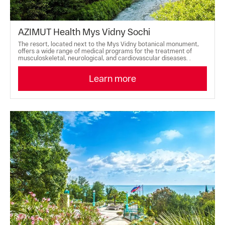
AZIMUT Health Mys Vidny Sochi
The resort, located next to the Mys Vidny botanical monument,
offers a wide range of medical programs for the treatment of
musculoskeletal, neurological, and cardiovascular diseases. .
Learn more