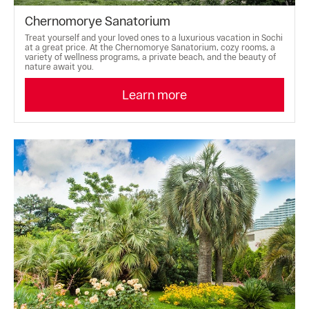
Chernomorye Sanatorium
Treat yourself and your loved ones to a luxurious vacation in Sochi
at a great price. At the Chernomorye Sanatorium, cozy rooms, a
variety of wellness programs, a private beach, and the beauty of
nature await you.
Learn more