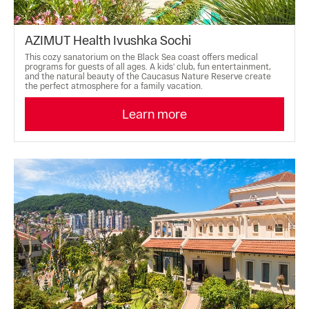
AZIMUT Health Ivushka Sochi
This cozy sanatorium on the Black Sea coast offers medical
programs for guests of all ages. A kids' club, fun entertainment,
and the natural beauty of the Caucasus Nature Reserve create
the perfect atmosphere for a family vacation.
Learn more