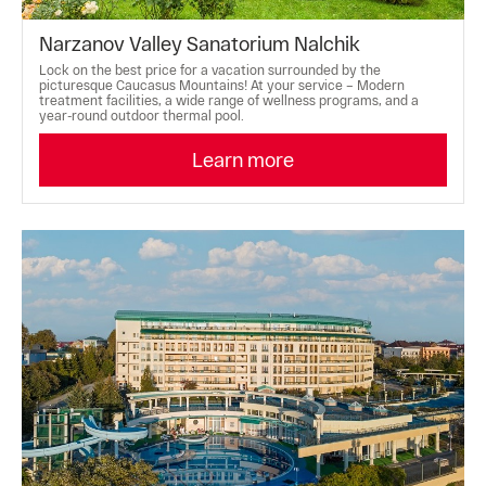
Narzanov Valley Sanatorium Nalchik
Lock on the best price for a vacation surrounded by the
picturesque Caucasus Mountains! At your service – Modern
treatment facilities, a wide range of wellness programs, and a
year-round outdoor thermal pool.
Learn more