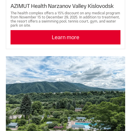
AZIMUT Health Narzanov Valley Kislovodsk
The health complex offers a 15% discount on any medical program
from November 15 to December 29, 2025. In addition to treatment,
the resort offers a swimming pool, tennis court, gym, and water
park on site.
Learn more