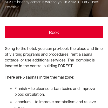
SPA Philosophy center is waiting you in AZIMUT Park Hotel
Pereslavl
Book
Going to the hotel, you can pre-book the place and time
of visiting programs and procedures, rent a sauna
cottage, or use additional services. The complex is
located in the central building FOREST.
There are 3 saunas in the thermal zone:
Finnish – to cleanse urban toxins and improve
blood circulation,
laconium – to improve metabolism and relieve
stress,