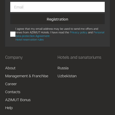
Registration
I agree that my email address may be used to send me offers and
news from AZIMUT Hotels. I have read the
Privacy policy
and
Personal
data protection Agreement
Hotel reservation rules
Company
Hotels and sanatoriums
About
Russia
Management & Franchise
Uzbekistan
Career
Contacts
AZIMUT Bonus
Help