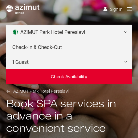
Sign In
AZIMUT Park Hotel Pereslavl
Check Availability
AZIMUT Park Hotel Pereslavl
Book SPA services in
advance in a
convenient service