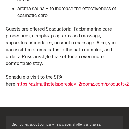
aroma sauna – to increase the effectiveness of
cosmetic care.
Guests are offered Spaquatoria, Fabbrimarine care
procedures, complex programs and massage,
apparatus procedures, cosmetic massage. Also, you
can visit the aroma baths in the bath complex, and
order a Russian-style tea set for an even more
comfortable stay.
Schedule a visit to the SPA
here:
https://azimuthotelspereslavl.2roomz.com/products/
Get notified about company news, special offers and sales: