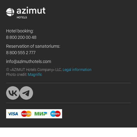
Hotel booking:
8 800 200 00 48
Reservation of sanatoriums:
8 800 555 2 777
info@azimuthotels.com
© «AZIMUT Hotels Company» LLC,
Legal information
Photo credit:
Magnific