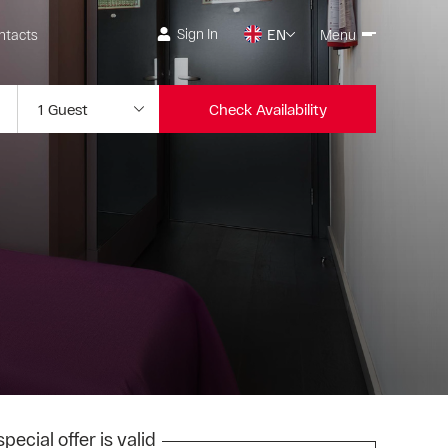
Sign In
ntacts
EN
Menu
Check Availability
pecial offer is valid