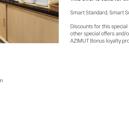
Smart Standard, Smart S
Discounts for this specia
other special offers and
AZIMUT Bonus loyalty prog
om