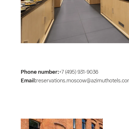
Phone number:
+7 (495) 931-9036
Email:
reservations.moscow@azimuthotels.c