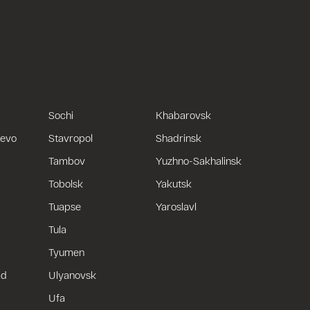
Sochi
Khabarovsk
uevo
Stavropol
Shadrinsk
Tambov
Yuzhno-Sakhalinsk
Tobolsk
Yakutsk
Tuapse
Yaroslavl
Tula
Tyumen
ad
Ulyanovsk
Ufa