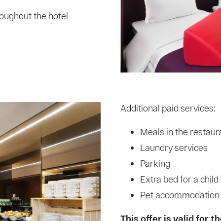
oughout the hotel
Additional paid services:
Meals in the restaur
Laundry services
Parking
Extra bed for a child
Pet accommodation (s
This offer is valid for 