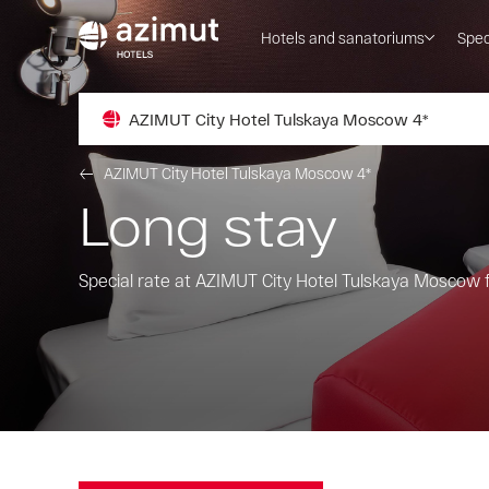
Hotels and sanatoriums
Spec
AZIMUT City Hotel Tulskaya Moscow 4*
AZIMUT City Hotel Tulskaya Moscow 4*
Long stay
Special rate at AZIMUT City Hotel Tulskaya Moscow f