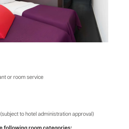
ant or room service
ubject to hotel administration approval)
the following room categories: