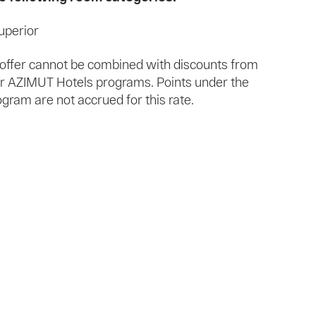
uperior
l offer cannot be combined with discounts from
/or AZIMUT Hotels programs. Points under the
ram are not accrued for this rate.