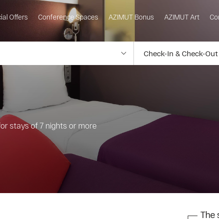
ial Offers
Conference Spaces
AZIMUT Bonus
AZIMUT Art
Co
or stays of 7 nights or more
The s