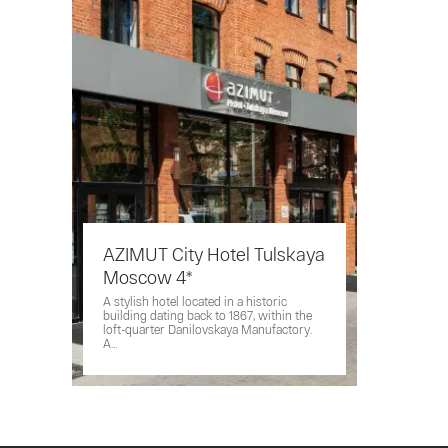
AZIMUT City Hotel Tulskaya
Moscow 4*
A stylish hotel located in a historic
building dating back to 1867, within the
loft-quarter Danilovskaya Manufactory.
A...