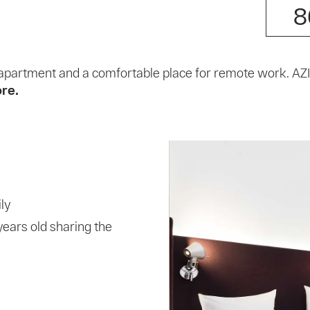
8
an apartment and a comfortable place for remote work. A
ore.
ly
years old sharing the