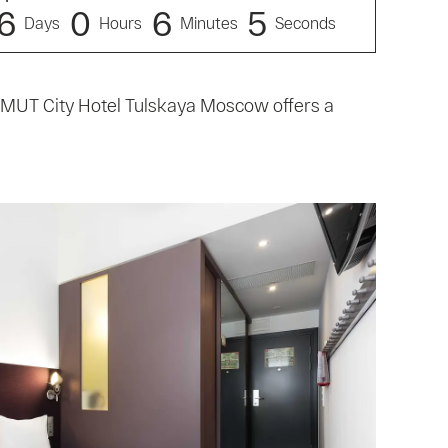
6
0
6
4
Days
Hours
Minutes
Seconds
ZIMUT City Hotel Tulskaya Moscow offers a