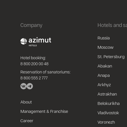
Company
Hotels and 
Russia
Moscow
St. Petersburg
Hotel booking:
8 800 200 00 48
Abakan
Reservation of sanatoriums:
Anapa
8 800 555 2 777
Arkhyz
Astrakhan
About
Belokurikha
Management & Franchise
Vladivostok
Career
Voronezh