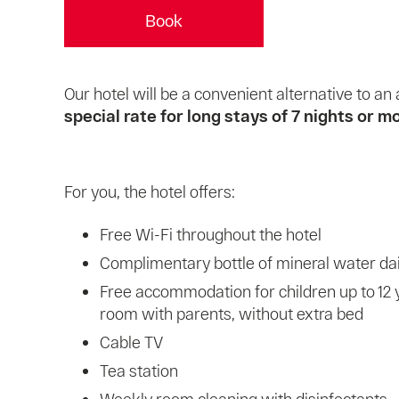
Book
Our hotel will be a convenient alternative to 
special rate for long stays of 7 nights or m
For you, the hotel offers:
Free Wi-Fi throughout the hotel
Complimentary bottle of mineral water dai
Free accommodation for children up to 12 
room with parents, without extra bed
Cable TV
Tea station