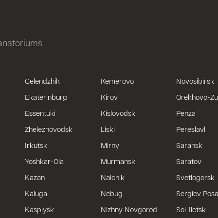
sanatoriums
Gelendzhik
Kemerovo
Novosibirsk
Ekaterinburg
Kirov
Orekhovo-Z
Essentuki
Kislovodsk
Penza
Zheleznovodsk
Liski
Pereslavl
Irkutsk
Mirny
Saransk
Yoshkar-Ola
Murmansk
Saratov
Kazan
Nalchik
Svetlogorsk
Kaluga
Nebug
Sergiev Pos
Kaspiysk
Nizhny Novgorod
Sol-Iletsk