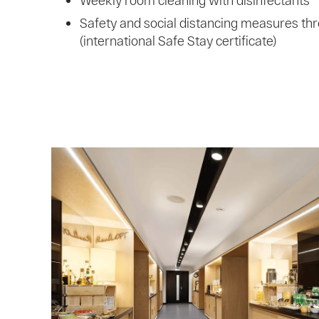
Weekly room cleaning with disinfectants
Safety and social distancing measures thr
(international Safe Stay certificate)