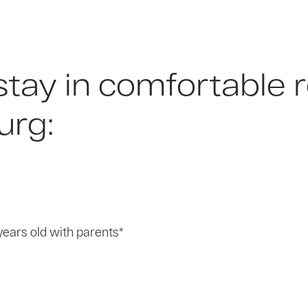
 stay in comfortabl
urg:
years old with parents*