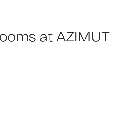
e rooms at AZIMUT