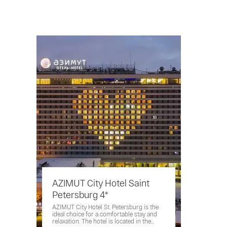
AZIMUT City Hotel Saint
Petersburg 4*
AZIMUT City Hotel St. Petersburg is the
ideal choice for a comfortable stay and
relaxation. The hotel is located in the...