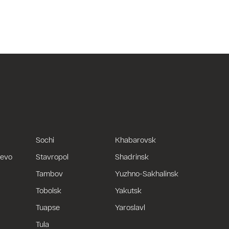
Sochi
Khabarovsk
uevo
Stavropol
Shadrinsk
Tambov
Yuzhno-Sakhalinsk
Tobolsk
Yakutsk
Tuapse
Yaroslavl
Tula