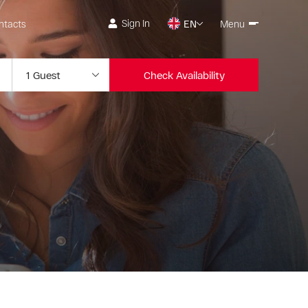
Sign In
ntacts
EN
Menu
Check Availability