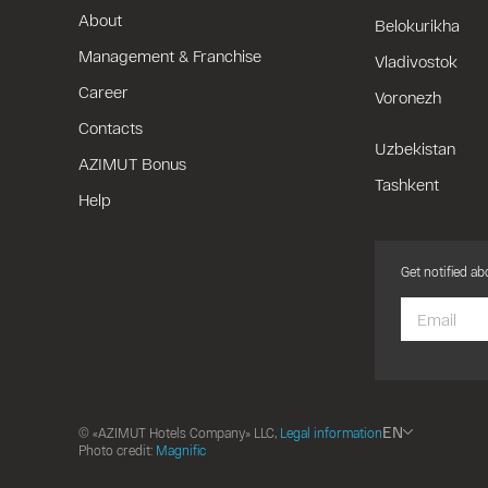
About
Belokurikha
Management & Franchise
Vladivostok
Career
Voronezh
Contacts
Uzbekistan
AZIMUT Bonus
Tashkent
Help
Get notified a
EN
© «AZIMUT Hotels Company» LLC,
Legal information
Photo credit:
Magnific