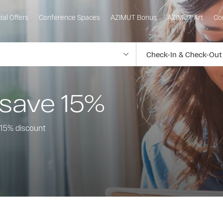
ial Offers
Conference Spaces
AZIMUT Bonus
AZIMUT Art
Co
 save 15%
a 15% discount