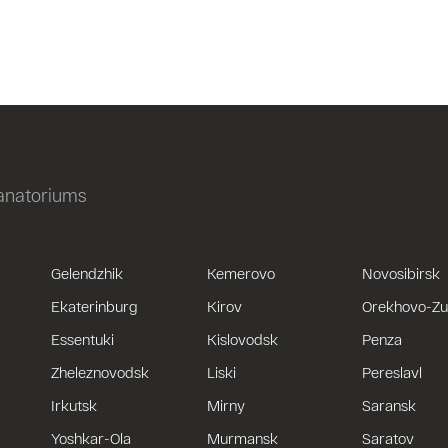
sanatoriums
Gelendzhik
Kemerovo
Novosibirsk
Ekaterinburg
Kirov
Orekhovo-Z
Essentuki
Kislovodsk
Penza
Zheleznovodsk
Liski
Pereslavl
Irkutsk
Mirny
Saransk
Yoshkar-Ola
Murmansk
Saratov