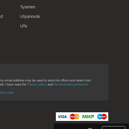
Tyumen
ad
Ulyanovsk
Ufa
t my email address may be used to send me offers and news from
ls. I have read the
Privacy policy
and
Personal data protection
ation rules