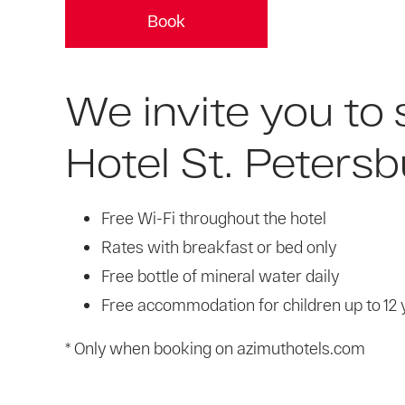
Book
We invite you to
Hotel St. Petersb
Free Wi-Fi throughout the hotel
Rates with breakfast or bed only
Free bottle of mineral water daily
Free accommodation for children up to 12 
* Only when booking on azimuthotels.com