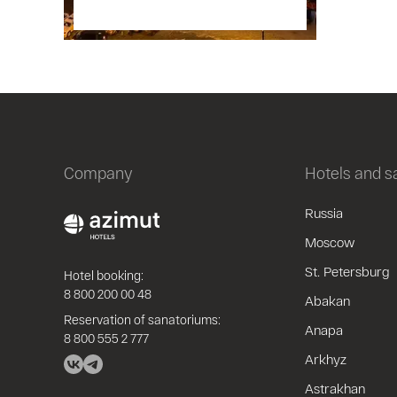
Company
Hotels and 
Russia
Moscow
St. Petersburg
Hotel booking:
8 800 200 00 48
Abakan
Reservation of sanatoriums:
Anapa
8 800 555 2 777
Arkhyz
Astrakhan