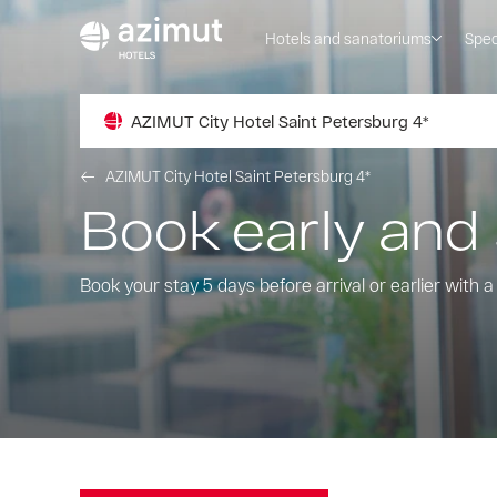
Hotels and sanatoriums
Spec
AZIMUT City Hotel Saint Petersburg 4*
AZIMUT City Hotel Saint Petersburg 4*
Book early and
Book your stay 5 days before arrival or earlier with 