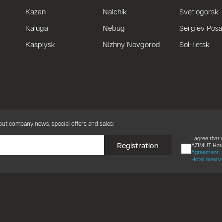
Kazan
Nalchik
Svetlogorsk
Kaluga
Nebug
Sergiev Pos
Kaspiysk
Nizhny Novgorod
Sol-Iletsk
bout company news, special offers and sales:
I agree tha
Registration
AZIMUT Hote
Agreement
Hotel reserv