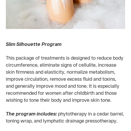
Slim Silhouette Program
This package of treatments is designed to reduce body
circumference, eliminate signs of cellulite, increase
skin firmness and elasticity, normalize metabolism,
improve circulation, remove excess fluid and toxins,
and generally improve mood and tone. It is especially
recommended for women after childbirth and those
wishing to tone their body and improve skin tone.
The program includes:
phytotherapy in a cedar barrel,
toning wrap, and lymphatic drainage pressotherapy.