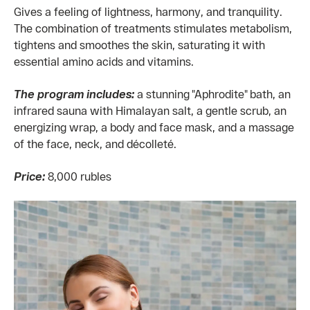
Gives a feeling of lightness, harmony, and tranquility.
The combination of treatments stimulates metabolism,
tightens and smoothes the skin, saturating it with
essential amino acids and vitamins.
The program includes:
a stunning "Aphrodite" bath, an
infrared sauna with Himalayan salt, a gentle scrub, an
energizing wrap, a body and face mask, and a massage
of the face, neck, and décolleté.
Price:
8,000 rubles