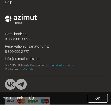
Help
Hotel booking:
8 800 200 00 48
Reservation of sanatoriums:
8 800 555 2 777
info@azimuthotels.com
© «AZIMUT Hotels Company» LLC,
Legal information
Photo credit:
Magnific
We use cookies
OK