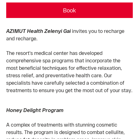
Book
AZIMUT Health Zelenyi Gai
invites you to recharge
and recharge.
The resort's medical center has developed
comprehensive spa programs that incorporate the
most beneficial techniques for effective relaxation,
stress relief, and preventative health care. Our
specialists have carefully selected a combination of
treatments to ensure you get the most out of your stay.
Honey Delight Program
A complex of treatments with stunning cosmetic
results. The program is designed to combat cellulite,