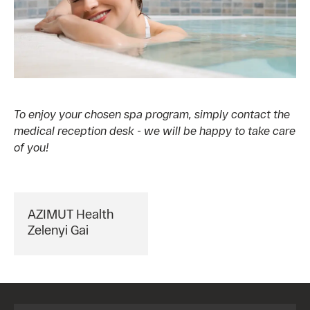
To enjoy your chosen spa program, simply contact the
medical reception desk - we will be happy to take care
of you!
AZIMUT Health
Zelenyi Gai