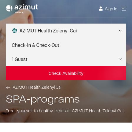
Sign In
AZIMUT Health Zelenyi Gai
Check Availability
AZIMUT Health Zelenyi Gai
SPA-programs
Treat yourself to healthy treats at AZIMUT Health Zelenyi Gai