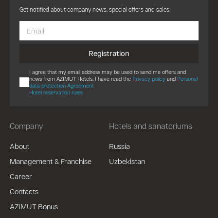
Get notified about company news, special offers and sales:
Registration
I agree that my email address may be used to send me offers and
news from AZIMUT Hotels. I have read the
Privacy policy
and
Personal
data protection Agreement
Hotel reservation rules
Company
Hotels and sanatoriums
About
Russia
Management & Franchise
Uzbekistan
Career
Contacts
AZIMUT Bonus