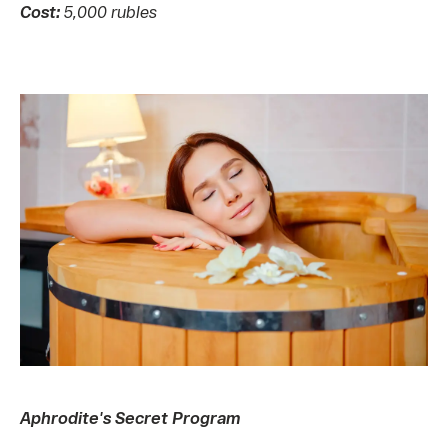
Cost:
5,000 rubles
Aphrodite's Secret Program