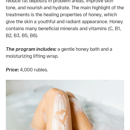
reduce fat deposits in problem areas, improve skin
tone, and nourish and hydrate. The main highlight of the
treatments is the healing properties of honey, which
give the skin a youthful and radiant appearance. Honey
contains many beneficial minerals and vitamins (C, B1,
B2, B3, B5, B6).
The program includes:
a gentle honey bath and a
moisturizing lifting wrap.
Price:
4,000 rubles.