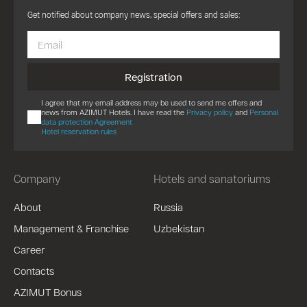
Get notified about company news, special offers and sales:
Registration
I agree that my email address may be used to send me offers and
news from AZIMUT Hotels. I have read the
Privacy policy
and
Personal
data protection Agreement
Hotel reservation rules
Company
Hotels and sanatoriums
About
Russia
Management & Franchise
Uzbekistan
Career
Contacts
AZIMUT Bonus