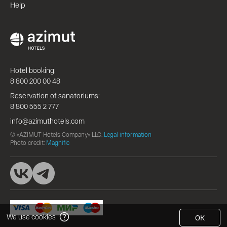
Help
Hotel booking:
8 800 200 00 48
Reservation of sanatoriums:
8 800 555 2 777
info@azimuthotels.com
© «AZIMUT Hotels Company» LLC,
Legal information
Photo credit:
Magnific
We use cookies
OK