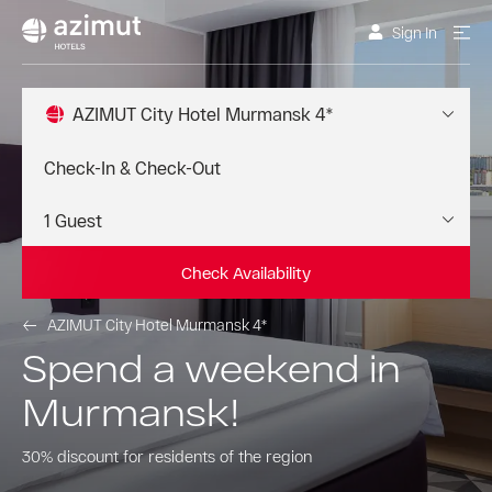
Sign In
AZIMUT City Hotel Murmansk 4*
Check Availability
AZIMUT City Hotel Murmansk 4*
Spend a weekend in
Murmansk!
30% discount for residents of the region