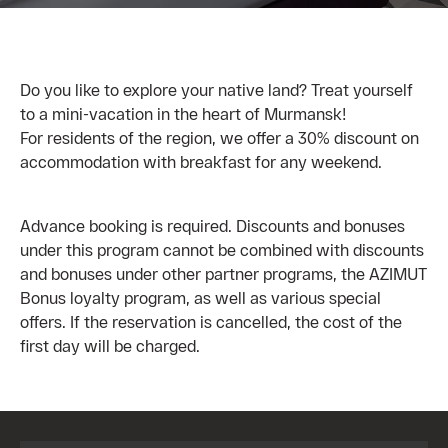
Do you like to explore your native land? Treat yourself
to a mini-vacation in the heart of Murmansk!
For residents of the region, we offer a 30% discount on
accommodation with breakfast for any weekend.
Advance booking is required. Discounts and bonuses
under this program cannot be combined with discounts
and bonuses under other partner programs, the AZIMUT
Bonus loyalty program, as well as various special
offers. If the reservation is cancelled, the cost of the
first day will be charged.