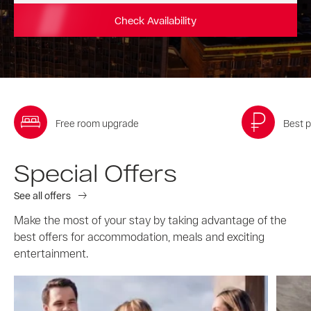
Check Availability
Free room upgrade
Best p
Special Offers
See all offers
Make the most of your stay by taking advantage of the
best offers for accommodation, meals and exciting
entertainment.