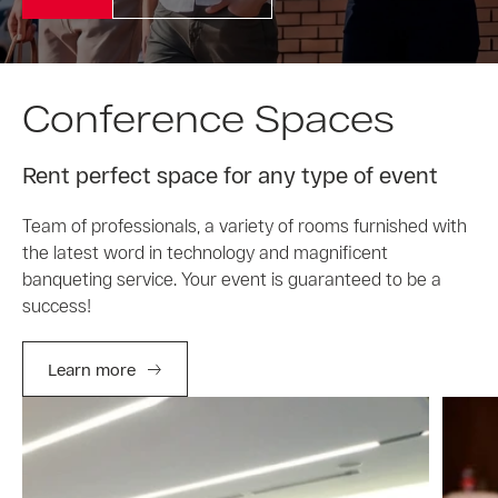
Conference Spaces
Rent perfect space for any type of event
Team of professionals, a variety of rooms furnished with
the latest word in technology and magnificent
banqueting service. Your event is guaranteed to be a
success!
Learn more