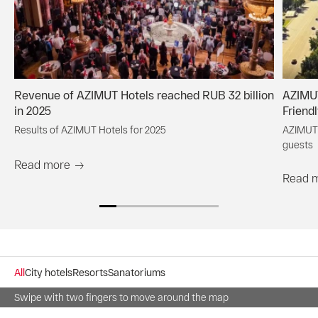
Revenue of AZIMUT Hotels reached RUB 32 billion
AZIMUT
in 2025
Friend
Results of AZIMUT Hotels for 2025
AZIMUT 
guests
Read more
Read 
All
City hotels
Resorts
Sanatoriums
Swipe with two fingers to move around the map