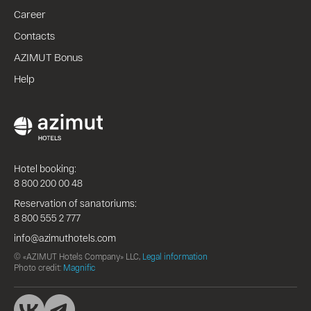
Career
Contacts
AZIMUT Bonus
Help
Hotel booking:
8 800 200 00 48
Reservation of sanatoriums:
8 800 555 2 777
info@azimuthotels.com
© «AZIMUT Hotels Company» LLC,
Legal information
Photo credit:
Magnific