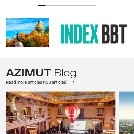
AZIMUT
Blog
Read more articles (108 articles)