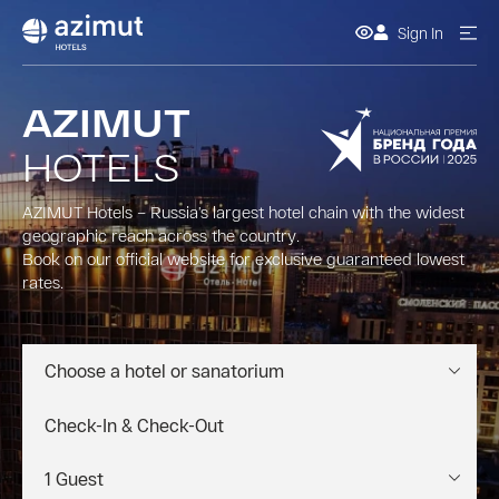
Sign In
AZIMUT
HOTELS
AZIMUT Hotels – Russia’s largest hotel chain with the widest
geographic reach across the country.
Book on our official website for exclusive guaranteed lowest
rates.
Choose a hotel or sanatorium