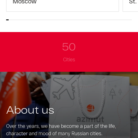
Moscow
St.
50
Cities
About us
Over the years, we have become a part of the life,
character and mood of many Russian cities.