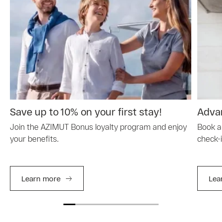
Save up to 10% on your first stay!
Advan
Join the AZIMUT Bonus loyalty program and enjoy
Book a
your benefits.
check-i
Learn more
Lea