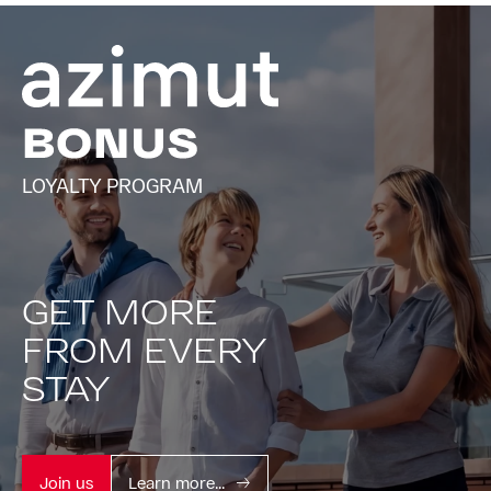
LOYALTY PROGRAM
GET MORE
FROM EVERY
STAY
Join us
Learn more...