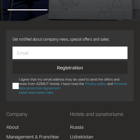
Get notified about company news, special offers and sales:
Registration
I agree that my email address may be used to send me offers and
news from AZIMUT Hotels. I have read the
Privacy policy
and
Personal
data protection Agreement
Hotel reservation rules
Company
Hotels and sanatoriums
About
Russia
Management & Franchise
Uzbekistan