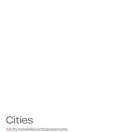
Cities
All
City hotels
Resorts
Sanatoriums